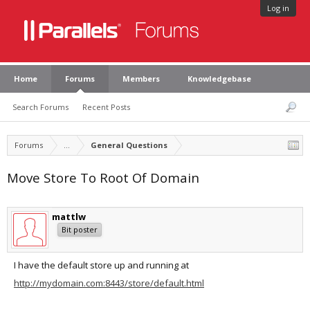
Log in
Home
Forums
Members
Knowledgebase
Search Forums
Recent Posts
Forums
...
General Questions
Move Store To Root Of Domain
mattlw
Bit poster
I have the default store up and running at
http://mydomain.com:8443/store/default.html