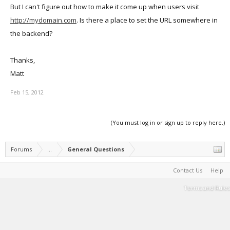
But I can't figure out how to make it come up when users visit
http://mydomain.com
. Is there a place to set the URL somewhere in
the backend?
Thanks,
Matt
Feb 15, 2012
(You must log in or sign up to reply here.)
Forums
...
General Questions
Contact Us
Help
Terms and Rules