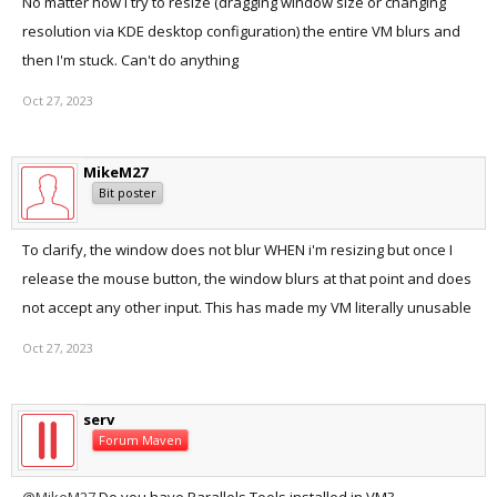
No matter how I try to resize (dragging window size or changing
resolution via KDE desktop configuration) the entire VM blurs and
then I'm stuck. Can't do anything
Oct 27, 2023
MikeM27
Bit poster
To clarify, the window does not blur WHEN i'm resizing but once I
release the mouse button, the window blurs at that point and does
not accept any other input. This has made my VM literally unusable
Oct 27, 2023
serv
Forum Maven