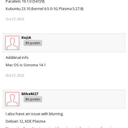
Parallels 19.1.0 (54729)
Kubuntu 23.10 (kernel 6.5.0-10, Plasma 5.27.8)
Oct 27, 2023
KojiA
Bit poster
Additinal info
Mac OS is Sonoma 14.1
Oct 27, 2023
MikeM27
Bit poster
I also have an issue with blurring.
Debian 12, KDE Plasma