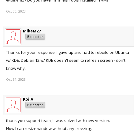
@MikeM27
Do you have Parallels Tools installed in VM?
Oct 30, 2023
MikeM27
Bit poster
Thanks for your response. I gave up and had to rebuild on Ubuntu
w/ KDE. Debian 12 w/ KDE doesn't seem to refresh screen - don't
know why.
Oct 31, 2023
KojiA
Bit poster
thank you support team, It was solved with new version.
Now I can resize window without any freezing.