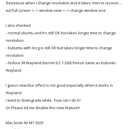
freeeeeze when I change resolution and it takes 1min to recover....
ex) Full screen <--> window view <--> change window size
I also checked
- normal ubuntu and it's still OK but takes longer time to change
resolution.
- Kubuntu with Xorg is still OK but takes longer time to change
resolution.
- Fedora 38 Wayland (kernel 6.5.7-200) freeze same as Kubuntu
Wayland
I guess new blur effect is not good especially when it works in
Wayland.
I want to downgrade while.. how can I do it?
Or Please let me disable this new feature!!
Mac book Air M1 2020