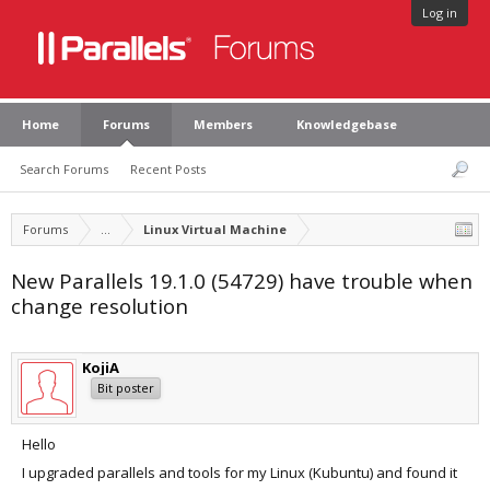
Log in
Home
Forums
Members
Knowledgebase
Search Forums
Recent Posts
Forums
...
Linux Virtual Machine
New Parallels 19.1.0 (54729) have trouble when
change resolution
KojiA
Bit poster
Hello
I upgraded parallels and tools for my Linux (Kubuntu) and found it