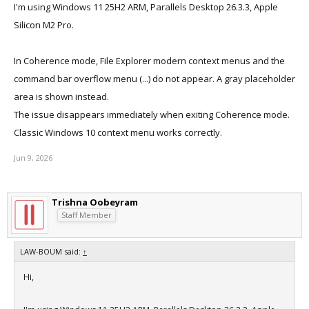
I'm using Windows 11 25H2 ARM, Parallels Desktop 26.3.3, Apple
Silicon M2 Pro.
In Coherence mode, File Explorer modern context menus and the
command bar overflow menu (...) do not appear. A gray placeholder
area is shown instead.
The issue disappears immediately when exiting Coherence mode.
Classic Windows 10 context menu works correctly.
Jun 9, 2026
Trishna Oobeyram
Staff Member
LAW-BOUM said:
↑
Hi,