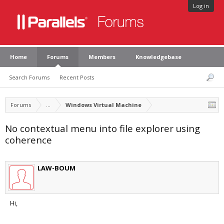
Log in
Home
Forums
Members
Knowledgebase
Search Forums
Recent Posts
Forums
...
Windows Virtual Machine
No contextual menu into file explorer using
coherence
LAW-BOUM
Hi,