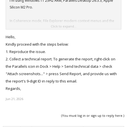
I'm using Windows 11 25H2 ARM, Parallels Desktop 26.3.3, Apple
Silicon M2 Pro.
In Coherence mode, File Explorer modern context menus and the
Click to expand...
command bar overflow menu (...) do not appear. A gray
placeholder area is shown instead.
Hello,
The issue disappears immediately when exiting Coherence mode.
Kindly proceed with the steps below:
Classic Windows 10 context menu works correctly.
1. Reproduce the issue.
2. Collect a technical report. To generate the report, right-click on
the Parallels icon in Dock > Help > Send technical data > check
"Attach screenshots..." > press Send Report, and provide us with
the report's 9-digit ID in reply to this email.
Regards,
Jun 21, 2026
(You must log in or sign up to reply here.)