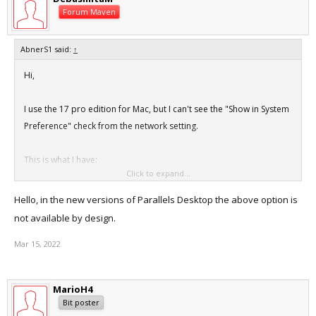
Forum Maven
AbnerS1 said:
↑
Hi,
I use the 17 pro edition for Mac, but I can't see the "Show in System
Preference" check from the network setting.
This is what I have:
Click to expand...
View attachment 19292
Hello, in the new versions of Parallels Desktop the above option is
This is what it had in the KB article.
not available by design.
https://kb.parallels.com/en/5557
Mar 15, 2022
MarioH4
Bit poster