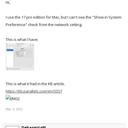
Hi,
I use the 17 pro edition for Mac, but I can't see the "Show in System
Preference" check from the network setting.
This is what I have:
This is what it had in the KB article.
https://kb.parallels.com/en/5557
Mar 5, 2022
DebasmitaM