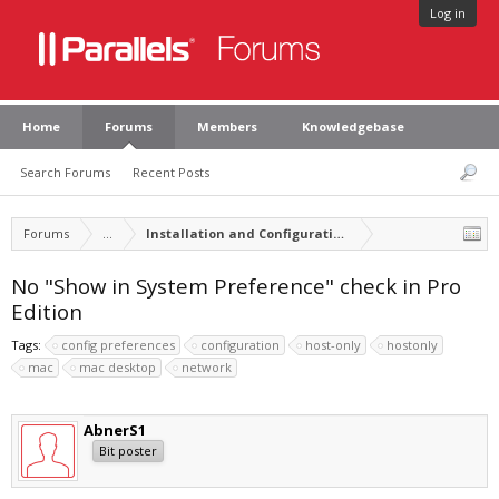
Log in
Home
Forums
Members
Knowledgebase
Search Forums
Recent Posts
Forums
...
Installation and Configuration of Parallels Desktop
No "Show in System Preference" check in Pro
Edition
Tags:
config preferences
configuration
host-only
hostonly
mac
mac desktop
network
AbnerS1
Bit poster