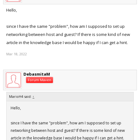
Hello,
since I have the same "problem", how am I supposed to set up
networking between host and guest? If there is some kind of new
article in the knowledge base I would be happy if I can get a hint.
Mar 18, 2022
DebasmitaM
Forum Maven
MarioH4 said:
↑
Hello,
since I have the same "problem", how am I supposed to set up
networking between host and guest? If there is some kind of new
article in the knowledge base I would be happy if I can get a hint.