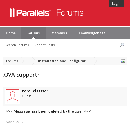
Log in
Home
Forums
Members
Knowledgebase
Search Forums
Recent Posts
Forums
...
Installation and Configuration of Parallels Desktop
.OVA Support?
Parallels User
Guest
>>> Message has been deleted by the user <<<
Nov 4, 2017