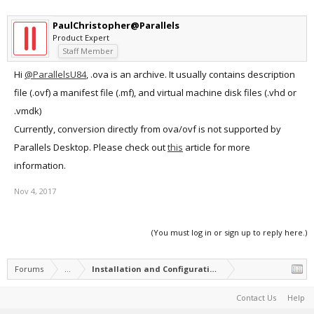
PaulChristopher@Parallels
Product Expert
Staff Member
Hi
@ParallelsU84
, .ova is an archive. It usually contains description
file (.ovf) a manifest file (.mf), and virtual machine disk files (.vhd or
.vmdk)
Currently, conversion directly from ova/ovf is not supported by
Parallels Desktop. Please check out
this
article for more
information.
Nov 4, 2017
(You must log in or sign up to reply here.)
Forums
...
Installation and Configuration of Parallels Desktop
Contact Us
Help