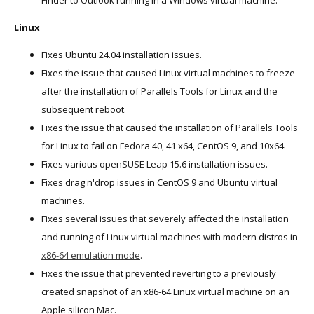
Finder to Outlook running in a Windows virtual machine.
Linux
Fixes Ubuntu 24.04 installation issues.
Fixes the issue that caused Linux virtual machines to freeze
after the installation of Parallels Tools for Linux and the
subsequent reboot.
Fixes the issue that caused the installation of Parallels Tools
for Linux to fail on Fedora 40, 41 x64, CentOS 9, and 10x64.
Fixes various openSUSE Leap 15.6 installation issues.
Fixes drag'n'drop issues in CentOS 9 and Ubuntu virtual
machines.
Fixes several issues that severely affected the installation
and running of Linux virtual machines with modern distros in
x86-64 emulation mode
.
Fixes the issue that prevented reverting to a previously
created snapshot of an x86-64 Linux virtual machine on an
Apple silicon Mac.