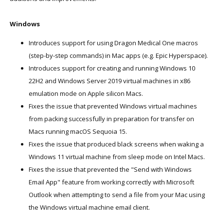
Windows
Introduces support for using Dragon Medical One macros
(step-by-step commands) in Mac apps (e.g. Epic Hyperspace).
Introduces support for creating and running Windows 10
22H2 and Windows Server 2019 virtual machines in x86
emulation mode on Apple silicon Macs.
Fixes the issue that prevented Windows virtual machines
from packing successfully in preparation for transfer on
Macs running macOS Sequoia 15.
Fixes the issue that produced black screens when waking a
Windows 11 virtual machine from sleep mode on Intel Macs.
Fixes the issue that prevented the "Send with Windows
Email App" feature from working correctly with Microsoft
Outlook when attempting to send a file from your Mac using
the Windows virtual machine email client.