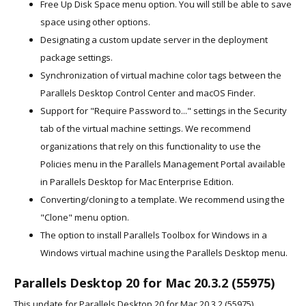
Free Up Disk Space menu option. You will still be able to save
space using other options.
Designating a custom update server in the deployment
package settings.
Synchronization of virtual machine color tags between the
Parallels Desktop Control Center and macOS Finder.
Support for "Require Password to..." settings in the Security
tab of the virtual machine settings. We recommend
organizations that rely on this functionality to use the
Policies menu in the Parallels Management Portal available
in Parallels Desktop for Mac Enterprise Edition.
Converting/cloning to a template. We recommend using the
"Clone" menu option.
The option to install Parallels Toolbox for Windows in a
Windows virtual machine using the Parallels Desktop menu.
Parallels Desktop 20 for Mac 20.3.2 (55975)
This update for Parallels Desktop 20 for Mac 20.3.2 (55975)