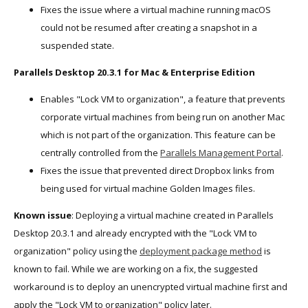
Fixes the issue where a virtual machine running macOS
could not be resumed after creating a snapshot in a
suspended state.
Parallels Desktop 20.3.1 for Mac & Enterprise Edition
Enables "Lock VM to organization", a feature that prevents
corporate virtual machines from being run on another Mac
which is not part of the organization. This feature can be
centrally controlled from the
Parallels Management Portal
.
Fixes the issue that prevented direct Dropbox links from
being used for virtual machine Golden Images files.
Known issue
: Deploying a virtual machine created in Parallels
Desktop 20.3.1 and already encrypted with the "Lock VM to
organization" policy using the
deployment package method
is
known to fail. While we are working on a fix, the suggested
workaround is to deploy an unencrypted virtual machine first and
apply the "Lock VM to organization" policy later.