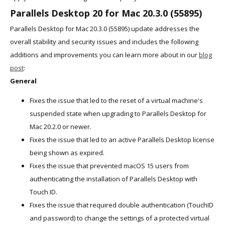
Parallels Desktop 20 for Mac 20.3.0 (55895)
Parallels Desktop for Mac 20.3.0 (55895) update addresses the
overall stability and security issues and includes the following
additions and improvements you can learn more about in our
blog
post
:
General
Fixes the issue that led to the reset of a virtual machine's
suspended state when upgrading to Parallels Desktop for
Mac 20.2.0 or newer.
Fixes the issue that led to an active Parallels Desktop license
being shown as expired.
Fixes the issue that prevented macOS 15 users from
authenticating the installation of Parallels Desktop with
Touch ID.
Fixes the issue that required double authentication (TouchID
and password) to change the settings of a protected virtual