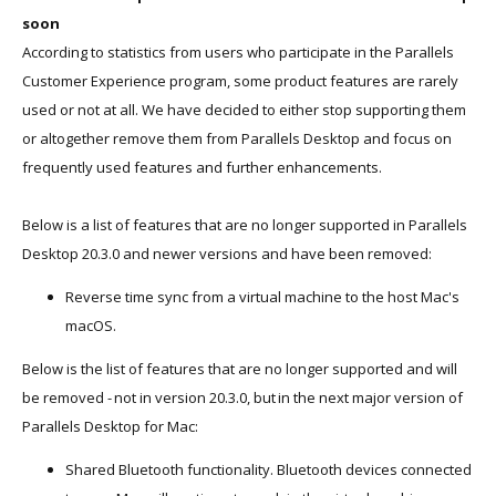
soon
According to statistics from users who participate in the Parallels
Customer Experience program, some product features are rarely
used or not at all. We have decided to either stop supporting them
or altogether remove them from Parallels Desktop and focus on
frequently used features and further enhancements.
Below is a list of features that are no longer supported in Parallels
Desktop 20.3.0 and newer versions and have been removed:
Reverse time sync from a virtual machine to the host Mac's
macOS.
Below is the list of features that are no longer supported and will
be removed - not in version 20.3.0, but in the next major version of
Parallels Desktop for Mac:
Shared Bluetooth functionality. Bluetooth devices connected