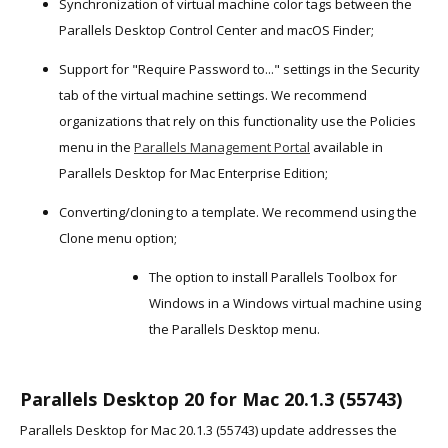
Synchronization of virtual machine color tags between the
Parallels Desktop Control Center and macOS Finder;
Support for "Require Password to..." settings in the Security
tab of the virtual machine settings. We recommend
organizations that rely on this functionality use the Policies
menu in the
Parallels Management Portal
available in
Parallels Desktop for Mac Enterprise Edition;
Converting/cloning to a template. We recommend using the
Clone menu option;
The option to install Parallels Toolbox for
Windows in a Windows virtual machine using
the Parallels Desktop menu.
Parallels Desktop 20 for Mac 20.1.3 (55743)
Parallels Desktop for Mac 20.1.3 (55743) update addresses the