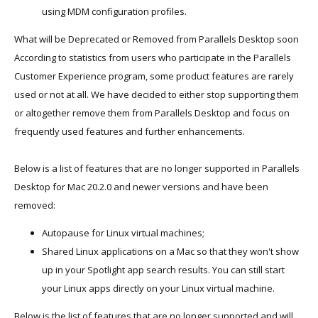
using MDM configuration profiles.
What will be Deprecated or Removed from Parallels Desktop soon
According to statistics from users who participate in the Parallels
Customer Experience program, some product features are rarely
used or not at all. We have decided to either stop supporting them
or altogether remove them from Parallels Desktop and focus on
frequently used features and further enhancements.
Below is a list of features that are no longer supported in Parallels
Desktop for Mac 20.2.0 and newer versions and have been
removed:
Autopause for Linux virtual machines;
Shared Linux applications on a Mac so that they won't show
up in your Spotlight app search results. You can still start
your Linux apps directly on your Linux virtual machine.
Below is the list of features that are no longer supported and will