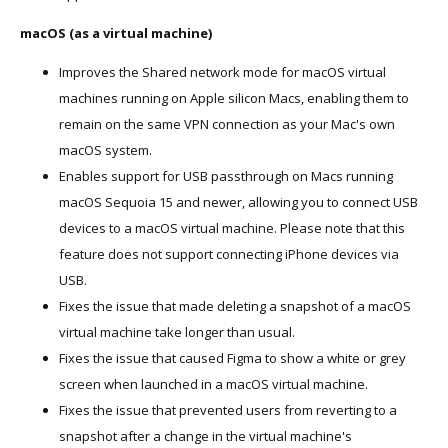
macOS (as a virtual machine)
Improves the Shared network mode for macOS virtual
machines running on Apple silicon Macs, enabling them to
remain on the same VPN connection as your Mac's own
macOS system.
Enables support for USB passthrough on Macs running
macOS Sequoia 15 and newer, allowing you to connect USB
devices to a macOS virtual machine. Please note that this
feature does not support connecting iPhone devices via
USB.
Fixes the issue that made deleting a snapshot of a macOS
virtual machine take longer than usual.
Fixes the issue that caused Figma to show a white or grey
screen when launched in a macOS virtual machine.
Fixes the issue that prevented users from reverting to a
snapshot after a change in the virtual machine's