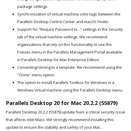
package settings.
Synchronization of virtual machine color tags between the
Parallels Desktop Control Center and macOS Finder.
Support for "Require Password to..." settings in the Security
tab of the virtual machine settings. We recommend
organizations that rely on this functionality to use the
Policies menu in the Parallels Management Portal available
in Parallels Desktop for Mac Enterprise Edition.
Converting/cloning to a template. We recommend using the
"Clone" menu option.
The option to install Parallels Toolbox for Windows in a
Windows virtual machine using the Parallels Desktop menu.
Parallels Desktop 20 for Mac 20.2.2 (55879)
Parallels Desktop 20.2.2 (55879) update fixes a critical security issue
that affects Intel Macs. We strongly recommend installing this
update to ensure the stability and safety of your Mac.