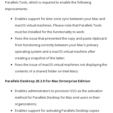
Parallels Tools, which is required to enable the following
improvements.
Enables support for time zone sync between your Mac and
macOS virtual machines. Please note that Parallels Tools
must be installed for the functionality to work;
Fixes the issue that prevented the copy and paste clipboard
from functioning correctly between your Mac's primary
operating system and a macOS virtual machine after
creating a snapshot of the latter;
Fixes the issue of macOS virtual machines not displaying the
contents of a shared folder on Intel Macs.
Parallels Desktop 20.2.0 for Mac Enterprise Edition
Enables administrators to provision SSO as the activation
method for Parallels Desktop for Mac end users in their
organizations;
Enables support for activating Parallels Desktop copies