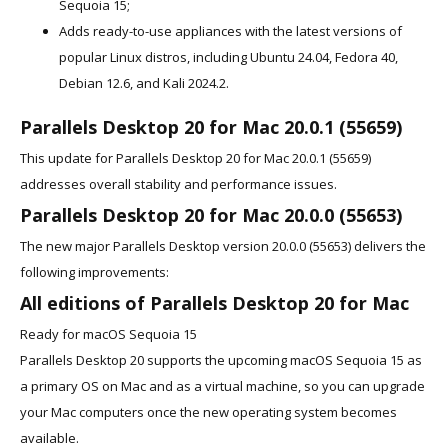
Sequoia 15;
Adds ready-to-use appliances with the latest versions of
popular Linux distros, including Ubuntu 24.04, Fedora 40,
Debian 12.6, and Kali 2024.2.
Parallels Desktop 20 for Mac 20.0.1 (55659)
This update for Parallels Desktop 20 for Mac 20.0.1 (55659)
addresses overall stability and performance issues.
Parallels Desktop 20 for Mac 20.0.0 (55653)
The new major Parallels Desktop version 20.0.0 (55653) delivers the
following improvements:
All editions of Parallels Desktop 20 for Mac
Ready for macOS Sequoia 15
Parallels Desktop 20 supports the upcoming macOS Sequoia 15 as
a primary OS on Mac and as a virtual machine, so you can upgrade
your Mac computers once the new operating system becomes
available.