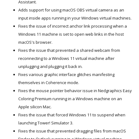
Assistant.
Adds support for using macOS OBS virtual camera as an
input inside apps running in your Windows virtual machines.
Fixes the issue of incorrect anchor link processing when a
Windows 11 machine is set to open web links in the host
macOS's browser.
Fixes the issue that prevented a shared webcam from
reconnecting to a Windows 11 virtual machine after
unplugging and plugging it back in.
Fixes various graphic interface glitches manifesting
themselves in Coherence mode.
Fixes the mouse pointer behavior issue in Nedgraphics Easy
Coloring Premium running in a Windows machine on an
Apple silicon Mac.
Fixes the issue that forced Windows 11 to suspend when
launching Tower! Simulator 3.
Fixes the issue that prevented dragging files from macOS