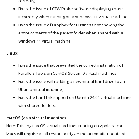
correctly;
Fixes the issue of CTW Probe software displaying charts
incorrectly when running on a Windows 11 virtual machine;
Fixes the issue of Dropbox for Business not showing the
entire contents of the parent folder when shared with a
Windows 11 virtual machine.
Linux
Fixes the issue that prevented the correct installation of
Parallels Tools on CentOS Stream 9 virtual machines;
Fixes the issue with adding a new virtual hard drive to an
Ubuntu virtual machine;
Fixes the hard link support on Ubuntu 24.04 virtual machines
with shared folders.
macOS (as a virtual machine)
Note: Existing macOS virtual machines running on Apple silicon
Macs will require a full restart to trigger the automatic update of