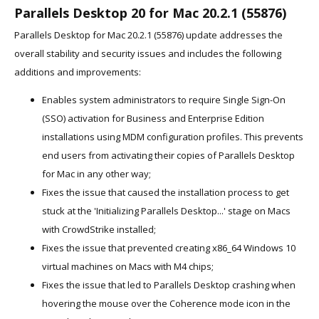
Parallels Desktop 20 for Mac 20.2.1 (55876)
Parallels Desktop for Mac 20.2.1 (55876) update addresses the
overall stability and security issues and includes the following
additions and improvements:
Enables system administrators to require Single Sign-On
(SSO) activation for Business and Enterprise Edition
installations using MDM configuration profiles. This prevents
end users from activating their copies of Parallels Desktop
for Mac in any other way;
Fixes the issue that caused the installation process to get
stuck at the 'Initializing Parallels Desktop...' stage on Macs
with CrowdStrike installed;
Fixes the issue that prevented creating x86_64 Windows 10
virtual machines on Macs with M4 chips;
Fixes the issue that led to Parallels Desktop crashing when
hovering the mouse over the Coherence mode icon in the