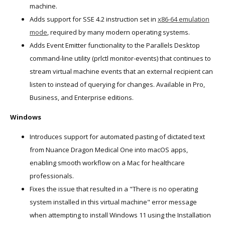
machine.
Adds support for SSE 4.2 instruction set in
x86-64 emulation
mode
, required by many modern operating systems.
Adds Event Emitter functionality to the Parallels Desktop
command-line utility (prlctl monitor-events) that continues to
stream virtual machine events that an external recipient can
listen to instead of querying for changes. Available in Pro,
Business, and Enterprise editions.
Windows
Introduces support for automated pasting of dictated text
from Nuance Dragon Medical One into macOS apps,
enabling smooth workflow on a Mac for healthcare
professionals.
Fixes the issue that resulted in a "There is no operating
system installed in this virtual machine" error message
when attempting to install Windows 11 using the Installation