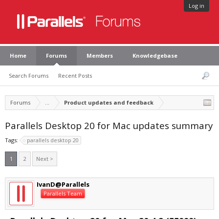
Log in
Home
Forums
Members
Knowledgebase
Search Forums
Recent Posts
Forums
...
Product updates and feedback
Parallels Desktop 20 for Mac updates summary
Tags:
parallels desktop 20
1
2
Next >
IvanD@Parallels
Parallels Team