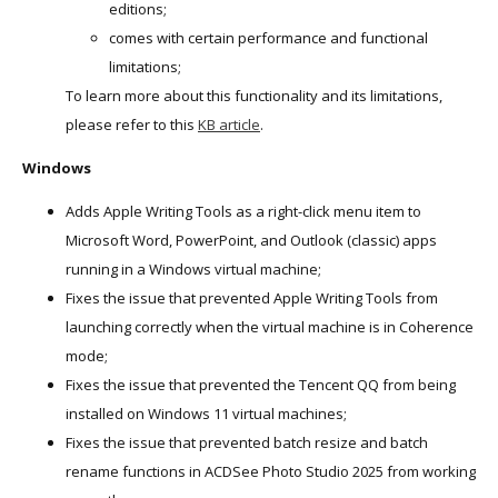
editions;
comes with certain performance and functional
limitations;
To learn more about this functionality and its limitations,
please refer to this
KB article
.
Windows
Adds Apple Writing Tools as a right-click menu item to
Microsoft Word, PowerPoint, and Outlook (classic) apps
running in a Windows virtual machine;
Fixes the issue that prevented Apple Writing Tools from
launching correctly when the virtual machine is in Coherence
mode;
Fixes the issue that prevented the Tencent QQ from being
installed on Windows 11 virtual machines;
Fixes the issue that prevented batch resize and batch
rename functions in ACDSee Photo Studio 2025 from working