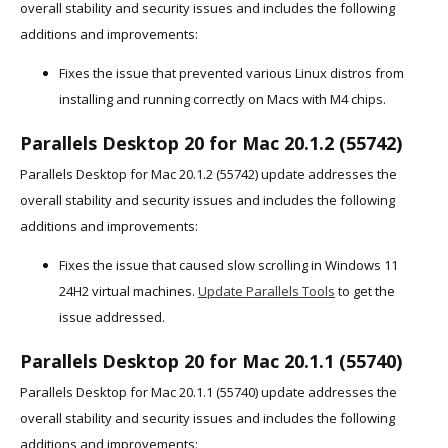
overall stability and security issues and includes the following
additions and improvements:
Fixes the issue that prevented various Linux distros from
installing and running correctly on Macs with M4 chips.
Parallels Desktop 20 for Mac 20.1.2 (55742)
Parallels Desktop for Mac 20.1.2 (55742) update addresses the
overall stability and security issues and includes the following
additions and improvements:
Fixes the issue that caused slow scrolling in Windows 11
24H2 virtual machines.
Update Parallels Tools
to get the
issue addressed.
Parallels Desktop 20 for Mac 20.1.1 (55740)
Parallels Desktop for Mac 20.1.1 (55740) update addresses the
overall stability and security issues and includes the following
additions and improvements: