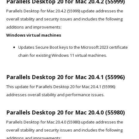
Parallels Desktop 20 for Mac 20.4.2 (55999)
Parallels Desktop for Mac 20.4.2 (55999) update addresses the
overall stability and security issues and includes the following
additions and improvements:
Windows virtual machines
Updates Secure Boot keys to the Microsoft 2023 certificate
chain for existing Windows 11 virtual machines.
Parallels Desktop 20 for Mac 20.4.1 (55996)
This update for Parallels Desktop 20 for Mac 20.4.1 (55996)
addresses overall stability and performance issues.
Parallels Desktop 20 for Mac 20.4.0 (55980)
Parallels Desktop for Mac 20.4.0 (55980) update addresses the
overall stability and security issues and includes the following
additions and improvements: