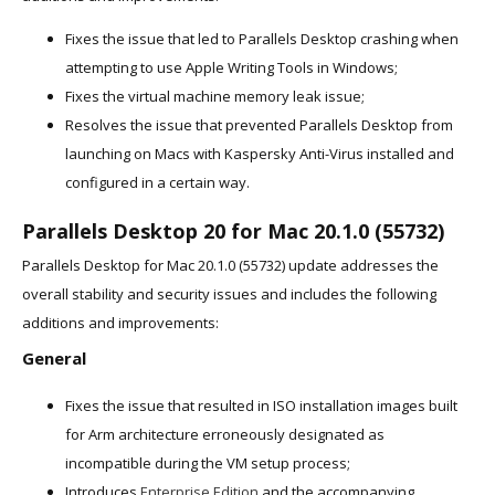
Fixes the issue that led to Parallels Desktop crashing when
attempting to use Apple Writing Tools in Windows;
Fixes the virtual machine memory leak issue;
Resolves the issue that prevented Parallels Desktop from
launching on Macs with Kaspersky Anti-Virus installed and
configured in a certain way.
Parallels Desktop 20 for Mac 20.1.0 (55732)
Parallels Desktop for Mac 20.1.0 (55732) update addresses the
overall stability and security issues and includes the following
additions and improvements:
General
Fixes the issue that resulted in ISO installation images built
for Arm architecture erroneously designated as
incompatible during the VM setup process;
Introduces
Enterprise Edition
and the accompanying