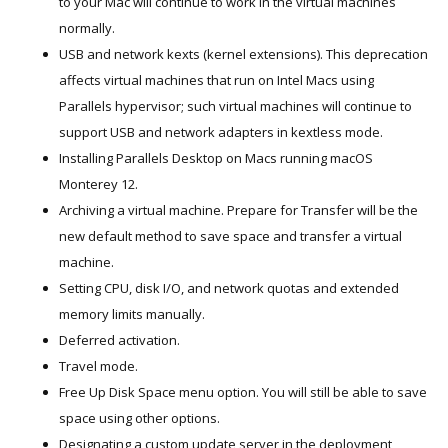
to your Mac will continue to work in the virtual machines
normally.
USB and network kexts (kernel extensions). This deprecation
affects virtual machines that run on Intel Macs using
Parallels hypervisor; such virtual machines will continue to
support USB and network adapters in kextless mode.
Installing Parallels Desktop on Macs running macOS
Monterey 12.
Archiving a virtual machine. Prepare for Transfer will be the
new default method to save space and transfer a virtual
machine.
Setting CPU, disk I/O, and network quotas and extended
memory limits manually.
Deferred activation.
Travel mode.
Free Up Disk Space menu option. You will still be able to save
space using other options.
Designating a custom update server in the deployment