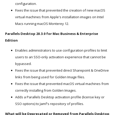
configuration.
Fixes the issue that prevented the creation of new macOS
virtual machines from Apple's installation images on Intel
Macs running macOS Monterey 12.
Parallels Desktop 20.3.0 for Mac Business & Enterprise
Edition
Enables administrators to use configuration profiles to limit
users to an SSO-only activation experience that cannot be
bypassed.
Fixes the issue that prevented direct Sharepoint & OneDrive
links from being used for Golden Image files.
Fixes the issue that prevented macOS virtual machines from
correctly installing from Golden Images.
Adds a Parallels Desktop activation profile (license key or
SSO options) to Jamf's repository of profiles.
What will be Deprecated or Removed from Parallels Desktop