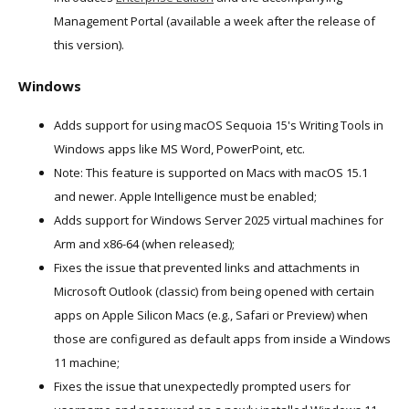
Management Portal (available a week after the release of
this version).
Windows
Adds support for using macOS Sequoia 15's Writing Tools in
Windows apps like MS Word, PowerPoint, etc.
Note: This feature is supported on Macs with macOS 15.1
and newer. Apple Intelligence must be enabled;
Adds support for Windows Server 2025 virtual machines for
Arm and x86-64 (when released);
Fixes the issue that prevented links and attachments in
Microsoft Outlook (classic) from being opened with certain
apps on Apple Silicon Macs (e.g., Safari or Preview) when
those are configured as default apps from inside a Windows
11 machine;
Fixes the issue that unexpectedly prompted users for