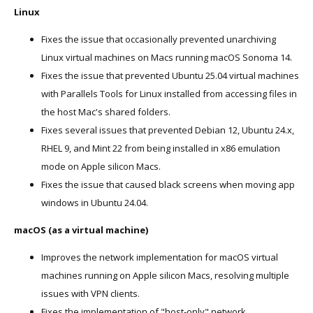
Linux
Fixes the issue that occasionally prevented unarchiving
Linux virtual machines on Macs running macOS Sonoma 14.
Fixes the issue that prevented Ubuntu 25.04 virtual machines
with Parallels Tools for Linux installed from accessing files in
the host Mac's shared folders.
Fixes several issues that prevented Debian 12, Ubuntu 24.x,
RHEL 9, and Mint 22 from being installed in x86 emulation
mode on Apple silicon Macs.
Fixes the issue that caused black screens when moving app
windows in Ubuntu 24.04.
macOS (as a virtual machine)
Improves the network implementation for macOS virtual
machines running on Apple silicon Macs, resolving multiple
issues with VPN clients.
Fixes the implementation of "host-only" network