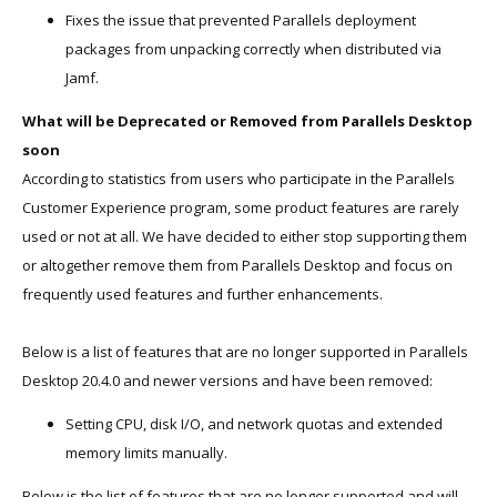
Fixes the issue that prevented Parallels deployment
packages from unpacking correctly when distributed via
Jamf.
What will be Deprecated or Removed from Parallels Desktop
soon
According to statistics from users who participate in the Parallels
Customer Experience program, some product features are rarely
used or not at all. We have decided to either stop supporting them
or altogether remove them from Parallels Desktop and focus on
frequently used features and further enhancements.
Below is a list of features that are no longer supported in Parallels
Desktop 20.4.0 and newer versions and have been removed:
Setting CPU, disk I/O, and network quotas and extended
memory limits manually.
Below is the list of features that are no longer supported and will