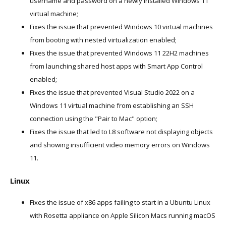
username and password on a newly installed Windows 11
virtual machine;
Fixes the issue that prevented Windows 10 virtual machines
from booting with nested virtualization enabled;
Fixes the issue that prevented Windows 11 22H2 machines
from launching shared host apps with Smart App Control
enabled;
Fixes the issue that prevented Visual Studio 2022 on a
Windows 11 virtual machine from establishing an SSH
connection using the "Pair to Mac" option;
Fixes the issue that led to L8 software not displaying objects
and showing insufficient video memory errors on Windows
11.
Linux
Fixes the issue of x86 apps failing to start in a Ubuntu Linux
with Rosetta appliance on Apple Silicon Macs running macOS