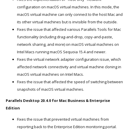
configuration on macOS virtual machines. In this mode, the
macOS virtual machine can only connect to the host Mac and
its other virtual machines but is invisible from the outside.
Fixes the issue that affected various Parallels Tools for Mac
functionality (including drag-and-drop, copy-and-paste,
network sharing, and more) on macOS virtual machines on
Intel Macs running macOS Sequoia 15.4 and newer.
Fixes the virtual network adapter configuration issue, which
affected network connectivity and virtual machine cloning in
macOS virtual machines on Intel Macs.
Fixes the issue that affected the speed of switching between
snapshots of macOS virtual machines.
Parallels Desktop 20.4.0 for Mac Business & Enterprise
Edition
Fixes the issue that prevented virtual machines from
reporting back to the Enterprise Edition monitoring portal.