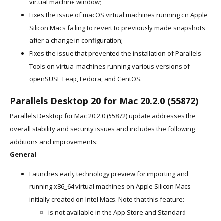
virtual machine window;
Fixes the issue of macOS virtual machines running on Apple
Silicon Macs failing to revert to previously made snapshots
after a change in configuration;
Fixes the issue that prevented the installation of Parallels
Tools on virtual machines running various versions of
openSUSE Leap, Fedora, and CentOS.
Parallels Desktop 20 for Mac 20.2.0 (55872)
Parallels Desktop for Mac 20.2.0 (55872) update addresses the
overall stability and security issues and includes the following
additions and improvements:
General
Launches early technology preview for importing and
running x86_64 virtual machines on Apple Silicon Macs
initially created on Intel Macs. Note that this feature:
is not available in the App Store and Standard