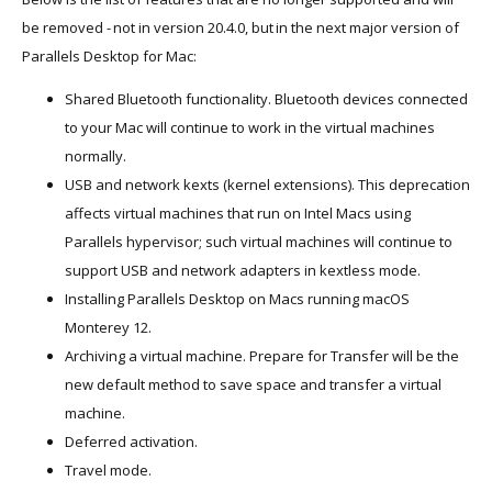
be removed - not in version 20.4.0, but in the next major version of
Parallels Desktop for Mac:
Shared Bluetooth functionality. Bluetooth devices connected
to your Mac will continue to work in the virtual machines
normally.
USB and network kexts (kernel extensions). This deprecation
affects virtual machines that run on Intel Macs using
Parallels hypervisor; such virtual machines will continue to
support USB and network adapters in kextless mode.
Installing Parallels Desktop on Macs running macOS
Monterey 12.
Archiving a virtual machine. Prepare for Transfer will be the
new default method to save space and transfer a virtual
machine.
Deferred activation.
Travel mode.