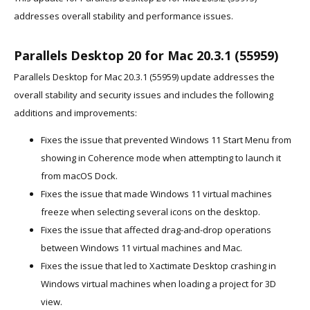
addresses overall stability and performance issues.
Parallels Desktop 20 for Mac 20.3.1 (55959)
Parallels Desktop for Mac 20.3.1 (55959) update addresses the
overall stability and security issues and includes the following
additions and improvements:
Fixes the issue that prevented Windows 11 Start Menu from
showing in Coherence mode when attempting to launch it
from macOS Dock.
Fixes the issue that made Windows 11 virtual machines
freeze when selecting several icons on the desktop.
Fixes the issue that affected drag-and-drop operations
between Windows 11 virtual machines and Mac.
Fixes the issue that led to Xactimate Desktop crashing in
Windows virtual machines when loading a project for 3D
view.