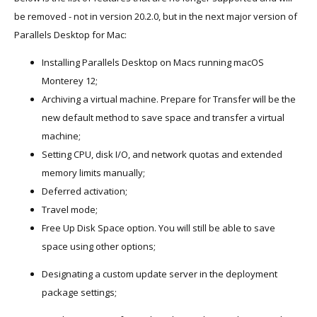
be removed - not in version 20.2.0, but in the next major version of
Parallels Desktop for Mac:
Installing Parallels Desktop on Macs running macOS
Monterey 12;
Archiving a virtual machine. Prepare for Transfer will be the
new default method to save space and transfer a virtual
machine;
Setting CPU, disk I/O, and network quotas and extended
memory limits manually;
Deferred activation;
Travel mode;
Free Up Disk Space option. You will still be able to save
space using other options;
Designating a custom update server in the deployment
package settings;