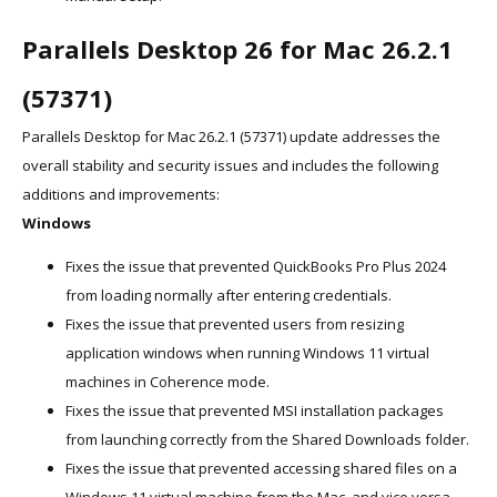
Parallels Desktop 26 for Mac 26.2.1
(57371)
Parallels Desktop for Mac 26.2.1 (57371) update addresses the
overall stability and security issues and includes the following
additions and improvements:
Windows
Fixes the issue that prevented QuickBooks Pro Plus 2024
from loading normally after entering credentials.
Fixes the issue that prevented users from resizing
application windows when running Windows 11 virtual
machines in Coherence mode.
Fixes the issue that prevented MSI installation packages
from launching correctly from the Shared Downloads folder.
Fixes the issue that prevented accessing shared files on a