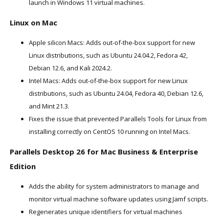
launch in Windows 11 virtual machines.
Linux on Mac
Apple silicon Macs: Adds out-of-the-box support for new
Linux distributions, such as Ubuntu 24.04.2, Fedora 42,
Debian 12.6, and Kali 2024.2.
Intel Macs: Adds out-of-the-box support for new Linux
distributions, such as Ubuntu 24.04, Fedora 40, Debian 12.6,
and Mint 21.3.
Fixes the issue that prevented Parallels Tools for Linux from
installing correctly on CentOS 10 running on Intel Macs.
Parallels Desktop 26 for Mac Business & Enterprise
Edition
Adds the ability for system administrators to manage and
monitor virtual machine software updates using Jamf scripts.
Regenerates unique identifiers for virtual machines