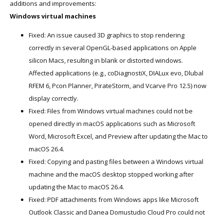
additions and improvements:
Windows virtual machines
Fixed: An issue caused 3D graphics to stop rendering
correctly in several OpenGL-based applications on Apple
silicon Macs, resulting in blank or distorted windows.
Affected applications (e.g., coDiagnostiX, DIALux evo, Dlubal
RFEM 6, Pcon Planner, PirateStorm, and Vcarve Pro 12.5) now
display correctly.
Fixed: Files from Windows virtual machines could not be
opened directly in macOS applications such as Microsoft
Word, Microsoft Excel, and Preview after updating the Mac to
macOS 26.4.
Fixed: Copying and pasting files between a Windows virtual
machine and the macOS desktop stopped working after
updating the Mac to macOS 26.4.
Fixed: PDF attachments from Windows apps like Microsoft
Outlook Classic and Danea Domustudio Cloud Pro could not