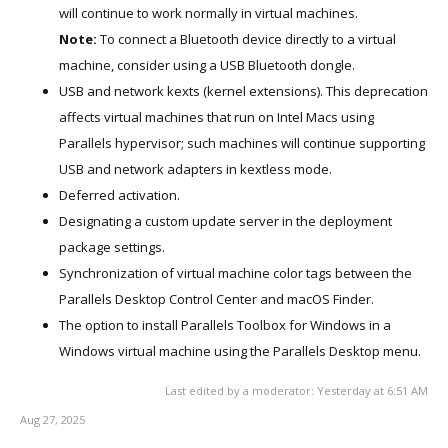
will continue to work normally in virtual machines.
Note:
To connect a Bluetooth device directly to a virtual
machine, consider using a USB Bluetooth dongle.
USB and network kexts (kernel extensions). This deprecation
affects virtual machines that run on Intel Macs using
Parallels hypervisor; such machines will continue supporting
USB and network adapters in kextless mode.
Deferred activation.
Designating a custom update server in the deployment
package settings.
Synchronization of virtual machine color tags between the
Parallels Desktop Control Center and macOS Finder.
The option to install Parallels Toolbox for Windows in a
Windows virtual machine using the Parallels Desktop menu.
Last edited by a moderator:
Yesterday at 6:51 AM
Aug 27, 2025