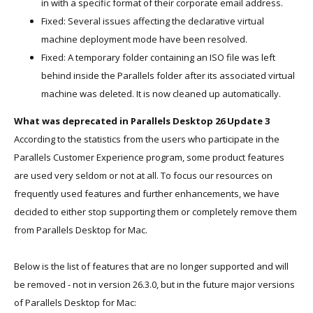
in with a specific format of their corporate email address.
Fixed: Several issues affecting the declarative virtual
machine deployment mode have been resolved.
Fixed: A temporary folder containing an ISO file was left
behind inside the Parallels folder after its associated virtual
machine was deleted. It is now cleaned up automatically.
What was deprecated in Parallels Desktop 26 Update 3
According to the statistics from the users who participate in the
Parallels Customer Experience program, some product features
are used very seldom or not at all. To focus our resources on
frequently used features and further enhancements, we have
decided to either stop supporting them or completely remove them
from Parallels Desktop for Mac.
Below is the list of features that are no longer supported and will
be removed - not in version 26.3.0, but in the future major versions
of Parallels Desktop for Mac: