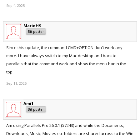
Sep 4, 2025
MarioH9
Bit poster
Since this update, the command CMD+OPTION don't work any
more. I have always switch to my Mac desktop and back to
parallels that the command work and show the menu bar in the
top.
Sep 11, 2025
Ami1
Bit poster
Am using Parallels Pro 26.0.1 (57243) and while the Documents,
Downloads, Music, Movies etc folders are shared across to the Win