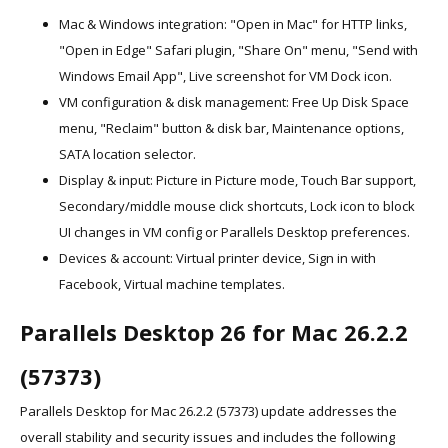
Mac & Windows integration: "Open in Mac" for HTTP links,
"Open in Edge" Safari plugin, "Share On" menu, "Send with
Windows Email App", Live screenshot for VM Dock icon.
VM configuration & disk management: Free Up Disk Space
menu, "Reclaim" button & disk bar, Maintenance options,
SATA location selector.
Display & input: Picture in Picture mode, Touch Bar support,
Secondary/middle mouse click shortcuts, Lock icon to block
UI changes in VM config or Parallels Desktop preferences.
Devices & account: Virtual printer device, Sign in with
Facebook, Virtual machine templates.
Parallels Desktop 26 for Mac 26.2.2
(57373)
Parallels Desktop for Mac 26.2.2 (57373) update addresses the
overall stability and security issues and includes the following