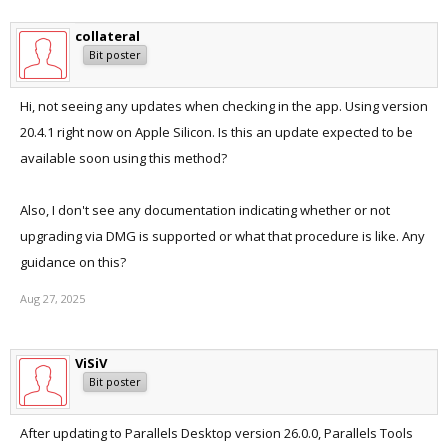
collateral
Bit poster
Hi, not seeing any updates when checking in the app. Using version
20.4.1 right now on Apple Silicon. Is this an update expected to be
available soon using this method?
Also, I don't see any documentation indicating whether or not
upgrading via DMG is supported or what that procedure is like. Any
guidance on this?
Aug 27, 2025
ViSiV
Bit poster
After updating to Parallels Desktop version 26.0.0, Parallels Tools