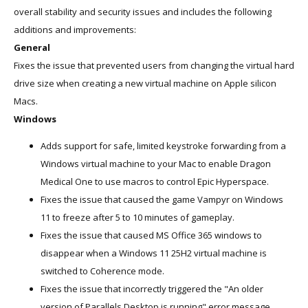
overall stability and security issues and includes the following
additions and improvements:
General
Fixes the issue that prevented users from changing the virtual hard
drive size when creating a new virtual machine on Apple silicon
Macs.
Windows
Adds support for safe, limited keystroke forwarding from a
Windows virtual machine to your Mac to enable Dragon
Medical One to use macros to control Epic Hyperspace.
Fixes the issue that caused the game Vampyr on Windows
11 to freeze after 5 to 10 minutes of gameplay.
Fixes the issue that caused MS Office 365 windows to
disappear when a Windows 11 25H2 virtual machine is
switched to Coherence mode.
Fixes the issue that incorrectly triggered the "An older
version of Parallels Desktop is running" error message