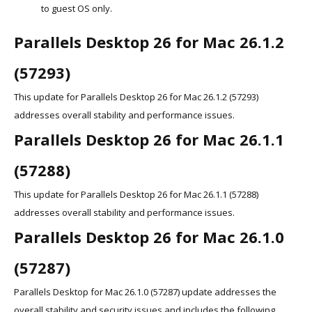
to guest OS only.
Parallels Desktop 26 for Mac 26.1.2
(57293)
This update for Parallels Desktop 26 for Mac 26.1.2 (57293)
addresses overall stability and performance issues.
Parallels Desktop 26 for Mac 26.1.1
(57288)
This update for Parallels Desktop 26 for Mac 26.1.1 (57288)
addresses overall stability and performance issues.
Parallels Desktop 26 for Mac 26.1.0
(57287)
Parallels Desktop for Mac 26.1.0 (57287) update addresses the
overall stability and security issues and includes the following