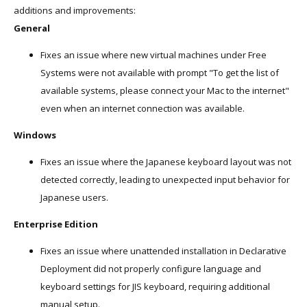
additions and improvements:
General
Fixes an issue where new virtual machines under Free
Systems were not available with prompt "To get the list of
available systems, please connect your Mac to the internet"
even when an internet connection was available.
Windows
Fixes an issue where the Japanese keyboard layout was not
detected correctly, leading to unexpected input behavior for
Japanese users.
Enterprise Edition
Fixes an issue where unattended installation in Declarative
Deployment did not properly configure language and
keyboard settings for JIS keyboard, requiring additional
manual setup.