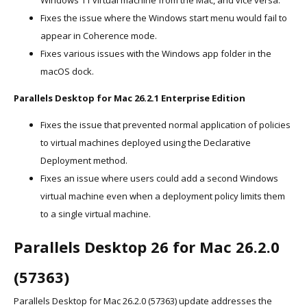
Windows 11 virtual machine from the Mac, and vice versa.
Fixes the issue where the Windows start menu would fail to
appear in Coherence mode.
Fixes various issues with the Windows app folder in the
macOS dock.
Parallels Desktop for Mac 26.2.1 Enterprise Edition
Fixes the issue that prevented normal application of policies
to virtual machines deployed using the Declarative
Deployment method.
Fixes an issue where users could add a second Windows
virtual machine even when a deployment policy limits them
to a single virtual machine.
Parallels Desktop 26 for Mac 26.2.0
(57363)
Parallels Desktop for Mac 26.2.0 (57363) update addresses the