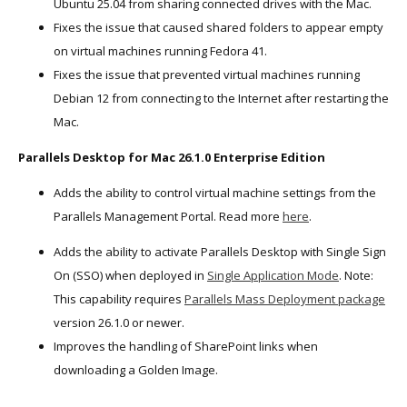
Ubuntu 25.04 from sharing connected drives with the Mac.
Fixes the issue that caused shared folders to appear empty
on virtual machines running Fedora 41.
Fixes the issue that prevented virtual machines running
Debian 12 from connecting to the Internet after restarting the
Mac.
Parallels Desktop for Mac 26.1.0 Enterprise Edition
Adds the ability to control virtual machine settings from the
Parallels Management Portal. Read more
here
.
Adds the ability to activate Parallels Desktop with Single Sign
On (SSO) when deployed in
Single Application Mode
. Note:
This capability requires
Parallels Mass Deployment package
version 26.1.0 or newer.
Improves the handling of SharePoint links when
downloading a Golden Image.