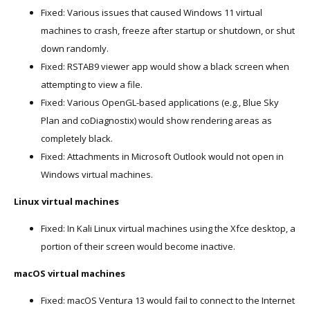
Fixed: Various issues that caused Windows 11 virtual
machines to crash, freeze after startup or shutdown, or shut
down randomly.
Fixed: RSTAB9 viewer app would show a black screen when
attempting to view a file.
Fixed: Various OpenGL-based applications (e.g., Blue Sky
Plan and coDiagnostix) would show rendering areas as
completely black.
Fixed: Attachments in Microsoft Outlook would not open in
Windows virtual machines.
Linux virtual machines
Fixed: In Kali Linux virtual machines using the Xfce desktop, a
portion of their screen would become inactive.
macOS virtual machines
Fixed: macOS Ventura 13 would fail to connect to the Internet