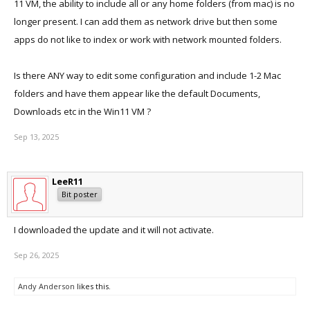
11 VM, the ability to include all or any home folders (from mac) is no
longer present. I can add them as network drive but then some
apps do not like to index or work with network mounted folders.
Is there ANY way to edit some configuration and include 1-2 Mac
folders and have them appear like the default Documents,
Downloads etc in the Win11 VM ?
Sep 13, 2025
LeeR11
Bit poster
I downloaded the update and it will not activate.
Sep 26, 2025
Andy Anderson
likes this.