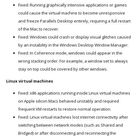
Fixed: Running graphically intensive applications or games
could cause the virtual machine to become unresponsive
and freeze Parallels Desktop entirely, requiring a full restart
of the Mac to recover.
Fixed: Windows could crash or display visual glitches caused
by an instability in the Windows Desktop Window Manager.
Fixed: In Coherence mode, windows could appear in the
wrong stacking order. For example, a window set to always
stay on top could be covered by other windows.
Linux virtual machines
Fixed: x86 applications running inside Linux virtual machines
on Apple silicon Macs behaved unstably and required
frequent VM restarts to restore normal operation.
Fixed: Linux virtual machines lost internet connectivity after
switching between network modes (such as Shared and
Bridged) or after disconnecting and reconnecting the