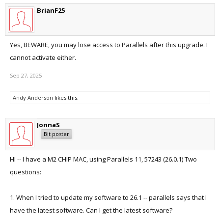
BrianF25
Yes, BEWARE, you may lose access to Parallels after this upgrade. I
cannot activate either.
Sep 27, 2025
Andy Anderson
likes this.
JonnaS
Bit poster
HI -- I have a M2 CHIP MAC, using Parallels 11, 57243 (26.0.1) Two
questions:
1. When I tried to update my software to 26.1 -- parallels says that I
have the latest software. Can I get the latest software?