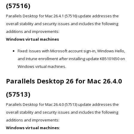
(57516)
Parallels Desktop for Mac 26.4.1 (57516) update addresses the
overall stability and security issues and includes the following
additions and improvements:
Windows virtual machines
Fixed: Issues with Microsoft account sign-in, Windows Hello,
and Intune enrollment after installing update KB5101650 on
Windows virtual machines.
Parallels Desktop 26 for Mac 26.4.0
(57513)
Parallels Desktop for Mac 26.4.0 (57513) update addresses the
overall stability and security issues and includes the following
additions and improvements:
Windows virtual machines: