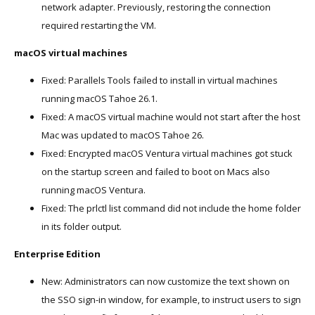
network adapter. Previously, restoring the connection
required restarting the VM.
macOS virtual machines
Fixed: Parallels Tools failed to install in virtual machines
running macOS Tahoe 26.1.
Fixed: A macOS virtual machine would not start after the host
Mac was updated to macOS Tahoe 26.
Fixed: Encrypted macOS Ventura virtual machines got stuck
on the startup screen and failed to boot on Macs also
running macOS Ventura.
Fixed: The prlctl list command did not include the home folder
in its folder output.
Enterprise Edition
New: Administrators can now customize the text shown on
the SSO sign-in window, for example, to instruct users to sign