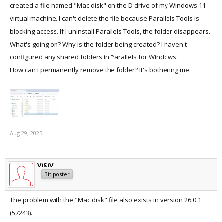
created a file named "Mac disk" on the D drive of my Windows 11
virtual machine. I can't delete the file because Parallels Tools is
blocking access. If I uninstall Parallels Tools, the folder disappears.
What's going on? Why is the folder being created? I haven't
configured any shared folders in Parallels for Windows.
How can I permanently remove the folder? It's bothering me.
Aug 29, 2025
ViSiV
Bit poster
The problem with the "Mac disk" file also exists in version 26.0.1
(57243).