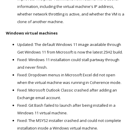
information, including the virtual machine's IP address,
whether network throttling is active, and whether the VM is a
clone of another machine.
Windows virtual machines
Updated: The default Windows 11 image available through
Get Windows 11 from Microsoft is now the latest 25H2 build.
Fixed: Windows 11 installation could stall partway through
and never finish.
Fixed: Dropdown menus in Microsoft Excel did not open
when the virtual machine was running in Coherence mode.
Fixed: Microsoft Outlook Classic crashed after adding an
Exchange email account.
Fixed: Git Bash failed to launch after being installed in a
Windows 11 virtual machine.
Fixed: The MSYS2 installer crashed and could not complete
installation inside a Windows virtual machine.