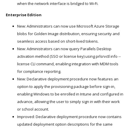
when the network interface is bridged to Wi-Fi.
Enterprise Edition
New: Administrators can now use Microsoft Azure Storage
blobs for Golden Image distribution, ensuring security and
seamless access based on short-lived tokens.
New: Administrators can now query Parallels Desktop
activation method (SSO or license key) using prlsrvctl info --
license CLI command, enabling integration with MDM tools
for compliance reporting.
New: Declarative deployment procedure now features an
option to apply the provisioning package before sign-in,
enabling Windows to be enrolled in Intune and configured in
advance, allowing the user to simply sign in with their work
or school account.
Improved: Declarative deployment procedure now contains
updated deployment option descriptions for the same