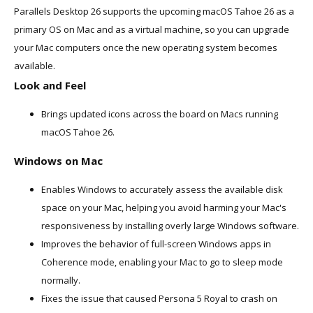
Parallels Desktop 26 supports the upcoming macOS Tahoe 26 as a
primary OS on Mac and as a virtual machine, so you can upgrade
your Mac computers once the new operating system becomes
available.
Look and Feel
Brings updated icons across the board on Macs running
macOS Tahoe 26.
Windows on Mac
Enables Windows to accurately assess the available disk
space on your Mac, helping you avoid harming your Mac's
responsiveness by installing overly large Windows software.
Improves the behavior of full-screen Windows apps in
Coherence mode, enabling your Mac to go to sleep mode
normally.
Fixes the issue that caused Persona 5 Royal to crash on