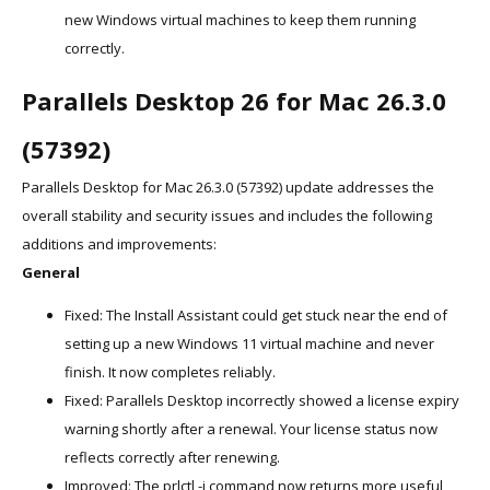
new Windows virtual machines to keep them running
correctly.
Parallels Desktop 26 for Mac 26.3.0
(57392)
Parallels Desktop for Mac 26.3.0 (57392) update addresses the
overall stability and security issues and includes the following
additions and improvements:
General
Fixed: The Install Assistant could get stuck near the end of
setting up a new Windows 11 virtual machine and never
finish. It now completes reliably.
Fixed: Parallels Desktop incorrectly showed a license expiry
warning shortly after a renewal. Your license status now
reflects correctly after renewing.
Improved: The prlctl -i command now returns more useful