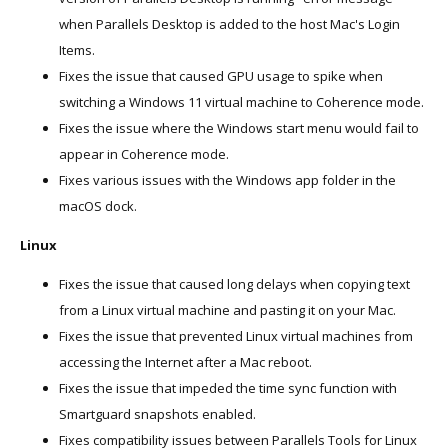
when Parallels Desktop is added to the host Mac's Login
Items.
Fixes the issue that caused GPU usage to spike when
switching a Windows 11 virtual machine to Coherence mode.
Fixes the issue where the Windows start menu would fail to
appear in Coherence mode.
Fixes various issues with the Windows app folder in the
macOS dock.
Linux
Fixes the issue that caused long delays when copying text
from a Linux virtual machine and pasting it on your Mac.
Fixes the issue that prevented Linux virtual machines from
accessing the Internet after a Mac reboot.
Fixes the issue that impeded the time sync function with
Smartguard snapshots enabled.
Fixes compatibility issues between Parallels Tools for Linux