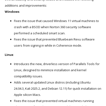
additions and improvements:
Windows
Fixes the issue that caused Windows 11 virtual machines to
crash with a BSOD when Norton 360 security software
performed a scheduled smart scan.
Fixes the issue that prevented Bluebeam Revu software
users from signing in while in Coherence mode.
Linux
Introduces the new, driverless version of Parallels Tools for
Linux, designed to minimize installation and kernel
compatibility issues.
Adds several updated Linux distros (including Ubuntu
24.04.3, Kali 2025.2, and Debian 12.11) for quick installation on
Apple silicon Macs.
Fixes the issue that prevented virtual machines running