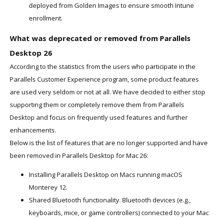
deployed from Golden Images to ensure smooth Intune
enrollment.
What was deprecated or removed from Parallels
Desktop 26
According to the statistics from the users who participate in the
Parallels Customer Experience program, some product features
are used very seldom or not at all. We have decided to either stop
supporting them or completely remove them from Parallels
Desktop and focus on frequently used features and further
enhancements.
Below is the list of features that are no longer supported and have
been removed in Parallels Desktop for Mac 26:
Installing Parallels Desktop on Macs running macOS
Monterey 12.
Shared Bluetooth functionality. Bluetooth devices (e.g.,
keyboards, mice, or game controllers) connected to your Mac