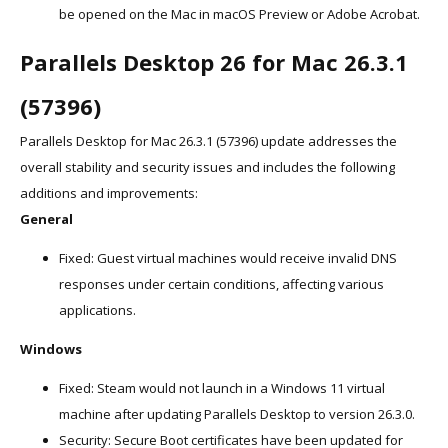
be opened on the Mac in macOS Preview or Adobe Acrobat.
Parallels Desktop 26 for Mac 26.3.1
(57396)
Parallels Desktop for Mac 26.3.1 (57396) update addresses the
overall stability and security issues and includes the following
additions and improvements:
General
Fixed: Guest virtual machines would receive invalid DNS
responses under certain conditions, affecting various
applications.
Windows
Fixed: Steam would not launch in a Windows 11 virtual
machine after updating Parallels Desktop to version 26.3.0.
Security: Secure Boot certificates have been updated for