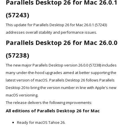
Parallels Desktop 26 for Mac 26.0.1
(57243)
This update for Parallels Desktop 26 for Mac 26.0.1 (57243)
addresses overall stability and performance issues.
Parallels Desktop 26 for Mac 26.0.0
(57238)
The new major Parallels Desktop version 26.0.0 (57238) includes
many under-the-hood upgrades aimed at better supporting the
latest version of macOS. Parallels Desktop 26 follows Parallels
Desktop 20 to bring the version number in line with Apple's new
macOS versioning.
The release delivers the following improvements:
All editions of Parallels Desktop 26 for Mac
Ready for macOS Tahoe 26.