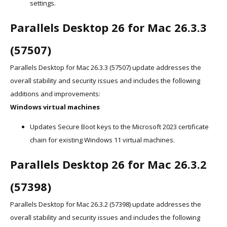
settings.
Parallels Desktop 26 for Mac 26.3.3
(57507)
Parallels Desktop for Mac 26.3.3 (57507) update addresses the
overall stability and security issues and includes the following
additions and improvements:
Windows virtual machines
Updates Secure Boot keys to the Microsoft 2023 certificate
chain for existing Windows 11 virtual machines.
Parallels Desktop 26 for Mac 26.3.2
(57398)
Parallels Desktop for Mac 26.3.2 (57398) update addresses the
overall stability and security issues and includes the following