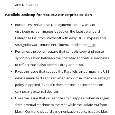
and Debian 13.
Parallels Desktop for Mac 26.2.0 Enterprise Edition
Introduces Declarative Deployment: the new way to
distribute golden images based on the latest standard
Enterprise ISO from Microsoft with easy OOBE bypass and
straightforward Intune enrollment. Read more
here
.
Renames the policy feature that controls copy-and-paste
synchronization between the host Mac and virtual machines
to reflect that it also controls drag-and-drop.
Fixes the issue that caused the Parallels virtual machine USB
device menu to disappear when any virtual machine settings
policy is applied, even if it does not include limitations on
connecting external devices.
Fixes the issue that caused files to disappear when dragged
from a virtual machine to the Mac while the Isolate VM from
Mac > Control clipboard synchronization policy is set to Mac