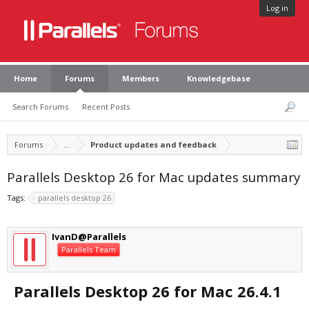
Log in
Home
Forums
Members
Knowledgebase
Search Forums
Recent Posts
Forums
...
Product updates and feedback
Parallels Desktop 26 for Mac updates summary
Tags:
parallels desktop 26
IvanD@Parallels
Parallels Team
Parallels Desktop 26 for Mac 26.4.1