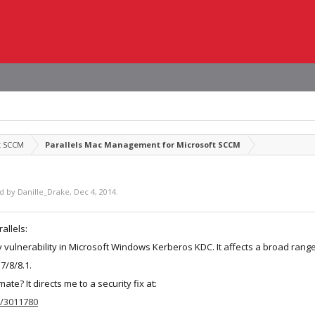
t SCCM
Parallels Mac Management for Microsoft SCCM
ed by
Danille_Drake
,
Dec 4, 2014
.
allels:
y vulnerability in Microsoft Windows Kerberos KDC. It affects a broad ra
7/8/8.1.
mate? It directs me to a security fix at:
b/3011780