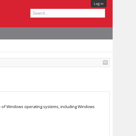
Log in
nge of Windows operating systems, including Windows