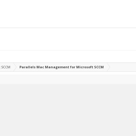
t SCCM
Parallels Mac Management for Microsoft SCCM