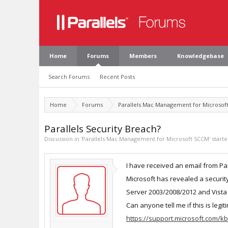
Home
Forums
Members
Knowledgebase
Search Forums
Recent Posts
Home
Forums
Parallels Mac Management for Microsof
Parallels Security Breach?
Discussion in '
Parallels Mac Management for Microsoft SCCM
' start
I have received an email from Par
Microsoft has revealed a securit
Server 2003/2008/2012 and Vista 
Can anyone tell me if this is legiti
https://support.microsoft.com/k