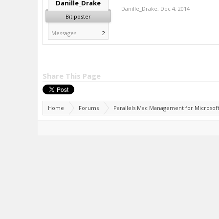
Danille_Drake
Danille_Drake
,
Dec 4, 2014
Bit poster
Messages:
2
Share This Page
Home
Forums
Parallels Mac Management for Microsof