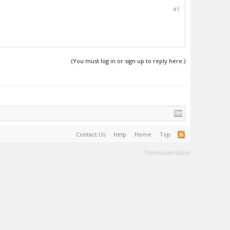
#1
(You must log in or sign up to reply here.)
Contact Us
Help
Home
Top
Terms and Rules