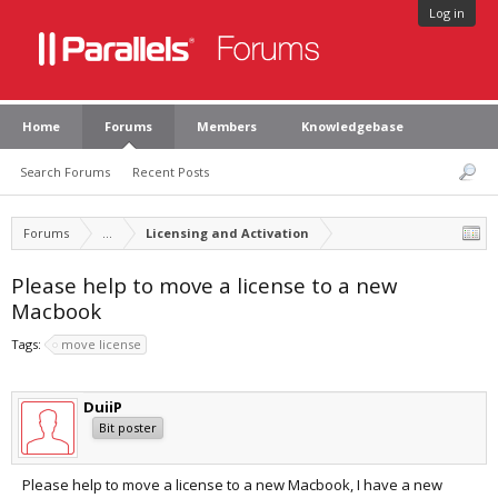
Log in
Home
Forums
Members
Knowledgebase
Search Forums
Recent Posts
Forums
...
Licensing and Activation
Please help to move a license to a new
Macbook
Tags:
move license
DuiiP
Bit poster
Please help to move a license to a new Macbook, I have a new