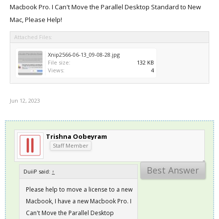
Macbook Pro. I Can't Move the Parallel Desktop Standard to New
Mac, Please Help!
Attached Files:
Xnip2566-06-13_09-08-28.jpg
File size:
132 KB
Views:
4
Jun 12, 2023
Trishna Oobeyram
Staff Member
Best Answer
DuiiP said:
↑
Please help to move a license to a new
Macbook, I have a new Macbook Pro. I
Can't Move the Parallel Desktop