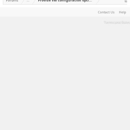
Forums
...
Provide VM configuration option to free up disk spa
Contact Us
Help
Terms and Rules