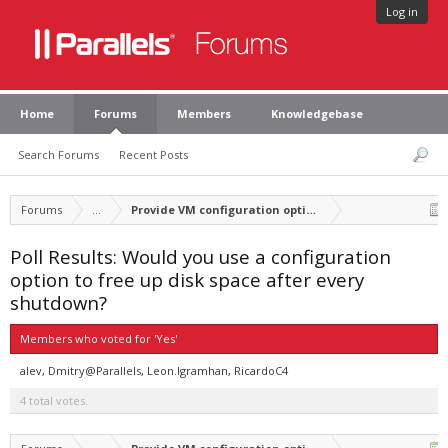
Log in
Home
Forums
Members
Knowledgebase
Search Forums
Recent Posts
Forums
...
Provide VM configuration option to free up disk spa
Poll Results: Would you use a configuration
option to free up disk space after every
shutdown?
Members who voted for 'Yes'
alev
Dmitry@Parallels
Leon.Igramhan
RicardoC4
4 total votes.