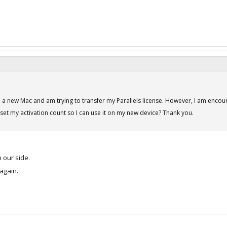
d a new Mac and am trying to transfer my Parallels license. However, I am encoun
set my activation count so I can use it on my new device? Thank you.
our side.
 again.