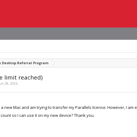
s Desktop Referral Program
e limit reached)
Jun 28, 2026
.
d a new Mac and am trying to transfer my Parallels license. However, I am 
 count so I can use it on my new device? Thank you.