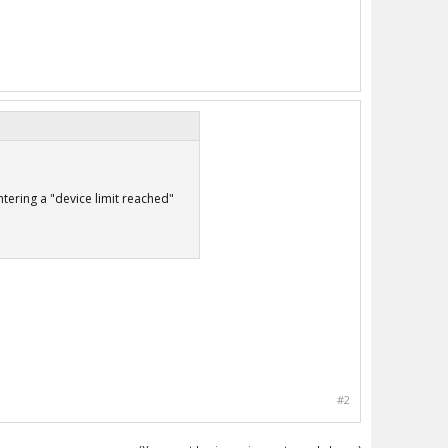
tering a "device limit reached"
#2