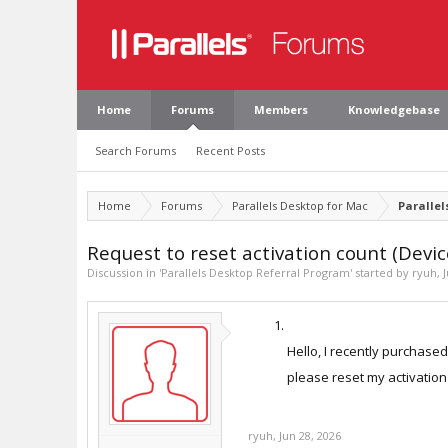
Home
Forums
Members
Knowledgebase
Search Forums
Recent Posts
Home
Forums
Parallels Desktop for Mac
Parallel
Request to reset activation count (Devic
Discussion in '
Parallels Desktop Referral Program
' started by
ryuh
,
Hello, I recently purchase
please reset my activation
ryuh
,
Jun 28, 2026