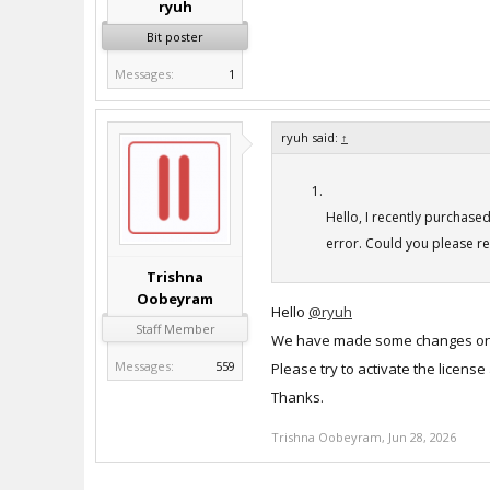
ryuh
Bit poster
Messages:
1
ryuh said:
↑
Hello, I recently purchase
error. Could you please re
Trishna
Oobeyram
Hello
@ryuh
Staff Member
We have made some changes on 
Messages:
559
Please try to activate the license
Thanks.
Trishna Oobeyram
,
Jun 28, 2026