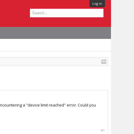
Log in
encountering a "device limit reached" error. Could you
#1