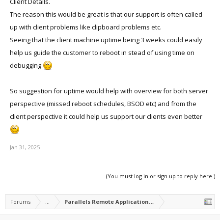
Client Details.
The reason this would be great is that our support is often called
up with client problems like clipboard problems etc.
Seeing that the client machine uptime being 3 weeks could easily
help us guide the customer to reboot in stead of using time on
debugging
So suggestion for uptime would help with overview for both server
perspective (missed reboot schedules, BSOD etc) and from the
client perspective it could help us support our clients even better
Jan 31, 2025
(You must log in or sign up to reply here.)
Forums
...
Parallels Remote Application Server Feature Suggest