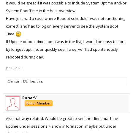
It would be great if it was possible to include System Uptime and/or
System Boot Time in the host overview.
Have just had a case where Reboot scheduler was not functioning
correct, and had to log on every server to see the System Boot
TIme
If Uptime or boot timestamp was in the list, it would be easy to sort
by longest uptime, or quickly see if a server had spontanously
rebooted during day.
Jan 8, 2025
ChristianH32
likes this.
RunarV
Junior Member
Also halfway related. Would be great to see the client machine
uptime under sessions > show information, maybe put under