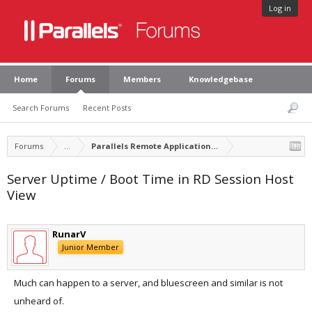
Log in
Home
Forums
Members
Knowledgebase
Search Forums
Recent Posts
Forums
...
Parallels Remote Application Server Feature Suggest
Server Uptime / Boot Time in RD Session Host
View
RunarV
Junior Member
Much can happen to a server, and bluescreen and similar is not
unheard of.