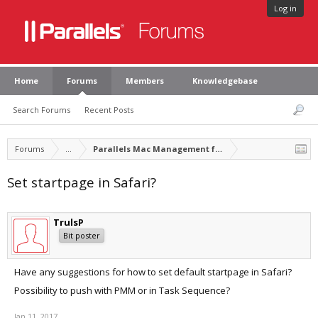
Log in
Home
Forums
Members
Knowledgebase
Search Forums
Recent Posts
Forums
...
Parallels Mac Management for Microsoft SCCM
Set startpage in Safari?
TrulsP
Bit poster
Have any suggestions for how to set default startpage in Safari?
Possibility to push with PMM or in Task Sequence?
Jan 11, 2017