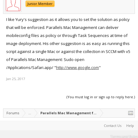
Junior Member
I like Yury's suggestion as it allows you to set the solution as policy
that will be enforced. Parallels Mac Management can deliver
mobileconfig files as policy or through Task Sequences at time of
image deployment. His other suggestion is as easy as running this
script against a single Mac or against the collection in SCCM with v5
of Parallels Mac Management: Sudo open
/Applications/Safari.app/ "
http://www.google.com
"
Jan 25, 2017
(You must log in or sign up to reply here.)
Forums
...
Parallels Mac Management for Microsoft SCCM
Contact Us
Help
Terms and Rules