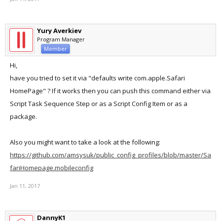
Yury Averkiev
Program Manager
Member
Hi,
have you tried to set it via "defaults write com.apple.Safari
HomePage" ? If it works then you can push this command either via
Script Task Sequence Step or as a Script Config Item or as a
package.
Also you might want to take a look at the following:
https://github.com/amsysuk/public_config_profiles/blob/master/Sa
fariHomepage.mobileconfig
Jan 11, 2017
DannyK1