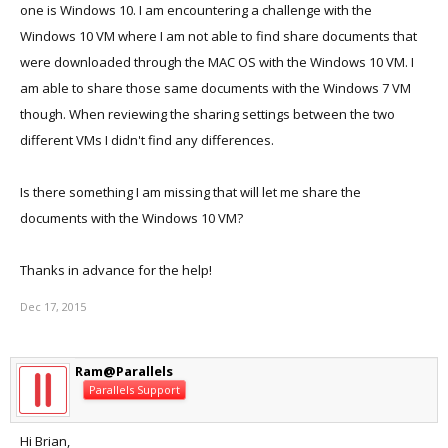
one is Windows 10. I am encountering a challenge with the
Windows 10 VM where I am not able to find share documents that
were downloaded through the MAC OS with the Windows 10 VM. I
am able to share those same documents with the Windows 7 VM
though. When reviewing the sharing settings between the two
different VMs I didn't find any differences.
Is there something I am missing that will let me share the
documents with the Windows 10 VM?
Thanks in advance for the help!
Dec 17, 2015
Ram@Parallels
Parallels Support
Hi Brian,