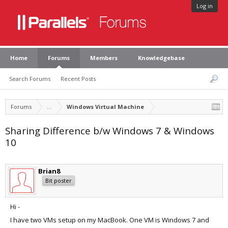
Log in
Home
Forums
Members
Knowledgebase
Search Forums
Recent Posts
Forums
...
Windows Virtual Machine
Sharing Difference b/w Windows 7 & Windows
10
Brian8
Bit poster
Hi -
I have two VMs setup on my MacBook. One VM is Windows 7 and