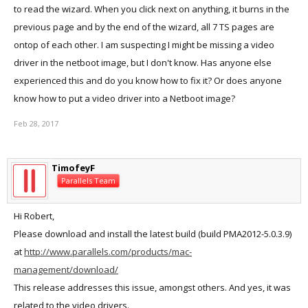
to read the wizard. When you click next on anything, it burns in the
previous page and by the end of the wizard, all 7 TS pages are
ontop of each other. I am suspecting I might be missing a video
driver in the netboot image, but I don't know. Has anyone else
experienced this and do you know how to fix it? Or does anyone
know how to put a video driver into a Netboot image?
Feb 28, 2017
TimofeyF
Parallels Team
Hi Robert,
Please download and install the latest build (build PMA2012-5.0.3.9)
at
http://www.parallels.com/products/mac-
management/download/
This release addresses this issue, amongst others. And yes, it was
related to the video drivers.