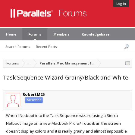
Log in
Home
Forums
Members
Knowledgebase
Search Forums
Recent Posts
Forums
...
Parallels Mac Management for Microsoft SCCM
Task Sequence Wizard Grainy/Black and White
RobertM25
Member
When I Netboot into the Task Sequence wizard using a Sierra
Netboot Image on a new Macbook Pro w/ Touchbar, the screen
doesn't display colors and it is really grainy and almost impossible