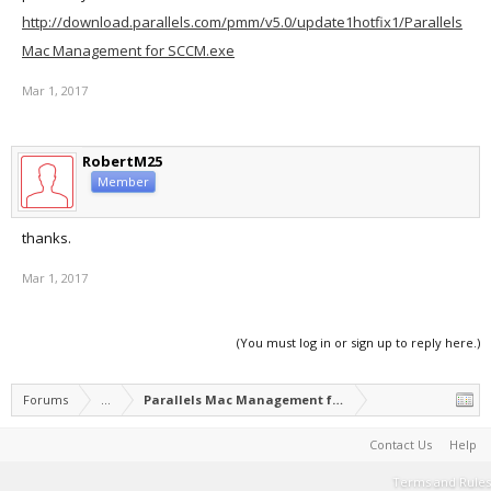
http://download.parallels.com/pmm/v5.0/update1hotfix1/Parallels
Mac Management for SCCM.exe
Mar 1, 2017
RobertM25
Member
thanks.
Mar 1, 2017
(You must log in or sign up to reply here.)
Forums
...
Parallels Mac Management for Microsoft SCCM
Contact Us
Help
Terms and Rules