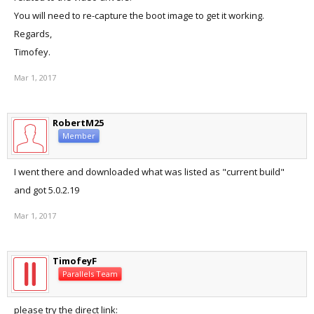
You will need to re-capture the boot image to get it working.
Regards,
Timofey.
Mar 1, 2017
RobertM25
Member
I went there and downloaded what was listed as "current build"
and got 5.0.2.19
Mar 1, 2017
TimofeyF
Parallels Team
please try the direct link: