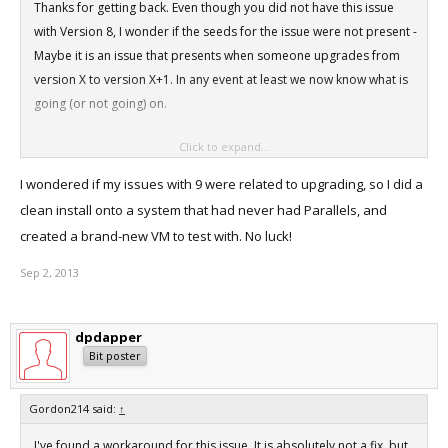
Thanks for getting back. Even though you did not have this issue
with Version 8, I wonder if the seeds for the issue were not present -
Maybe it is an issue that presents when someone upgrades from
version X to version X+1. In any event at least we now know what is
going (or not going) on.
Click to expand...
Have a good week.
I wondered if my issues with 9 were related to upgrading, so I did a
clean install onto a system that had never had Parallels, and
created a brand-new VM to test with. No luck!
Sep 2, 2013
dpdapper
Bit poster
Gordon214 said:
↑
I've found a workaround for this issue. It is absolutely not a fix, but