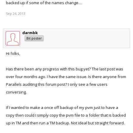
backed up if some of the names change…
Sep 24, 2013
darmbk
Bit poster
Hi folks,
Has there been any progress with this bug yet? The last post was
over four months ago. I have the same issue. Is there anyone from
Parallels auditing this forum post? I only see a few users
conversing.
If I wanted to make a once off backup of my pvm just to have a
copy then could I simply copy the pvm file to a folder that is backed
up in TM and then run a TM backup. Not ideal but straight forward.