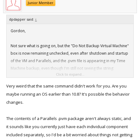
Junior Member
dpdapper said:
↑
Gordon,
Not sure what is going on, but the "Do Not Backup Virtual Machine"
box is now remaining unchecked, even after shutdown and startup
of the VM and Parallels, and the .pvm file is appearing in my Time
Machine backup, even though I'm still not seeing the string:
Click to expand...
<key>IncludeByPath</key>
Very weird that the same command didn't work for you. Are you
<array>
maybe running an OS earlier than 10.8? It's possible the behavior
<string>/Volumes/Additional Data/Parallels VMs External/Mac OS X
changes.
Lion.pvm</string>
The contents of a Parallels .pvm package aren't always static, and
In any event, I guess thanks is in order!
it sounds like you currently just have each individual component
included separately, so I'd be a bit worried about things not getting