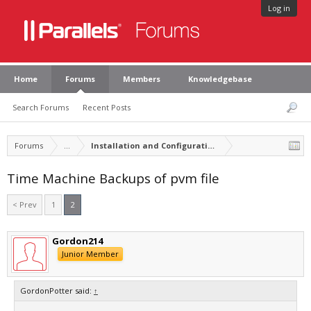
Log in
Home
Forums
Members
Knowledgebase
Search Forums
Recent Posts
Forums
...
Installation and Configuration of Parallels Desktop
Time Machine Backups of pvm file
< Prev
1
2
Gordon214
Junior Member
GordonPotter said:
↑