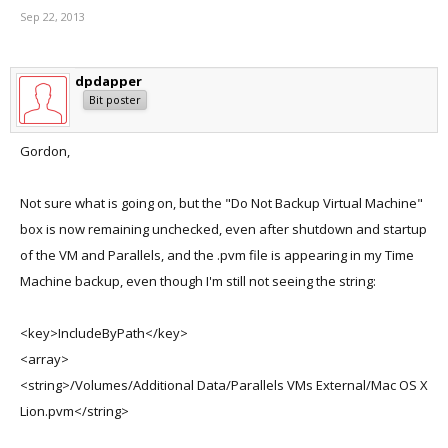
Sep 22, 2013
dpdapper
Bit poster
Gordon,
Not sure what is going on, but the "Do Not Backup Virtual Machine"
box is now remaining unchecked, even after shutdown and startup
of the VM and Parallels, and the .pvm file is appearing in my Time
Machine backup, even though I'm still not seeing the string:
<key>IncludeByPath</key>
<array>
<string>/Volumes/Additional Data/Parallels VMs External/Mac OS X
Lion.pvm</string>