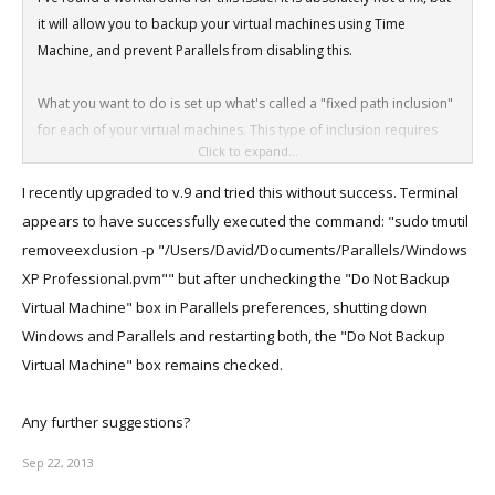
it will allow you to backup your virtual machines using Time
Machine, and prevent Parallels from disabling this.
What you want to do is set up what's called a "fixed path inclusion"
for each of your virtual machines. This type of inclusion requires
Click to expand...
root to add or remove, and Parallels cannot override it.
I recently upgraded to v.9 and tried this without success. Terminal
To do this:
appears to have successfully executed the command: "sudo tmutil
removeexclusion -p "/Users/David/Documents/Parallels/Windows
Open
XP Professional.pvm"" but after unchecking the "Do Not Backup
/Utilities/Terminal
Virtual Machine" box in Parallels preferences, shutting down
Windows and Parallels and restarting both, the "Do Not Backup
Enter
Virtual Machine" box remains checked.
sudo tmutil removeexclusion -p "</path/to/VM.pvm>"
For instance:
Any further suggestions?
sudo tmutil removeexclusion -p
"/Users/you/Documents/Parallels/Windows.pvm"
Sep 22, 2013