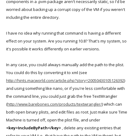
components in a .pvm package aren't necessarily static, so I'd be
Lion.pvm</string>
worried about backing up a corrupt copy of the VM if you weren't
including the entire directory.
In any event, I guess thanks is in order!
I have no idea why running that command is having a different
effect on your system. Are you running 10.8? That's my system, so
it's possible it works differently on earlier versions.
In any case, you could always manually add the path to the plist.
You could do this by converting it to xml (see
http://hints.macworld.com/article.php?story=20050430105126392
)
and using something like nano, or if you're less comfortable with
the command line, you could just grab the free TextWrangler
(
http://www.barebones.com/products/textwrangler/
) which can
both open binary plists, and edit files as root. Just make sure Time
Machine is turned off, open the plist file, and under
<key>IncludeByPath</key>
, delete any existing entries that
refer to your VM (i.e., that have the path to the VM in them), but