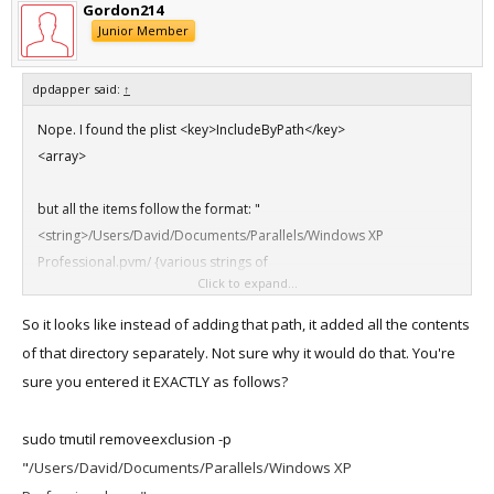
Gordon214
Junior Member
dpdapper said:
↑
Nope. I found the plist <key>IncludeByPath</key>
<array>
but all the items follow the format: "
<string>/Users/David/Documents/Parallels/Windows XP
Professional.pvm/ {various strings of
Click to expand...
numbers/letters}.mem</string>"
So it looks like instead of adding that path, it added all the contents
of that directory separately. Not sure why it would do that. You're
sure you entered it EXACTLY as follows?
sudo tmutil removeexclusion -p
"
/Users/David/Documents/Parallels/Windows XP