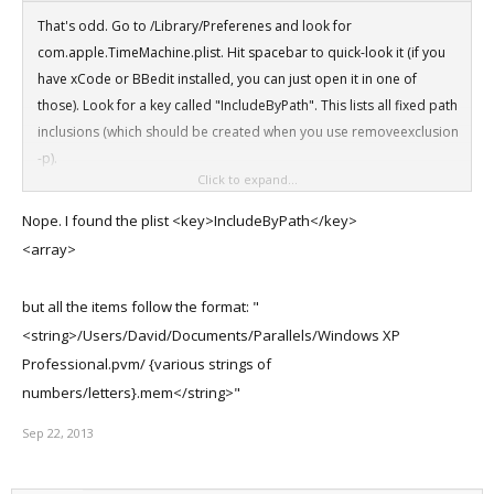
That's odd. Go to /Library/Preferenes and look for
com.apple.TimeMachine.plist. Hit spacebar to quick-look it (if you
have xCode or BBedit installed, you can just open it in one of
those). Look for a key called "IncludeByPath". This lists all fixed path
inclusions (which should be created when you use removeexclusion
-p).
Click to expand...
Basically. look for something like this (should be near the bottom of
Nope. I found the plist <key>IncludeByPath</key>
the plist
<array>
<key>IncludeByPath</key>
but all the items follow the format: "
<array>
<string>/Users/David/Documents/Parallels/Windows XP
<string>/Volumes/Additional Data/Parallels VMs External/Mac OS X
Professional.pvm/ {various strings of
Lion.pvm</string>
numbers/letters}.mem</string>"
Are you seeing an entry like this in your plist?
Sep 22, 2013