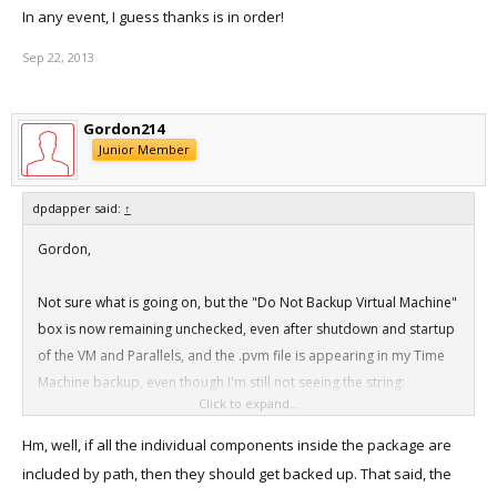
In any event, I guess thanks is in order!
Sep 22, 2013
Gordon214
Junior Member
dpdapper said:
↑
Gordon,
Not sure what is going on, but the "Do Not Backup Virtual Machine"
box is now remaining unchecked, even after shutdown and startup
of the VM and Parallels, and the .pvm file is appearing in my Time
Machine backup, even though I'm still not seeing the string:
Click to expand...
<key>IncludeByPath</key>
Hm, well, if all the individual components inside the package are
<array>
included by path, then they should get backed up. That said, the
<string>/Volumes/Additional Data/Parallels VMs External/Mac OS X