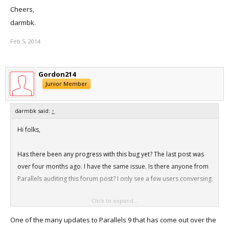
Cheers,
darmbk.
Feb 5, 2014
Gordon214
Junior Member
darmbk said:
↑
Hi folks,
Has there been any progress with this bug yet? The last post was
over four months ago. I have the same issue. Is there anyone from
Parallels auditing this forum post? I only see a few users conversing.
Click to expand...
If I wanted to make a once off backup of my pvm just to have a
copy then could I simply copy the pvm file to a folder that is backed
One of the many updates to Parallels 9 that has come out over the
up in TM and then run a TM backup. Not ideal but straight forward.