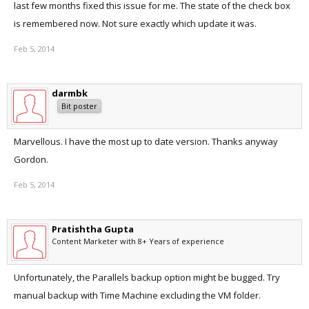
last few months fixed this issue for me. The state of the check box
is remembered now. Not sure exactly which update it was.
Cheers,
darmbk.
Feb 5, 2014
darmbk
Bit poster
Marvellous. I have the most up to date version. Thanks anyway
Gordon.
Feb 5, 2014
Pratishtha Gupta
Content Marketer with 8+ Years of experience
Unfortunately, the Parallels backup option might be bugged. Try
manual backup with Time Machine excluding the VM folder.