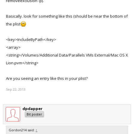
removeexclusion -p).
Basically. look for something like this (should be near the bottom of
the plist
<key>IncludeByPath</key>
<array>
<string>/Volumes/Additional Data/Parallels VMs External/Mac OS X
Lion.pvm</string>
Are you seeing an entry like this in your plist?
Sep 22, 2013
dpdapper
Bit poster
Gordon214 said:
↑