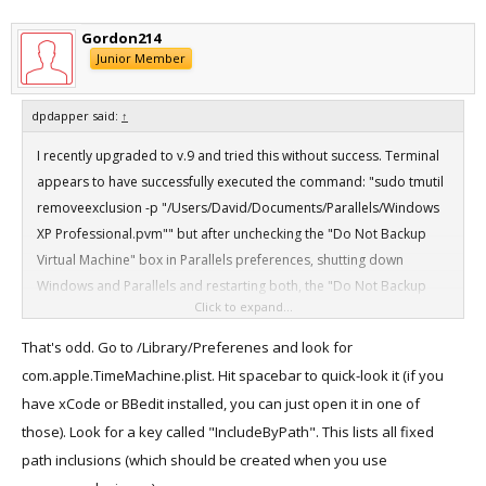
Go back into Parallels and take a look at the backup checkbox. It
should be unchecked, even after rebooting your VMs. Parallels is
Gordon214
still setting the exclusion by metadata, but it is being overwritten by
Junior Member
the explicit fixed path inclusion time machine has for that directory.
dpdapper said:
↑
It appears you'll need to do this for each VM (.pvm). I tried including
I recently upgraded to v.9 and tried this without success. Terminal
the entire Parallels directory and it did not override the exclusions,
appears to have successfully executed the command: "sudo tmutil
so apparently it's not recursive. You will also need to do it again if
removeexclusion -p "/Users/David/Documents/Parallels/Windows
you rename your VMs, as the exclusion applies only to that exact
XP Professional.pvm"" but after unchecking the "Do Not Backup
path and filename.
Virtual Machine" box in Parallels preferences, shutting down
Windows and Parallels and restarting both, the "Do Not Backup
Again, this is not a fix for this issue. Parallels is still reverting the
Click to expand...
Virtual Machine" box remains checked.
exclusion, we're just overriding it. It will at least let you back up all
your VMs until Parallels fixes this issue.
That's odd. Go to /Library/Preferenes and look for
Any further suggestions?
com.apple.TimeMachine.plist. Hit spacebar to quick-look it (if you
have xCode or BBedit installed, you can just open it in one of
those). Look for a key called "IncludeByPath". This lists all fixed
path inclusions (which should be created when you use