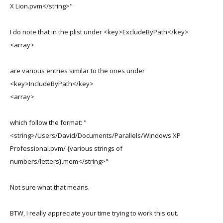
X Lion.pvm</string>"
I do note that in the plist under <key>ExcludeByPath</key>
<array>
are various entries similar to the ones under
<key>IncludeByPath</key>
<array>
which follow the format: "
<string>/Users/David/Documents/Parallels/Windows XP
Professional.pvm/ {various strings of
numbers/letters}.mem</string>"
Not sure what that means.
BTW, I really appreciate your time trying to work this out.