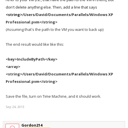
don't delete anything else. Then, add a line that says
<string>
/Users/David/Documents/Parallels/Windows XP
Professional.pvm</string>
(Assuming that's the path to the VM you want to back up)
The end result would like like this:
<key>IncludeByPath</key>
<array>
<string>
/Users/David/Documents/Parallels/Windows XP
Professional.pvm
</string>
Save the file, turn on Time Machine, and it should work.
Sep 24, 2013
Gordon214