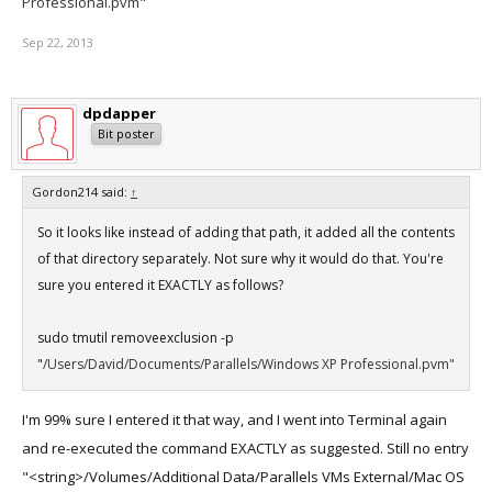
Professional.pvm"
Sep 22, 2013
dpdapper
Bit poster
Gordon214 said:
↑
So it looks like instead of adding that path, it added all the contents
of that directory separately. Not sure why it would do that. You're
sure you entered it EXACTLY as follows?
sudo tmutil removeexclusion -p
"
/Users/David/Documents/Parallels/Windows XP Professional.pvm"
I'm 99% sure I entered it that way, and I went into Terminal again
and re-executed the command EXACTLY as suggested. Still no entry
"<string>/Volumes/Additional Data/Parallels VMs External/Mac OS