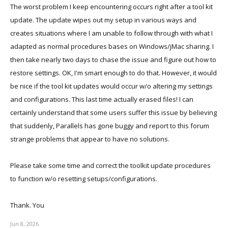
The worst problem I keep encountering occurs right after a tool kit
update. The update wipes out my setup in various ways and
creates situations where I am unable to follow through with what I
adapted as normal procedures bases on Windows/jMac sharing. I
then take nearly two days to chase the issue and figure out how to
restore settings. OK, I'm smart enough to do that. However, it would
be nice if the tool kit updates would occur w/o altering my settings
and configurations. This last time actually erased files! I can
certainly understand that some users suffer this issue by believing
that suddenly, Parallels has gone buggy and report to this forum
strange problems that appear to have no solutions.
Please take some time and correct the toolkit update procedures
to function w/o resetting setups/configurations.
Thank. You
Jun 8, 2026