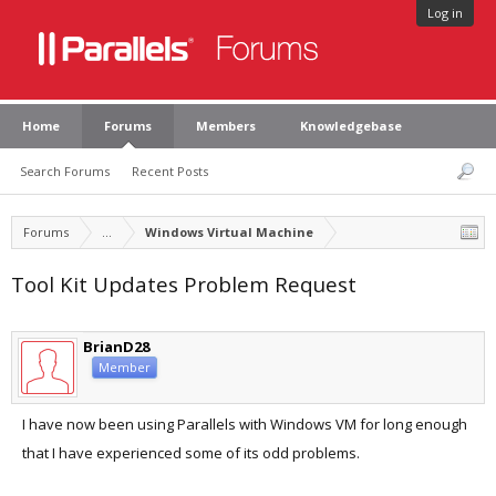
Log in
Home
Forums
Members
Knowledgebase
Search Forums
Recent Posts
Forums
...
Windows Virtual Machine
Tool Kit Updates Problem Request
BrianD28
Member
I have now been using Parallels with Windows VM for long enough
that I have experienced some of its odd problems.