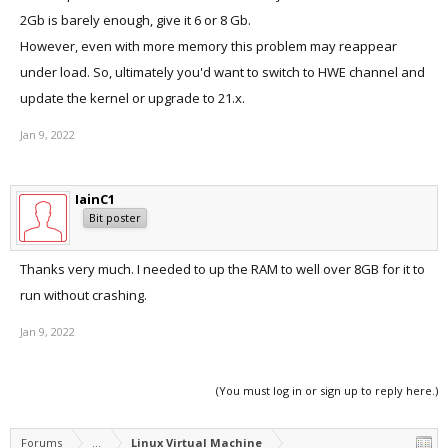
2Gb is barely enough, give it 6 or 8 Gb.
However, even with more memory this problem may reappear
under load. So, ultimately you'd want to switch to HWE channel and
update the kernel or upgrade to 21.x.
Jan 9, 2022
IainC1
Bit poster
Thanks very much. I needed to up the RAM to well over 8GB for it to
run without crashing.
Jan 9, 2022
(You must log in or sign up to reply here.)
Forums
...
Linux Virtual Machine