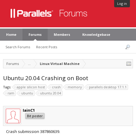
Log in
Home
Forums
Members
Knowledgebase
Search Forums
Recent Posts
Forums
...
Linux Virtual Machine
Ubuntu 20.04 Crashing on Boot
Tags:
apple silicon host
crash
memory
parallels desktop 17.1.1
ram
ubuntu
ubuntu 20.04
IainC1
Bit poster
Crash submission 387860639.