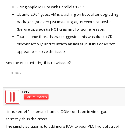
Using Apple M1 Pro with Parallels 17.1.1.
Ubuntu 20.04 guest VM is crashing on boot after upgrading
packages (or even just installing git). Previous snapshot
(before upgrade) is NOT crashing for some reason.
Found some threads that suggested this was due to CD
disconnect bug and to attach an image, but this does not
appear to resolve the issue.
Anyone encountering this new issue?
Jan 8, 2022
serv
Forum Maven
Linux kernel 5.4 doesn't handle OOM condition in virtio-gpu
correctly, thus the crash.
The simple solution is to add more RAM to your VM. The default of