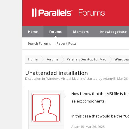
Home
Forums
Members
Knowledgebase
Search Forums
Recent Posts
Home
Forums
Parallels Desktop for Mac
Windows
Unattended installation
Discussion in '
Windows Virtual Machine
' started by
Adam45
,
Mar 26,
Now I know that the MSI file is fo
select components?
In this case that would be the "C
Adam45
,
Mar 26, 2025