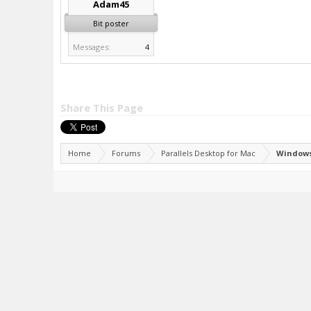
Adam45
Bit poster
Messages:
4
Share This Page
Home
Forums
Parallels Desktop for Mac
Windows