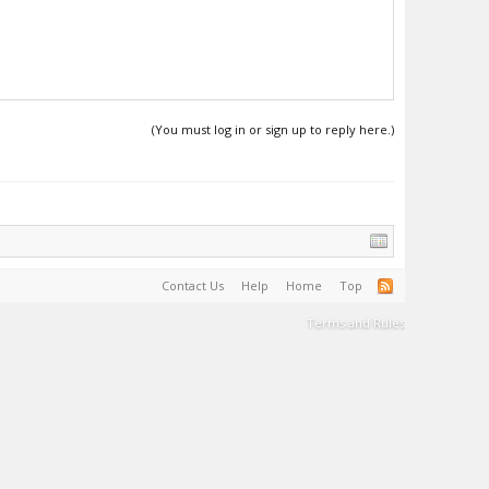
(You must log in or sign up to reply here.)
Contact Us
Help
Home
Top
Terms and Rules