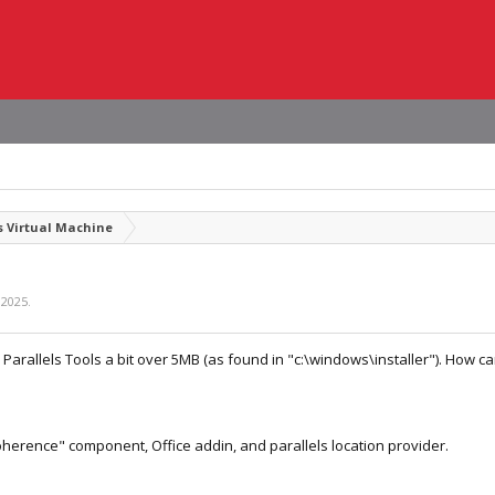
 Virtual Machine
 2025
.
r Parallels Tools a bit over 5MB (as found in "c:\windows\installer"). How ca
oherence" component, Office addin, and parallels location provider.