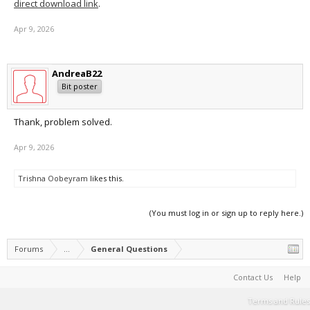
direct download link
.
Apr 9, 2026
AndreaB22
Bit poster
Thank, problem solved.
Apr 9, 2026
Trishna Oobeyram
likes this.
(You must log in or sign up to reply here.)
Forums
...
General Questions
Contact Us
Help
Terms and Rules