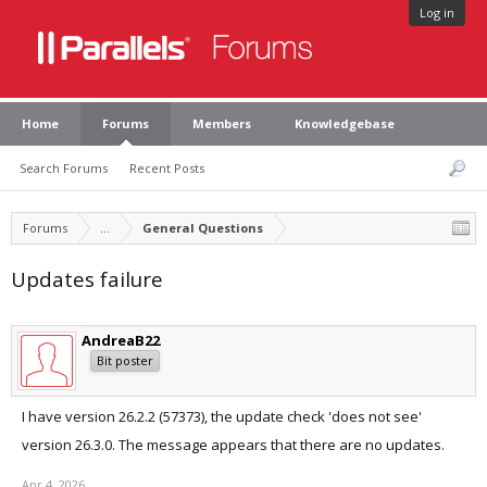
Log in
Home
Forums
Members
Knowledgebase
Search Forums
Recent Posts
Forums
...
General Questions
Updates failure
AndreaB22
Bit poster
I have version 26.2.2 (57373), the update check 'does not see'
version 26.3.0. The message appears that there are no updates.
Apr 4, 2026