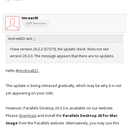
ImraanN
Staff Member
AndreaB22 said:
↑
I have version 26.2.2 (57373), the update check 'does not see'
version 26.3.0. The message appears that there are no updates.
Hello
@AndreaB22
,
The update is being released gradually, which may be why it is not
yet appearing on your side.
However, Parallels Desktop 26.3.0 is available on our website.
Please
download
and install the
Parallels Desktop 26 for Mac
Image
from the Parallels website. Alternatively, you may use this