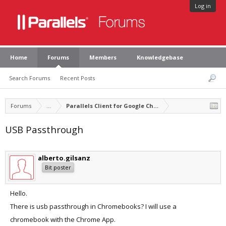
Log in
Home
Forums
Members
Knowledgebase
Search Forums
Recent Posts
Forums
...
Parallels Client for Google Chrome
USB Passthrough
alberto.gilsanz
Bit poster
Hello.
There is usb passthrough in Chromebooks? I will use a
chromebook with the Chrome App.