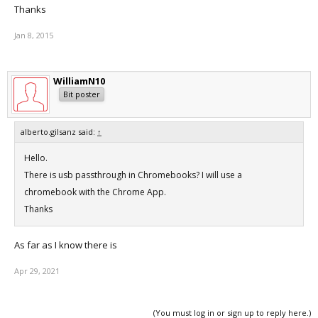
Thanks
Jan 8, 2015
WilliamN10
Bit poster
alberto.gilsanz said:
↑
Hello.
There is usb passthrough in Chromebooks? I will use a
chromebook with the Chrome App.
Thanks
As far as I know there is
Apr 29, 2021
(You must log in or sign up to reply here.)