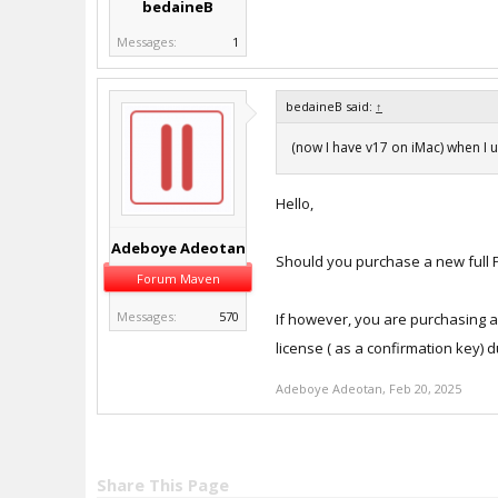
bedaineB
Messages:
1
bedaineB said:
↑
(now I have v17 on iMac) when I 
Hello,
Adeboye Adeotan
Should you purchase a new full Pa
Forum Maven
Messages:
570
If however, you are purchasing an
license ( as a confirmation key) 
Adeboye Adeotan
,
Feb 20, 2025
Share This Page