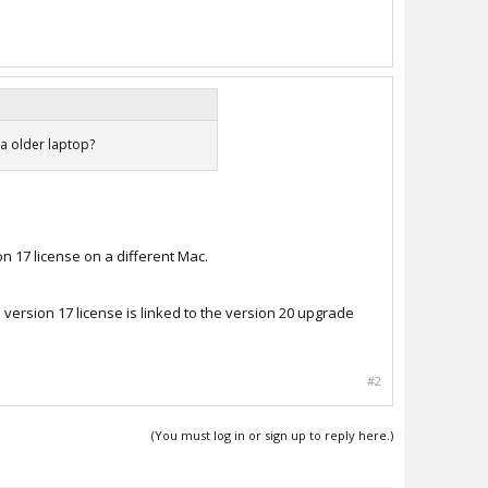
 a older laptop?
n 17 license on a different Mac.
 version 17 license is linked to the version 20 upgrade
#2
(You must log in or sign up to reply here.)