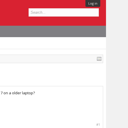
Log in
17 on a older laptop?
#1