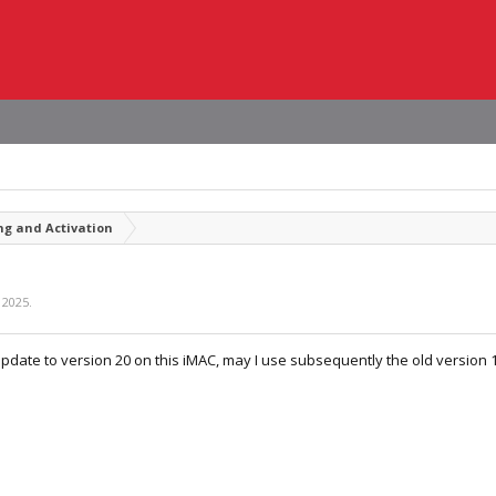
ng and Activation
 2025
.
update to version 20 on this iMAC, may I use subsequently the old version 