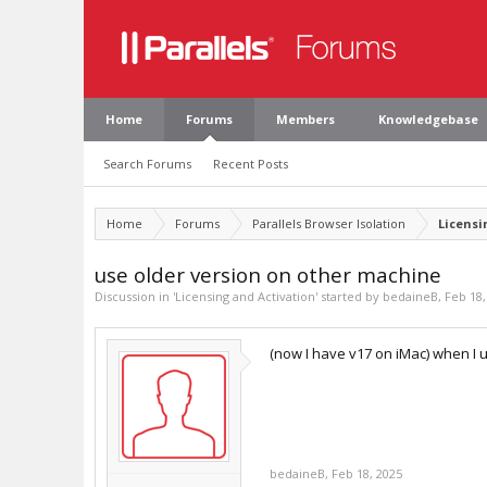
Home
Forums
Members
Knowledgebase
Search Forums
Recent Posts
Home
Forums
Parallels Browser Isolation
Licensi
use older version on other machine
Discussion in '
Licensing and Activation
' started by
bedaineB
,
Feb 18,
(now I have v17 on iMac) when I 
bedaineB
,
Feb 18, 2025