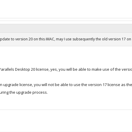
update to version 20 on this iMAC, may I use subsequently the old version 17 on
rallels Desktop 20 license, yes, you will be able to make use of the versio
 upgrade license, you will not be able to use the version 17 license as the
during the upgrade process.