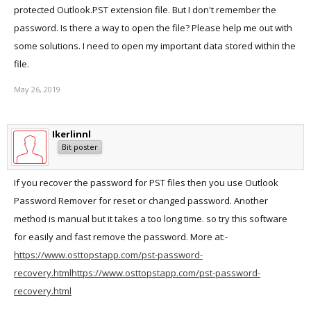
protected Outlook.PST extension file. But I don't remember the
password. Is there a way to open the file? Please help me out with
some solutions. I need to open my important data stored within the
file.
May 26, 2019
Ikerlinnl
Bit poster
If you recover the password for PST files then you use Outlook
Password Remover for reset or changed password. Another
method is manual but it takes a too long time. so try this software
for easily and fast remove the password. More at:-
https://www.osttopstapp.com/pst-password-
recovery.html
https://www.osttopstapp.com/pst-password-
recovery.html