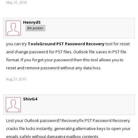
May 31, 2019
Henryd5
Bit poster
you can try
ToolsGround PST Password Recovery
tool for reset
and change password for PST files. Outlook file saves in PST file
format. If you forgot your password then this tool allows you to
reset and remove password without any data loss.
Aug 27, 2019
ShivG4
Lost your Outlook password? Recoveryfix PST Password Recovery
cracks file locks instantly, generating alternative keys to open your
emails safely without damaging mailbox contents.