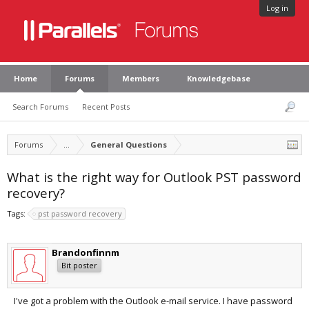
Log in
Home
Forums
Members
Knowledgebase
Search Forums
Recent Posts
Forums
...
General Questions
What is the right way for Outlook PST password
recovery?
Tags:
pst password recovery
Brandonfinnm
Bit poster
I've got a problem with the Outlook e-mail service. I have password