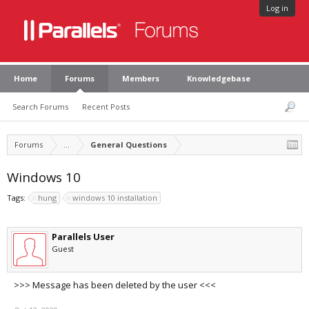
Log in
Home
Forums
Members
Knowledgebase
Search Forums
Recent Posts
Forums
...
General Questions
Windows 10
Tags:
hung
windows 10 installation
Parallels User
Guest
>>> Message has been deleted by the user <<<