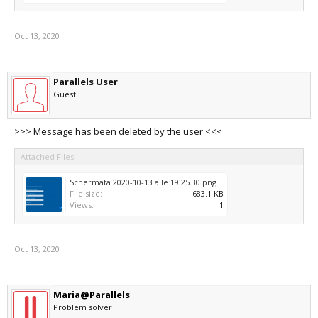
Oct 13, 2020
Parallels User
Guest
>>> Message has been deleted by the user <<<
Attached Files:
Schermata 2020-10-13 alle 19.25.30.png
File size:
683.1 KB
Views:
1
Oct 13, 2020
Maria@Parallels
Problem solver