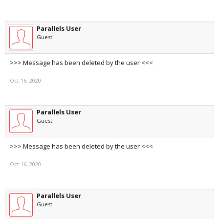
Parallels User
Guest
>>> Message has been deleted by the user <<<
Oct 16, 2020
Parallels User
Guest
>>> Message has been deleted by the user <<<
Oct 16, 2020
Parallels User
Guest