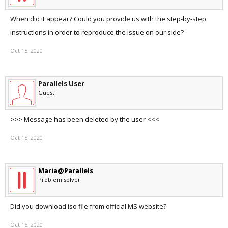
When did it appear? Could you provide us with the step-by-step
instructions in order to reproduce the issue on our side?
Oct 15, 2020
Parallels User
Guest
>>> Message has been deleted by the user <<<
Oct 15, 2020
Maria@Parallels
Problem solver
Did you download iso file from official MS website?
Oct 15, 2020