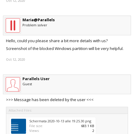
Oct 12, 2020
Maria@Parallels
Problem solver
Hello, could you please share a bit more details with us?
Screenshot of the blocked Windows partition will be very helpful.
Oct 12, 2020
Parallels User
Guest
>>> Message has been deleted by the user <<<
Attached Files:
Schermata 2020-10-13 alle 19.25.30.png
File size:
683.1 KB
Views:
2