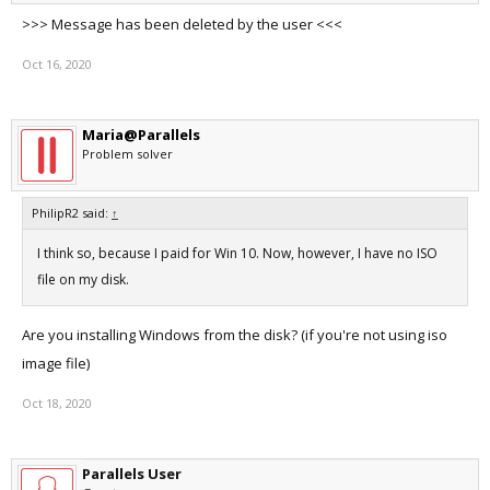
>>> Message has been deleted by the user <<<
Oct 16, 2020
Maria@Parallels
Problem solver
PhilipR2 said:
↑
I think so, because I paid for Win 10. Now, however, I have no ISO
file on my disk.
Are you installing Windows from the disk? (if you're not using iso
image file)
Oct 18, 2020
Parallels User