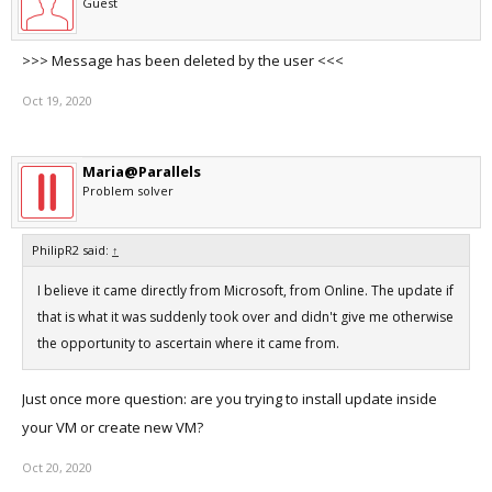
Guest
>>> Message has been deleted by the user <<<
Oct 19, 2020
Maria@Parallels
Problem solver
PhilipR2 said:
↑
I believe it came directly from Microsoft, from Online. The update if
that is what it was suddenly took over and didn't give me otherwise
the opportunity to ascertain where it came from.
Just once more question: are you trying to install update inside
your VM or create new VM?
Oct 20, 2020