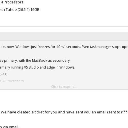
, 4 Processors
ith Tahoe (26.5.1) 16GB
weeks now. Windows just freezes for 10 +/- seconds. Even taskmanager stops upda
r as primary, with the MacBook as secondary.
ormally running VS Studio and Edge in Windows.
6.4.0
, 4 Processors
Click to expand...
ith Tahoe (26.5.1) 16GB
. We have created a ticket for you and have sent you an email (sent to r
p via email.