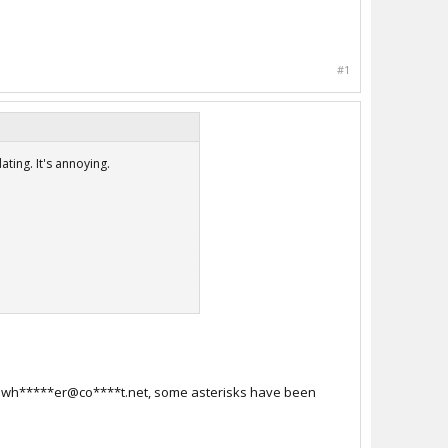
#1
ting. It's annoying.
i**.wh*****er@co****t.net, some asterisks have been