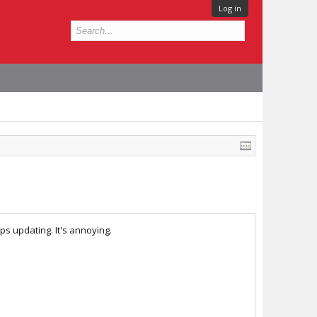
Log in
s updating. It's annoying.