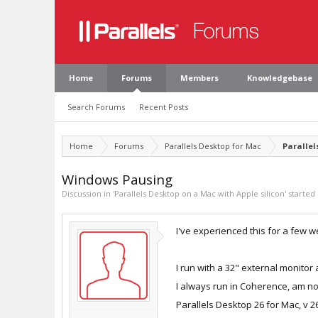
Home
Forums
Members
Knowledgebase
Search Forums
Recent Posts
Home
Forums
Parallels Desktop for Mac
Parallel
Windows Pausing
Discussion in '
Parallels Desktop on a Mac with Apple silicon
' started
I've experienced this for a few 
I run with a 32" external monito
I always run in Coherence, am n
Parallels Desktop 26 for Mac, v 26