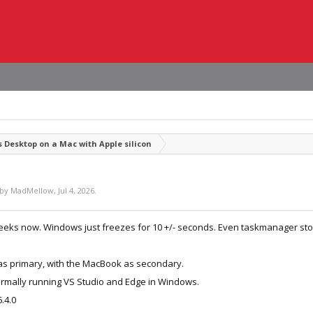
s Desktop on a Mac with Apple silicon
 by
MadMellow
,
Jul 4, 2026
.
weeks now. Windows just freezes for 10 +/- seconds. Even taskmanager stop
r as primary, with the MacBook as secondary.
ormally running VS Studio and Edge in Windows.
.4.0