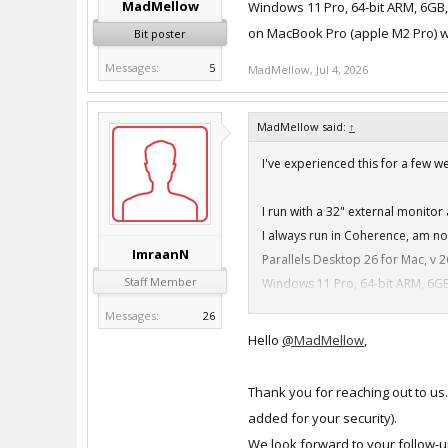
MadMellow
Windows 11 Pro, 64-bit ARM, 6GB
on MacBook Pro (apple M2 Pro) w
Bit poster
Messages:
5
MadMellow
,
Jul 4, 2026
MadMellow said:
↑
I've experienced this for a few 
I run with a 32" external monito
I always run in Coherence, am n
ImraanN
Parallels Desktop 26 for Mac, v 2
Staff Member
Windows 11 Pro, 64-bit ARM, 6GB
on MacBook Pro (apple M2 Pro) w
Messages:
26
Hello
@MadMellow
,
Thank you for reaching out to us
added for your security).
We look forward to your follow-u