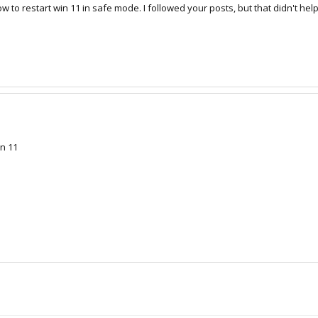
to restart win 11 in safe mode. I followed your posts, but that didn't help
in 11