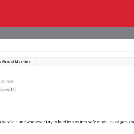
 Virtual Machine
 29, 2023
.
ndows 11
on parallels and whenever I try to load into os into safe mode, it just get