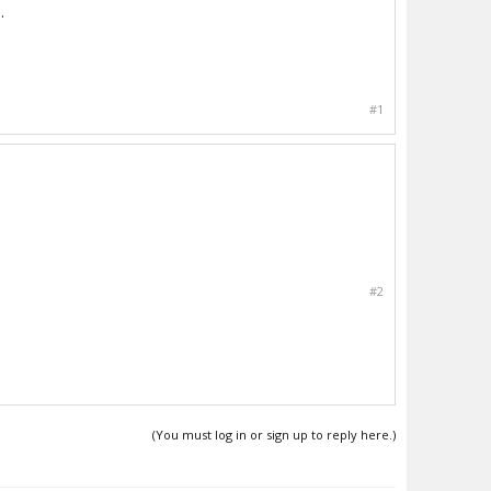
.
#1
#2
(You must log in or sign up to reply here.)