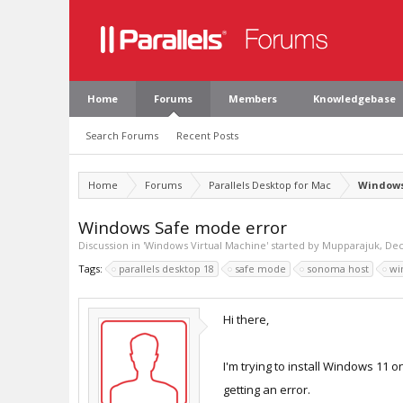
Home
Forums
Members
Knowledgebase
Search Forums
Recent Posts
Home
Forums
Parallels Desktop for Mac
Windows
Windows Safe mode error
Discussion in '
Windows Virtual Machine
' started by
Mupparajuk
,
Dec
Tags:
parallels desktop 18
safe mode
sonoma host
wi
Hi there,
I'm trying to install Windows 11 
getting an error.