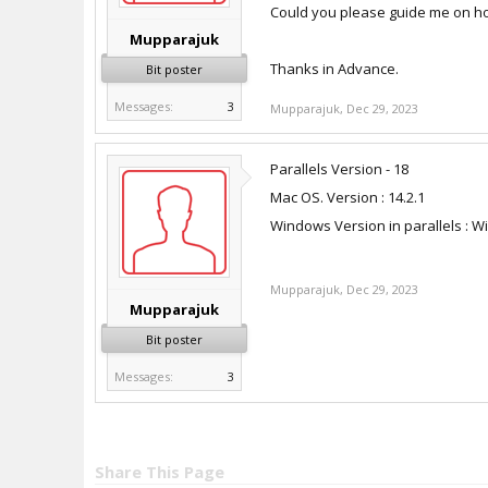
Could you please guide me on how 
Mupparajuk
Thanks in Advance.
Bit poster
Messages:
3
Mupparajuk
,
Dec 29, 2023
Parallels Version - 18
Mac OS. Version : 14.2.1
Windows Version in parallels : W
Mupparajuk
,
Dec 29, 2023
Mupparajuk
Bit poster
Messages:
3
Share This Page