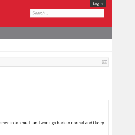
Log in
s zoomed in too much and won't go back to normal and I keep