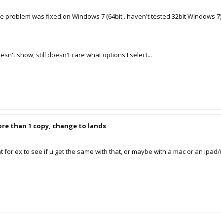
the problem was fixed on Windows 7 (64bit.. haven't tested 32bit Windows 7
doesn't show, still doesn't care what options I select...
ore than 1 copy, change to lands
nt for ex to see if u get the same with that, or maybe with a mac or an ipad