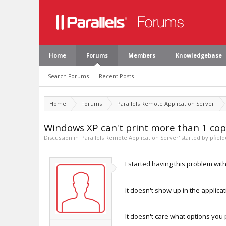
Home
Forums
Members
Knowledgebase
Search Forums
Recent Posts
Home
Forums
Parallels Remote Application Server
Windows XP can't print more than 1 cop
Discussion in '
Parallels Remote Application Server
' started by
pfiel
I started having this problem wit
It doesn't show up in the applicati
It doesn't care what options you p