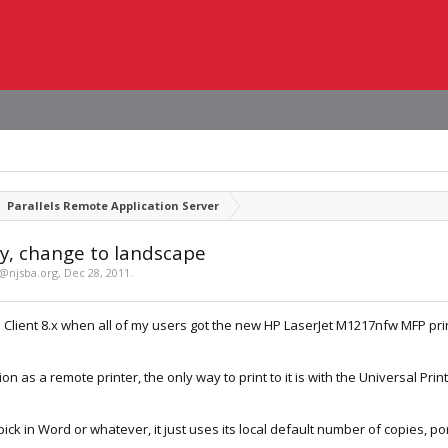
Parallels Remote Application Server
y, change to landscape
d@njsba.org
,
Dec 28, 2011
.
h Client 8.x when all of my users got the new HP LaserJet M1217nfw MFP print
on as a remote printer, the only way to print to it is with the Universal Prin
ick in Word or whatever, it just uses its local default number of copies, po