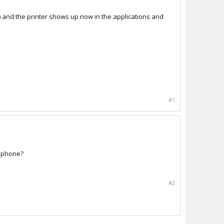
) and the printer shows up now in the applications and
#1
/iphone?
#2