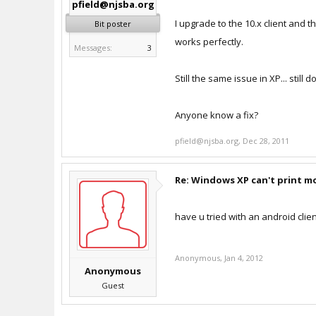
pfield@njsba.org
I upgrade to the 10.x client and 
Bit poster
works perfectly.
Messages:
3
Still the same issue in XP... still 
Anyone know a fix?
pfield@njsba.org
,
Dec 28, 2011
Re: Windows XP can't print m
have u tried with an android clie
Anonymous
,
Jan 4, 2012
Anonymous
Guest