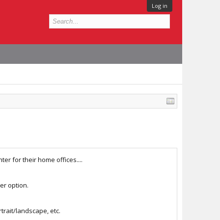
Log in
er for their home offices....
ter option.
rtrait/landscape, etc.