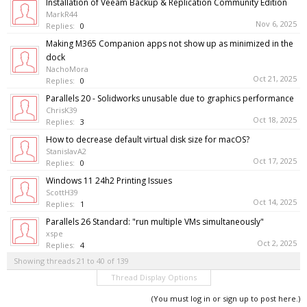
Installation of Veeam Backup & Replication Community Edition
MarkR44
Nov 6, 2025
Replies:
0
Making M365 Companion apps not show up as minimized in the
dock
NachoMora
Oct 21, 2025
Replies:
0
Parallels 20 - Solidworks unusable due to graphics performance
ChrisK39
Oct 18, 2025
Replies:
3
How to decrease default virtual disk size for macOS?
StanislavA2
Oct 17, 2025
Replies:
0
Windows 11 24h2 Printing Issues
ScottH39
Oct 14, 2025
Replies:
1
Parallels 26 Standard: "run multiple VMs simultaneously"
xspe
Oct 2, 2025
Replies:
4
Showing threads 21 to 40 of 139
Thread Display Options
(You must log in or sign up to post here.)