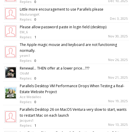
Dec 10, 2025
Replies:
0
Little more encouragement to use Parallels please
MadurangaK
Dec 3, 2025
Replies:
0
Please allow password paste in login field (desktop)
EM_6
Nov 30, 2025
Replies:
1
The Apple magic mouse and keyboard are not functioning
normally.
yesm1
Nov 26, 2025
Replies:
0
Renewal... THEN offer at a lower price...???
OtisM
Nov 21, 2025
Replies:
0
Parallels Desktop VM Performance Drops When Testing a Real-
Estate Website Project
Ace Medalleo
Nov 19, 2025
Replies:
0
Parallels Desktop 26 on MacOS Ventura very slow to start, wants
to restart Mac on each launch
Jacques1
Nov 13, 2025
Replies:
1