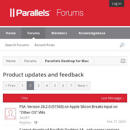
Log in
Home
Forums
Members
Knowledgebase
Search Forums
Recent Posts
Home
Forums
Parallels Desktop for Mac
Product updates and feedback
< Prev
1
2
3
4
5
6
7
Next >
Title
Last Message ↓
PSA: Version 26.2.0 (57363) on Apple Silicon Breaks Input on
"Other OS" VMs
SaulB1
Feb 17, 2026
Replies:
13
Cannot download Parallels Desktop 18 - only newer versions