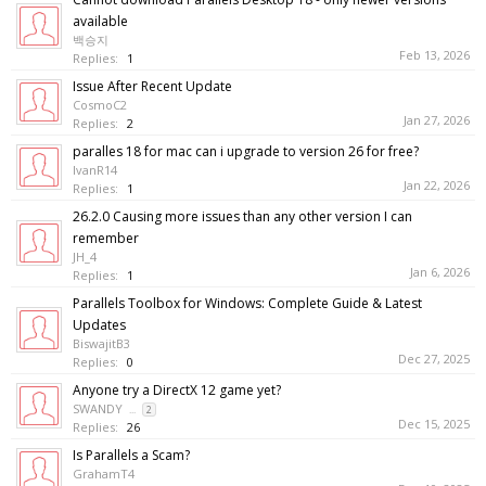
available
백승지
Feb 13, 2026
Replies:
1
Issue After Recent Update
CosmoC2
Jan 27, 2026
Replies:
2
paralles 18 for mac can i upgrade to version 26 for free?
IvanR14
Jan 22, 2026
Replies:
1
26.2.0 Causing more issues than any other version I can
remember
JH_4
Jan 6, 2026
Replies:
1
Parallels Toolbox for Windows: Complete Guide & Latest
Updates
BiswajitB3
Dec 27, 2025
Replies:
0
Anyone try a DirectX 12 game yet?
SWANDY
...
2
Dec 15, 2025
Replies:
26
Is Parallels a Scam?
GrahamT4