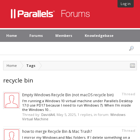
Log in
Home
Forums
Members
Knowledgebase
Home
Tags
recycle bin
Thread
Empty Windows Recycle Bin (not macOS recycle bin)
I'm running a Windows 10 virtual machine under Parallels Desktop
17 (I use PD17 because I need to run Windows 7). When I'm inside
the Windows 10...
Thread by:
DavidA4
,
May 5, 2025
, 1 replies, in forum:
Windows
Virtual Machine
Thread
how to merge Recycle Bin & Mac Trash?
I mirror my Windows and Mac folders. If I delete something on a