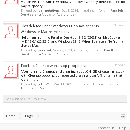
Mac drive from within Windows, it is permanently deleted. I see no
way to specify...
Thread by:
permutations
,
Oct 2, 2024
, 4 replies, in forum:
Parallels
Desktop on a Mac with Apple silicon
Thread
Files deleted under windows 11 do not apear in
Windows or Mac recycle bins.
Hello, I am running Parallel Desktop 18.3.2 (53621) on MacBook air
(M1) 13.6.1 (22G313) and Windows 22H2. When I delete a file from a
shared Mac...
Thread by:
James74
,
Nov 22, 2023
, 4 replies, in forum:
Parallels
Desktop on a Mac with Apple silicon
Thread
Toolbox Cleanup won't stop popping up
After running Cleanup and cleaning about 0.44GB of data, I'm stuck
with Cleanup popping up repeatedly saying it can't find items that
were in the...
Thread by:
JohnM10
,
Mar 13, 2023
, 1 replies, in forum:
Parallels
Toolbox for Mac
Showing results 1 to 4 of 4
Home
Tags
Contact Us
Help