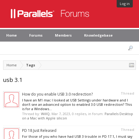
Log in
Home
Forums
Members
Knowledgebase
Home
Tags
usb 3.1
Thread
How do you enable USB 3.0 redirection?
I have an M1 mac I looked at USB Settings under hardware and I
don't see an advanced option to enabled 3.0 USB redirection? This
is for a Windows...
Thread by:
WillQ
,
Mar 7, 2023
, 0 replies, in forum:
Parallels Desktop
on a Mac with Apple silicon
Thread
PD 18 Just Released
For those of you who have had USB 3 trouble in PD 17.1, I must say