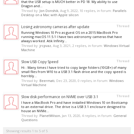
that the USB setup is MUCH better in PD 18. My ability to use
Dragon and...
Thread by:
Jon Donshik
,
Aug 9, 2022
, 10 replies, in forum:
Parallels
Desktop on a Mac with Apple silicon
Thread
Losing astronomy cameras after update
Running Windows 10 Pro as guest OS on a 2015 MacBook Pro
running macOS 11.5.1 I have two astronomy cameras that have
always worked. Atik Infinity...
Thread by:
jrcpvaz
,
Aug 3, 2021
, 2 replies, in forum:
Windows Virtual
Machine
Thread
Slow USB Copy Speed
Hi - Many times I have tried to copy large folders (10GB+) of many
small files from W10 to a USB 3.1 flash drive and the copy speed is
horribly...
Thread by:
Beermati
,
Dec 23, 2020
, 0 replies, in forum:
Windows
Virtual Machine
Thread
Slow disk performance on NVME over USB 3.1
I have a MacBook Pro and have installed Windows 10 on Bootcamp
to an external drive. The drive is a USB 3.1 enclosure designed to
house an NVMe...
Thread by:
PlanetWilson
,
Jan 13, 2020
, 4 replies, in forum:
General
Questions
Showing results 1 to 5 of 5