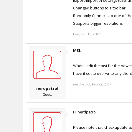
Export/Import of settings (useful
Changed buttons to a toolbar
Randomly Connects to one of the
Supports bigger resolutions
Lee
,
Feb 15, 2007
MSI..
When i edit the msi for the newes
have it set to overwrite any client
nerdpatrol
,
Feb 22, 2007
nerdpatrol
Guest
Hi nerdpatrol,
Please note that 'checkupdatelaunc