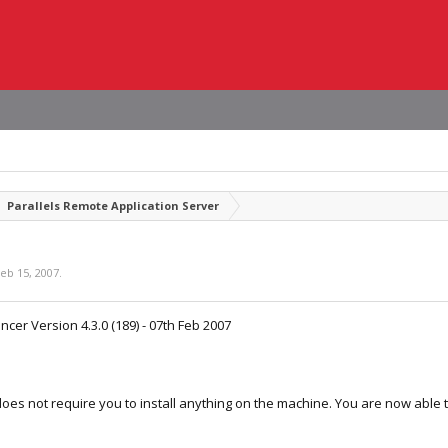
Parallels Remote Application Server
eb 15, 2007
.
cer Version 4.3.0 (189) - 07th Feb 2007
oes not require you to install anything on the machine. You are now able 