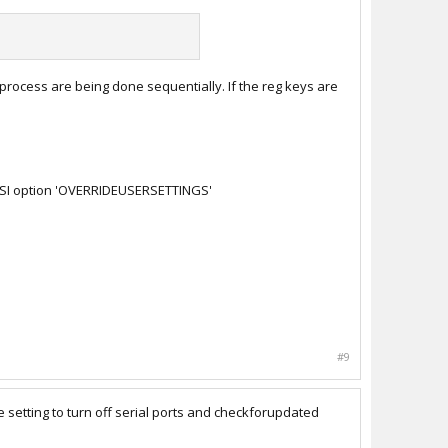
process are being done sequentially. If the reg keys are
e MSI option 'OVERRIDEUSERSETTINGS'
#9
The setting to turn off serial ports and checkforupdated