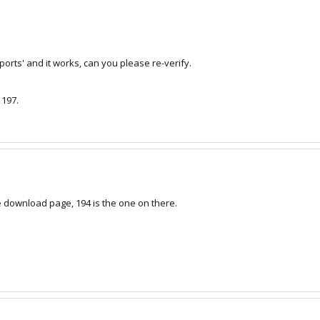
ports' and it works, can you please re-verify.
 197.
the download page, 194 is the one on there.
m