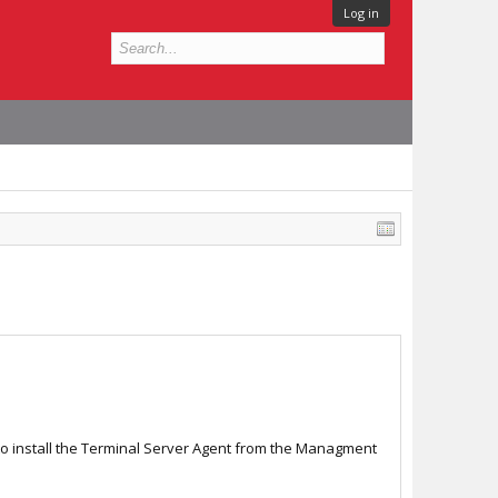
Log in
to install the Terminal Server Agent from the Managment