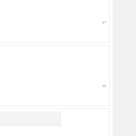
#7
#8