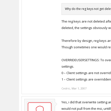
Why do the reg keys not get del
The reg keys are not deleted afte
deleted, the settings obviously wil
Therefore by design, reg keys ar
Though sometimes one would requi
OVERRIDEUSERSETTINGS: To overri
settings.
0 – Client settings are not overri
1 – Client settings are overridden
Cedric
,
Mar 1, 2007
Yes, i did that overwrite setting 
would not pull from the msi, untill