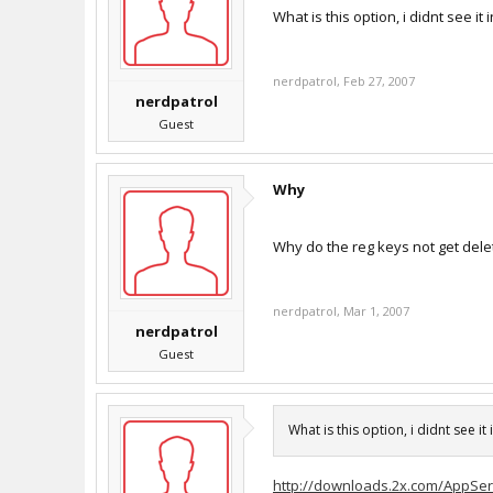
What is this option, i didnt see it
nerdpatrol
,
Feb 27, 2007
nerdpatrol
Guest
Why
Why do the reg keys not get del
nerdpatrol
,
Mar 1, 2007
nerdpatrol
Guest
What is this option, i didnt see it
http://downloads.2x.com/AppServ