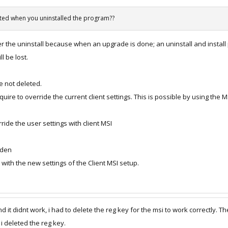
eted when you uninstalled the program??
r the uninstall because when an upgrade is done; an uninstall and install 
l be lost.
e not deleted.
re to override the current client settings. This is possible by using th
de the user settings with client MSI
dden
 with the new settings of the Client MSI setup.
and it didnt work, i had to delete the reg key for the msi to work correctly. 
 i deleted the reg key.