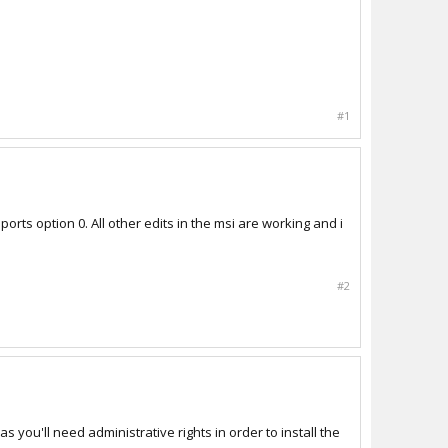
#1
orts option 0. All other edits in the msi are working and i
#2
s you'll need administrative rights in order to install the