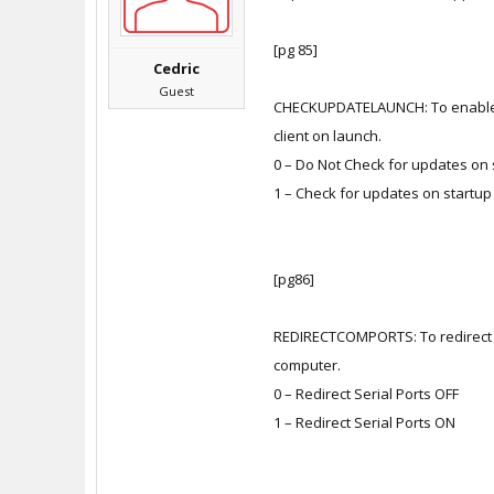
[pg 85]
Cedric
Guest
CHECKUPDATELAUNCH: To enable o
client on launch.
0 – Do Not Check for updates on 
1 – Check for updates on startup
[pg86]
REDIRECTCOMPORTS: To redirect lo
computer.
0 – Redirect Serial Ports OFF
1 – Redirect Serial Ports ON