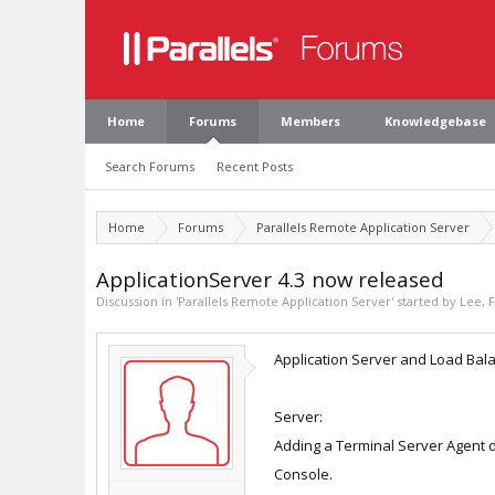
Home
Forums
Members
Knowledgebase
Search Forums
Recent Posts
Home
Forums
Parallels Remote Application Server
ApplicationServer 4.3 now released
Discussion in '
Parallels Remote Application Server
' started by
Lee
,
F
Application Server and Load Balan
Server:
Adding a Terminal Server Agent d
Console.