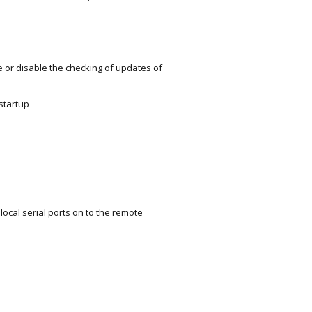
r disable the checking of updates of
startup
cal serial ports on to the remote