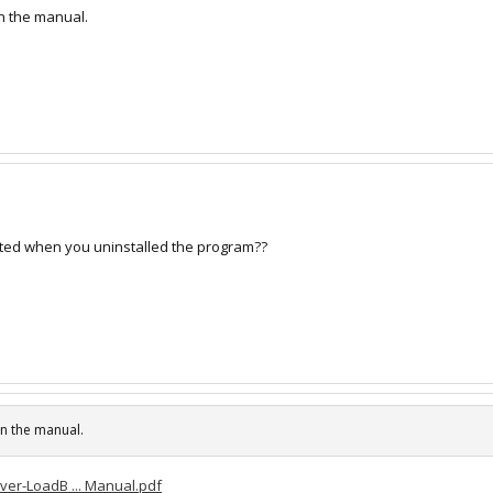
 in the manual.
eted when you uninstalled the program??
 in the manual.
er-LoadB ... Manual.pdf