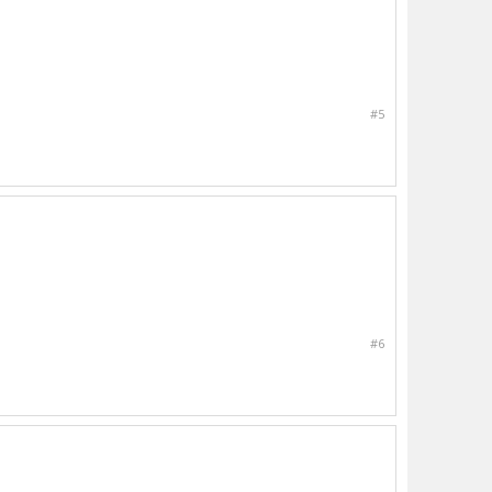
#5
#6