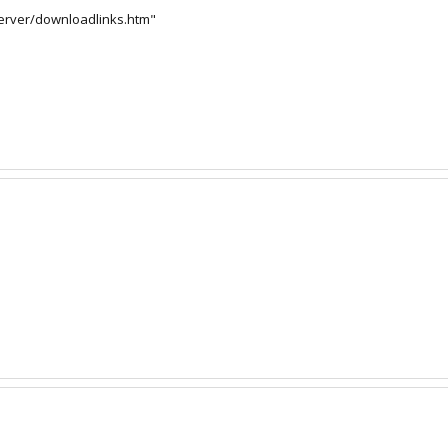
server/downloadlinks.htm"