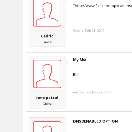
"http://www.2x.com/application
Cedric
,
Feb 23, 2007
Cedric
Guest
My Msi
lllllll
nerdpatrol
,
Feb 27, 2007
nerdpatrol
Guest
DNSBENABLED OPTION