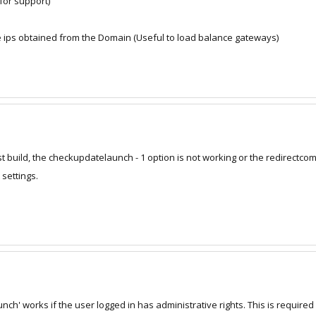
 for support)
 ips obtained from the Domain (Useful to load balance gateways)
t build, the checkupdatelaunch - 1 option is not working or the redirectcomp
 settings.
h' works if the user logged in has administrative rights. This is required a