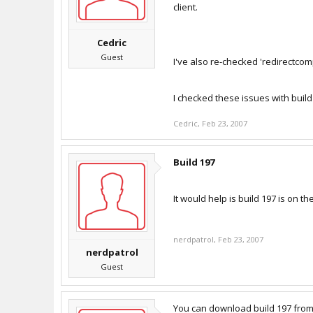
client.
Cedric
Guest
I've also re-checked 'redirectcom
I checked these issues with build
Cedric
,
Feb 23, 2007
Build 197
It would help is build 197 is on 
nerdpatrol
,
Feb 23, 2007
nerdpatrol
Guest
You can download build 197 fro