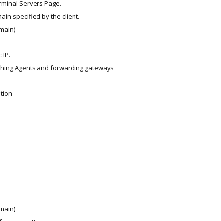
rminal Servers Page.
ain specified by the client.
main)
e
 IP.
shing Agents and forwarding gateways
ation
s
main)