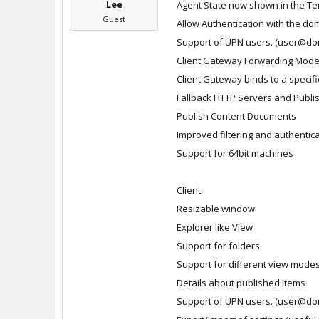
Lee
Agent State now shown in the Te
Guest
Allow Authentication with the dom
Support of UPN users. (user@do
Client Gateway Forwarding Mod
Client Gateway binds to a specific
Fallback HTTP Servers and Publi
Publish Content Documents
Improved filtering and authentic
Support for 64bit machines
Client:
Resizable window
Explorer like View
Support for folders
Support for different view mode
Details about published items
Support of UPN users. (user@do