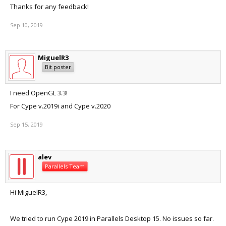
Thanks for any feedback!
Sep 10, 2019
MiguelR3
Bit poster
I need OpenGL 3.3!
For Cype v.2019i and Cype v.2020
Sep 15, 2019
alev
Parallels Team
Hi MiguelR3,
We tried to run Cype 2019 in Parallels Desktop 15. No issues so far.