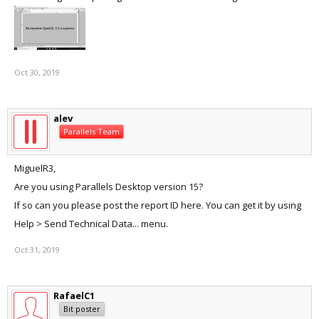
Oct 30, 2019
alev
Parallels Team
MiguelR3,
Are you using Parallels Desktop version 15?
If so can you please post the report ID here. You can get it by using
Help > Send Technical Data... menu.
Oct 31, 2019
RafaelC1
Bit poster