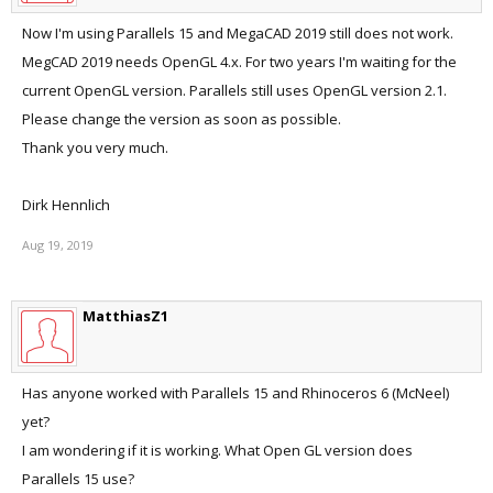
Now I'm using Parallels 15 and MegaCAD 2019 still does not work.
MegCAD 2019 needs OpenGL 4.x. For two years I'm waiting for the
current OpenGL version. Parallels still uses OpenGL version 2.1.
Please change the version as soon as possible.
Thank you very much.
Dirk Hennlich
Aug 19, 2019
MatthiasZ1
Has anyone worked with Parallels 15 and Rhinoceros 6 (McNeel)
yet?
I am wondering if it is working. What Open GL version does
Parallels 15 use?