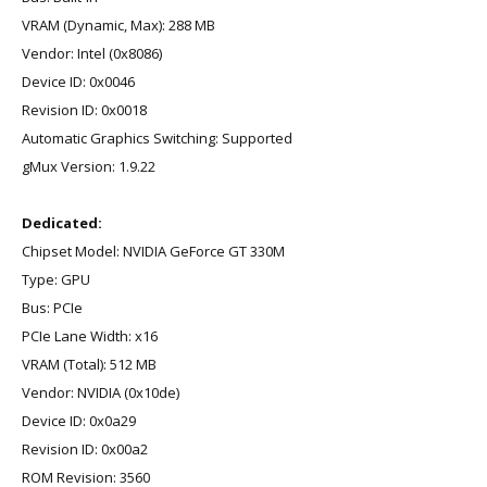
VRAM (Dynamic, Max): 288 MB
Vendor: Intel (0x8086)
Device ID: 0x0046
Revision ID: 0x0018
Automatic Graphics Switching: Supported
gMux Version: 1.9.22
Dedicated:
Chipset Model: NVIDIA GeForce GT 330M
Type: GPU
Bus: PCIe
PCIe Lane Width: x16
VRAM (Total): 512 MB
Vendor: NVIDIA (0x10de)
Device ID: 0x0a29
Revision ID: 0x00a2
ROM Revision: 3560