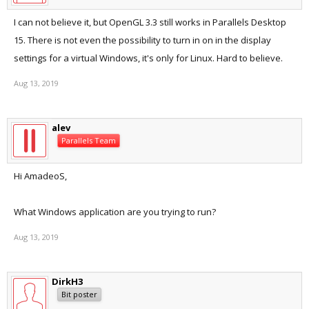
I can not believe it, but OpenGL 3.3 still works in Parallels Desktop
15. There is not even the possibility to turn in on in the display
settings for a virtual Windows, it's only for Linux. Hard to believe.
Aug 13, 2019
alev
Parallels Team
Hi AmadeoS,
What Windows application are you trying to run?
Aug 13, 2019
DirkH3
Bit poster