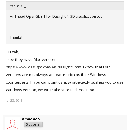
Ptah said:
↑
Hi, I need OpenGL 3.1 for Daslight 4, 3D visualization tool.
Thanks!
Hi Ptah,
I see they have Mac version
https://www.daslight.com/en/daslight4.htm
. I know that Mac
versions are not always as feature rich as their Windows
counterparts. If you can point us at what exactly pushes you to use
Windows version, we will make sure to check it too.
Jul 25, 2019
AmadeoS
Bit poster