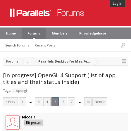
Log in
Home
Forums
Members
Knowledgebase
Search Forums
Recent Posts
Forums
...
Parallels Desktop for Mac Feature Suggestions
[in progress] OpenGL 4 Support (list of app
titles and their status inside)
Tags:
opengl
< Prev
1
←
3
4
5
6
7
→
10
Next >
NicoH1
Bit poster