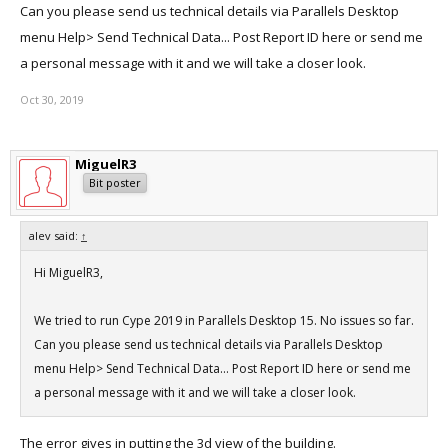
Can you please send us technical details via Parallels Desktop
menu Help> Send Technical Data... Post Report ID here or send me
a personal message with it and we will take a closer look.
Oct 30, 2019
MiguelR3
Bit poster
alev said:
↑
Hi MiguelR3,
We tried to run Cype 2019 in Parallels Desktop 15. No issues so far.
Can you please send us technical details via Parallels Desktop
menu Help> Send Technical Data... Post Report ID here or send me
a personal message with it and we will take a closer look.
The error gives in putting the 3d view of the building.