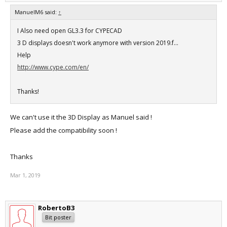
ManuelM6 said:
↑
I Also need open GL3.3 for CYPECAD
3 D displays doesn't work anymore with version 2019.f...
Help
http://www.cype.com/en/
Thanks!
We can't use it the 3D Display as Manuel said !
Please add the compatibility soon !
Thanks
Mar 1, 2019
RobertoB3
Bit poster