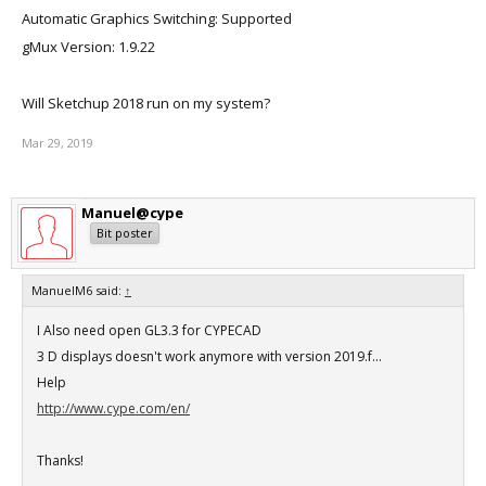
Automatic Graphics Switching: Supported
gMux Version: 1.9.22
Will Sketchup 2018 run on my system?
Mar 29, 2019
Manuel@cype
Bit poster
ManuelM6 said:
↑
I Also need open GL3.3 for CYPECAD
3 D displays doesn't work anymore with version 2019.f...
Help
http://www.cype.com/en/
Thanks!