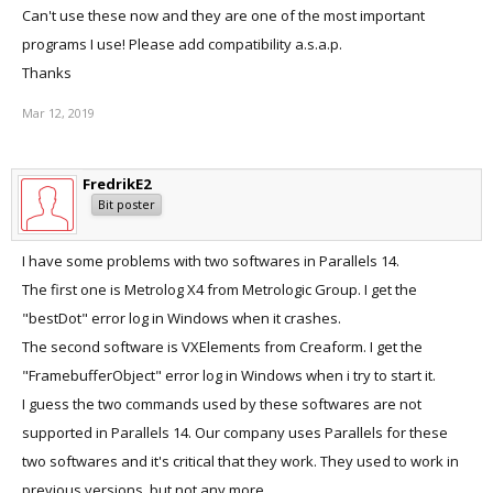
Can't use these now and they are one of the most important
programs I use! Please add compatibility a.s.a.p.
Thanks
Mar 12, 2019
FredrikE2
Bit poster
I have some problems with two softwares in Parallels 14.
The first one is Metrolog X4 from Metrologic Group. I get the
"bestDot" error log in Windows when it crashes.
The second software is VXElements from Creaform. I get the
"FramebufferObject" error log in Windows when i try to start it.
I guess the two commands used by these softwares are not
supported in Parallels 14. Our company uses Parallels for these
two softwares and it's critical that they work. They used to work in
previous versions, but not any more.