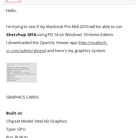
Hello,
I'm trying to see if my Macbook Pro Mid-2010 will be able to run
Sketchup 2018
using PD 14 on Windows 10 Home Edition.
I downloaded the OpenGL Viewer app (
http://realtech-
vr.com/admin/glview
) and here's my graphics system:
GRAPHICS CARDS
Built-in:
Chipset Model: Intel HD Graphics
Type: GPU
Bus: Built-In