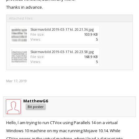
Thanks in advance.
Attached Files:
Skärmavbild 2019-03-17 kl. 20.21.36.jpg
File size:
103.9 KB
Views:
5
Skärmavbild 2019-03-17 kl. 20.23.58.jpg
File size:
168.9 KB
Views:
5
Mar 17, 2019
MatthewG6
Bit poster
Hello, I am trying to run CTVox using Parallels 14 on a virtual
Windows 10 machine on my mac running Mojave 10.14. While
CTVox opens in the virtual machine, when I load a dataset into