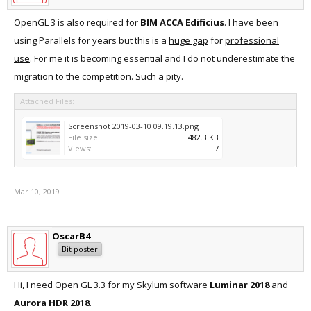
OpenGL 3 is also required for
BIM ACCA Edificius
. I have been
using Parallels for years but this is a
huge gap
for
professional
use
. For me it is becoming essential and I do not underestimate the
migration to the competition. Such a pity.
Attached Files:
Screenshot 2019-03-10 09.19.13.png
File size:
482.3 KB
Views:
7
Mar 10, 2019
OscarB4
Bit poster
Hi, I need Open GL 3.3 for my Skylum software
Luminar 2018
and
Aurora HDR 2018
.