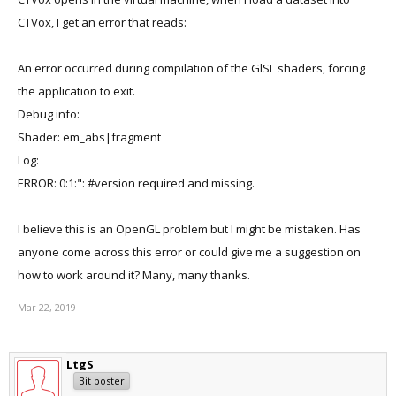
CTVox, I get an error that reads:
An error occurred during compilation of the GlSL shaders, forcing
the application to exit.
Debug info:
Shader: em_abs|fragment
Log:
ERROR: 0:1:": #version required and missing.
I believe this is an OpenGL problem but I might be mistaken. Has
anyone come across this error or could give me a suggestion on
how to work around it? Many, many thanks.
Mar 22, 2019
LtgS
Bit poster