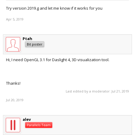
Try version 2019.g and let me know if it works for you
Apr 5, 2019
Ptah
Bit poster
Hi, I need OpenGL 3.1 for Daslight 4, 3D visualization tool.
Thanks!
Last edited by a moderator:
Jul 21, 2019
Jul 20, 2019
alev
Parallels Team