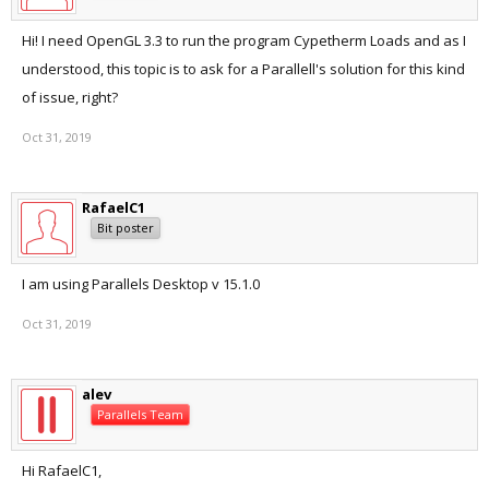
Hi! I need OpenGL 3.3 to run the program Cypetherm Loads and as I
understood, this topic is to ask for a Parallell's solution for this kind
of issue, right?
Oct 31, 2019
RafaelC1
Bit poster
I am using Parallels Desktop v 15.1.0
Oct 31, 2019
alev
Parallels Team
Hi RafaelC1,