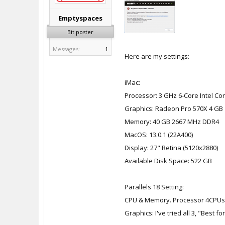
Emptyspaces
Bit poster
Messages:
1
Here are my settings:
iMac:
Processor: 3 GHz 6-Core Intel Cor
Graphics: Radeon Pro 570X 4 GB
Memory: 40 GB 2667 MHz DDR4
MacOS: 13.0.1 (22A400)
Display: 27" Retina (5120x2880)
Available Disk Space: 522 GB
Parallels 18 Setting:
CPU & Memory. Processor 4CPUs
Graphics: I've tried all 3, "Best 