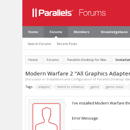
Home
Forums
Members
Knowledgebase
Search Forums
Recent Posts
Home
Forums
Parallels Desktop for Mac
Installa
Modern Warfare 2 "All Graphics Adapters 
Discussion in '
Installation and Configuration of Parallels Desktop
' st
Tags:
adapter
failed to initialize
game
game issue
I've installed Modern Warfare t
Error Message: