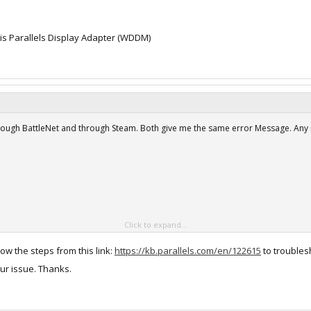
is Parallels Display Adapter (WDDM)
hrough BattleNet and through Steam. Both give me the same error Message. Any 
Click to expand...
low the steps from this link:
https://kb.parallels.com/en/122615
to troublesh
ur issue. Thanks.
re i5