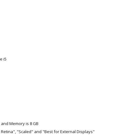
e i5
 and Memory is 8 GB
for Retina", "Scaled" and "Best for External Displays"