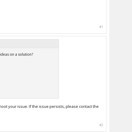
#1
ideas on a solution?
oot your issue. If the issue persists, please contact the
#2