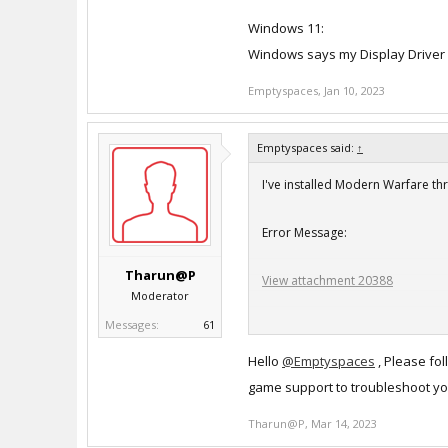
Windows 11:
Windows says my Display Driver 
Emptyspaces
,
Jan 10, 2023
Emptyspaces said:
↑
I've installed Modern Warfare t
Error Message:
Tharun@P
View attachment 20388
Moderator
Messages:
61
Here are my settings:
Hello
@Emptyspaces
, Please fol
iMac:
game support to troubleshoot yo
Processor: 3 GHz 6-Core Intel Co
Tharun@P
Graphics: Radeon Pro 570X 4 GB
,
Mar 14, 2023