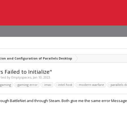
tion and Configuration of Parallels Desktop
Failed to Initialize"
arted by
Emptyspaces
,
Jan 10, 2023
.
gaming
gaming error
imac
intel host
modern warfare
parallels 
hrough BattleNet and through Steam. Both give me the same error Message.