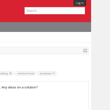
Log in
desktop 18
ventura host
windows 11
 Any ideas on a solution?