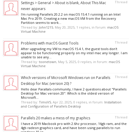
Thread
Settings > General > About is blank, About This Mac
never appears
I'm running Parallels 20.2.2 on macOS 15.4.1 running on an Intel
Mac Pro 2019. Creating a new macOS VM from the Recovery
Partition seems to work...
Thread by:
John1215
,
May 20, 2025
, 1 replies, in forum:
macOS
Virtual Machine
Thread
Problems with macOS Guest Tools
After upgrading my VM to macOS 15.4.1, the guest tools don't
appear to be functioning properly on my intel mac any longer. I am
unable to see any...
Thread by:
toonetown
,
May 5, 2025
, 0 replies, in forum:
macOS
Virtual Machine
Thread
Which versions of Microsoft Windows run on Parallels
Desktop for Mac (version 20) ?
Hello dear Parallals-community, I have 2 questions about "Parallels
Desktop for Mac version 20": Which is the oldest version of
Microsoft...
Thread by:
TimoVS
,
Apr 22, 2025
, 0 replies, in forum:
Installation
and Configuration of Parallels Desktop
Thread
Parallels 20 makes a mess of my graphics
I have a 2019 Macbook pro with 2.6hz processor, 16gb ram, and the
4gb radeon graphics card, and have been using parallels to run
windows 10 so...