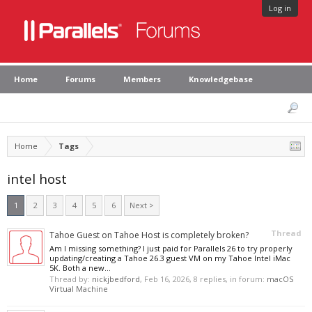
Log in
Home
Forums
Members
Knowledgebase
Home
Tags
intel host
1
2
3
4
5
6
Next >
Thread
Tahoe Guest on Tahoe Host is completely broken?
Am I missing something? I just paid for Parallels 26 to try properly
updating/creating a Tahoe 26.3 guest VM on my Tahoe Intel iMac
5K. Both a new...
Thread by:
nickjbedford
,
Feb 16, 2026
, 8 replies, in forum:
macOS
Virtual Machine