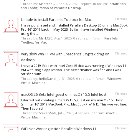
Thread by:
ManfredG1
,
Sep 3, 2025
, 0 replies, in forum:
Installation
and Configuration of Parallels Desktop
Thread
Unable to install Parallels Toolbox for Mac
I have purchased and installed Parallels Desktop 20 on my MacBook
Pro 16" 2019 back in May 2025. So far I have installed Windows 11
using the...
Thread by:
MarkC80
,
Aug 1, 2025
, 0 replies, in forum:
Parallels
Toolbox for Mac
Thread
Very slow Win 11 VM with Creedence Cryptex dmg on
desktop
I have a 2019 iMac with Intel Core i5 that was running a Windows 11
VM with single application. The performance was fine and I was
satisfied with...
Thread by:
helloDavid
,
Jul 31, 2025
, 0 replies, in forum:
Windows
Virtual Machine
Thread
macOS 26 Beta Intel guest on macOS 15.5 Intel host
I started out creating a macOS 15.5 guest on my macOS 15.5 host
(an Intel 16" 2019 MacBook Pro, MacBookPro16,1). This worked fine.
Then I copied...
Thread by:
StevenM28
,
Jul 9, 2025
, 4 replies, in forum:
macOS
Virtual Machine
Thread
WiFi Not Working Inside Parallels Windows 11