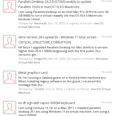
Thread
Parallels Desktop 26.2.0 (57363) unable to update
Parallels Tools in macOS 10.9.5 Mavericks
I am using Parallels Desktop on an Intel Mac Pro 2019 (16-core, 96
GB RAM) to run a virtual reaaally old macOS 10.9.5 Mavericks -
because I need...
Thread by:
HannesR
,
Dec 15, 2025
, 0 replies, in forum:
macOS
Virtual Machine
Thread
Since version 26.x upwards - Windows 11 blue screen -
CRITICAL_STRUCTURE_CORRUPTION
Hi! Since I upgraded Parallels Desktop for Mac (Intel) to a version
higher than 20.4.1-55996 (beginning with the first public 26.x
version) I get...
Thread by:
HolgerP3
,
Nov 20, 2025
, 34 replies, in forum:
Windows
Virtual Machine
Thread
Metal graphics card
Hi, I'm running a Catalina guest on a Ventura Intel macbook pro.
When installing legacy software on the guest, I received the
message that the...
Thread by:
TomV6
,
Oct 12, 2025
, 1 replies, in forum:
macOS Virtual
Machine
Thread
no @ sign with rapoo 9300M keyboard
I am using Ventura 13.7.8 on a iMac 2017. I installed parallels
desktop 20 I am using Windows 11 as virtual machine. I am using a
rapoo 9300M...