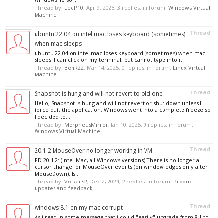
Thread by:
LeeP10
,
Apr 9, 2025
, 3 replies, in forum:
Windows Virtual
Machine
Thread
ubuntu 22.04 on intel mac loses keyboard (sometimes)
when mac sleeps
ubuntu 22.04 on intel mac loses keyboard (sometimes) when mac
sleeps. I can click on my terminal, but cannot type into it
Thread by:
BenR22
,
Mar 14, 2025
, 0 replies, in forum:
Linux Virtual
Machine
Thread
Snapshot is hung and will not revert to old one
Hello, Snapshot is hung and will not revert or shut down unless I
force quit the application. Windows went into a complete freeze so
I decided to...
Thread by:
MorpheusMirror
,
Jan 10, 2025
, 0 replies, in forum:
Windows Virtual Machine
Thread
20.1.2 MouseOver no longer working in VM
PD 20.1.2: (Intel-Mac, all Windows versions) There is no longer a
cursor change for MouseOver events (on window edges only after
MouseDown). Is...
Thread by:
VolkerS2
,
Dec 2, 2024
, 2 replies, in forum:
Product
updates and feedback
Thread
windows 8.1 on my mac corrupt
As i read in some message that i could "easily" upgrade from 8.1 to