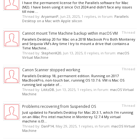
I have the permanent license for the Parallels software for Mac
(M2). I have been using it since Oct 2024 and didn't face any issues
till now....
Thread by:
AryamanP
,
Jun 23, 2025
, 1 replies, in forum:
Parallels
Desktop on a Mac with Apple silicon
Thread
Cannot mount Time Machine backup within macOS VM
Parallels Desktop 20 for Mac on a 2018 Macbook Pro Both Monterey
and Sequoia VM's Any time I try to mount a drive that contains a
Time Machine...
Thread by:
StephenK20
,
Jun 13, 2025
, 0 replies, in forum:
macOS
Virtual Machine
Thread
Canon Scanner stopped working
Parallels Desktop 18, permanent edition. Running on 2017
MacBookPro, non-touch bar, running OS 13.7.6. VM is Mac OS
running last update of...
Thread by:
LititzDB
,
Jun 13, 2025
, 1 replies, in forum:
macOS Virtual
Machine
Thread
Problems recovering from Suspended OS
Just updated to Parallels Desktop for Mac 20.3.1, which I'm running
on an iMac Pro intel machine in Monterey 12.7.4 My virtual
machine is El...
Thread by:
DanP14
,
May 29, 2025
, 1 replies, in forum:
macOS Virtual
Machine