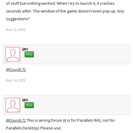
of stuff but nothing worked. When I try to launch it, it crashes
seconds after. The window of the game doesn't even pop up. Any
suggestions?
Nov 12, 2022
jpc
Pro
@DavidL72
Nov 14, 2022
jpc
Pro
@DavidL72
This is wrong forum (it is for Parallels RAS, not for
Parallels Desktop). Please use: