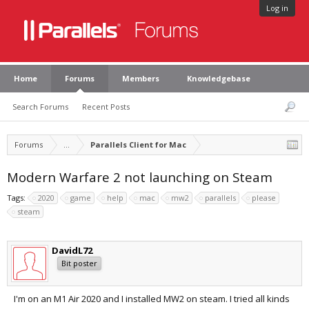
Log in
Home
Forums
Members
Knowledgebase
Search Forums
Recent Posts
Forums
...
Parallels Client for Mac
Modern Warfare 2 not launching on Steam
Tags:
2020
game
help
mac
mw2
parallels
please
steam
DavidL72
Bit poster
I'm on an M1 Air 2020 and I installed MW2 on steam. I tried all kinds