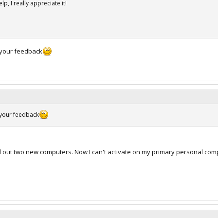
p, I really appreciate it!
 your feedback
 your feedback
d out two new computers. Now I can't activate on my primary personal com