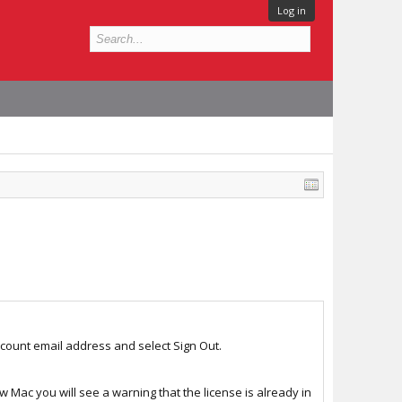
Log in
account email address and select Sign Out.
w Mac you will see a warning that the license is already in