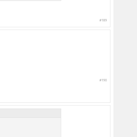
#189
#190