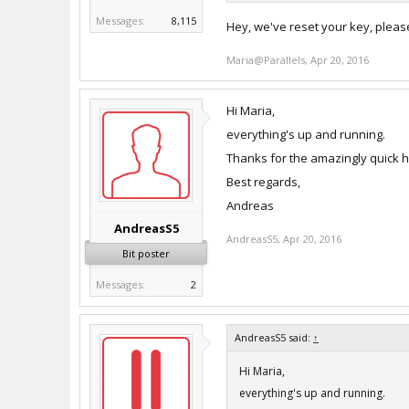
Messages:
8,115
Hey, we've reset your key, pleas
Maria@Parallels
,
Apr 20, 2016
Hi Maria,
everything's up and running.
Thanks for the amazingly quick hel
Best regards,
Andreas
AndreasS5
AndreasS5
,
Apr 20, 2016
Bit poster
Messages:
2
AndreasS5 said:
↑
Hi Maria,
everything's up and running.