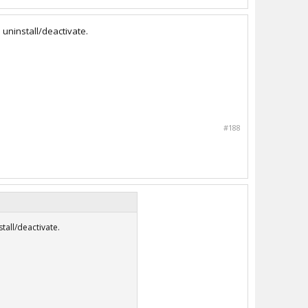
 uninstall/deactivate.
#188
tall/deactivate.