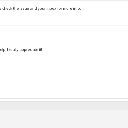
e check the issue and your inbox for more info.
p, I really appreciate it!