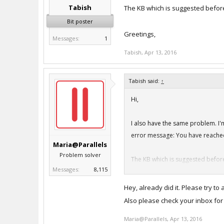
Tabish
The KB which is suggested before
Bit poster
Greetings,
Messages:
1
Tabish
,
Apr 13, 2016
Tabish said:
↑
Hi,
I also have the same problem. I'm
error message: You have reached
Maria@Parallels
Problem solver
The KB which is suggested before
Messages:
8,115
Greetings,
Hey, already did it. Please try to a
Also please check your inbox for
Maria@Parallels
,
Apr 13, 2016