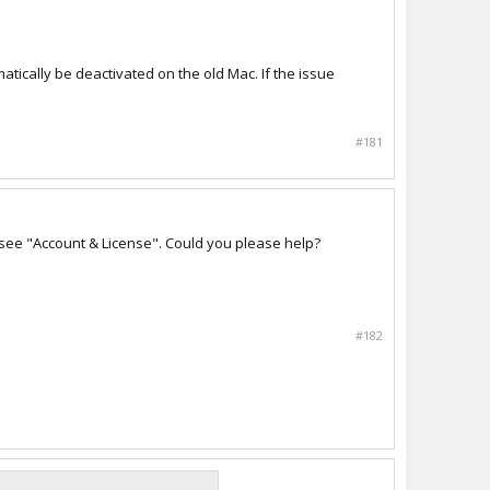
matically be deactivated on the old Mac. If the issue
#181
 see "Account & License". Could you please help?
#182