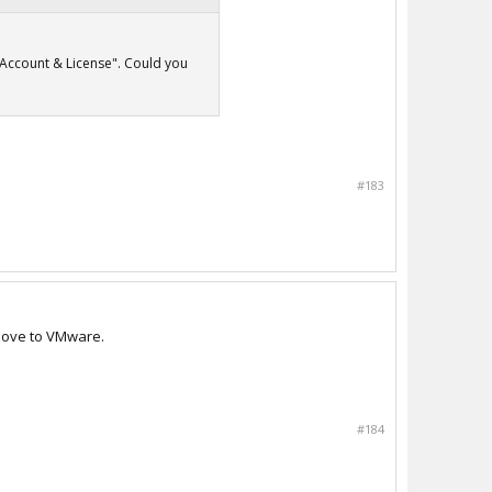
"Account & License". Could you
#183
 move to VMware.
#184