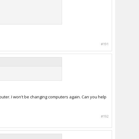
#191
puter. I won't be changing computers again. Can you help
#192