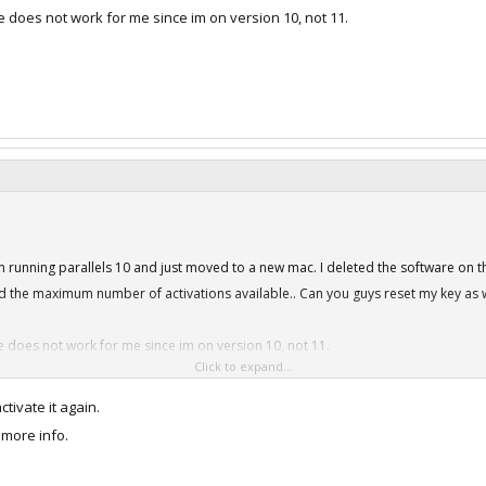
 does not work for me since im on version 10, not 11.
 running parallels 10 and just moved to a new mac. I deleted the software on the
 the maximum number of activations available.. Can you guys reset my key as w
 does not work for me since im on version 10, not 11.
Click to expand...
ctivate it again.
 more info.