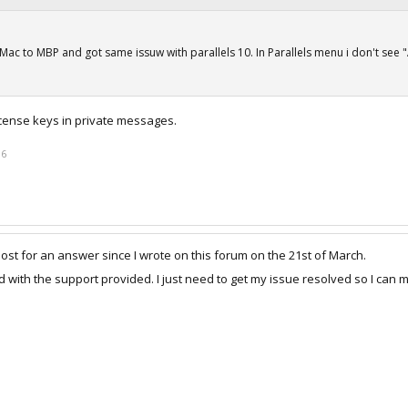
Mac to MBP and got same issuw with parallels 10. In Parallels menu i don't see 
license keys in private messages.
16
post for an answer since I wrote on this forum on the 21st of March.
 with the support provided. I just need to get my issue resolved so I can