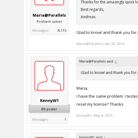
Thanks for the amazingly quick hel
Best regards,
Maria@Parallels
Andreas
Problem solver
Messages:
8,115
Glad to know! and thank you for
Maria@Parallels
,
Apr 20, 2016
Maria@Parallels said:
↑
Glad to know! and thank you for
Maria,
I have the same problem. I teste
KennyW1
reset my license? Thanks
Bit poster
KennyW1
,
May 9, 2016
Messages:
1
KennyW1 said:
↑