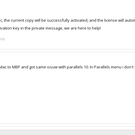
ac, the current copy will be successfully activated, and the license will auto
ivation key in the private message, we are here to help!
016
Mac to MBP and got same issuw with parallels 10. In Parallels menu i don't