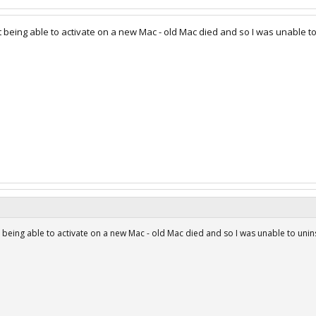
t being able to activate on a new Mac - old Mac died and so I was unable to
t being able to activate on a new Mac - old Mac died and so I was unable to unins