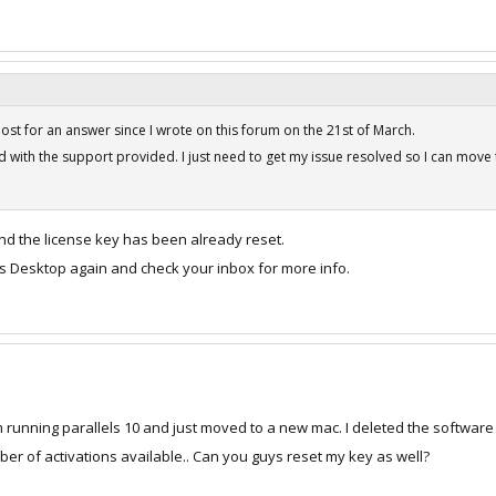
post for an answer since I wrote on this forum on the 21st of March.
 with the support provided. I just need to get my issue resolved so I can move
nd the license key has been already reset.
els Desktop again and check your inbox for more info.
 running parallels 10 and just moved to a new mac. I deleted the software 
 of activations available.. Can you guys reset my key as well?