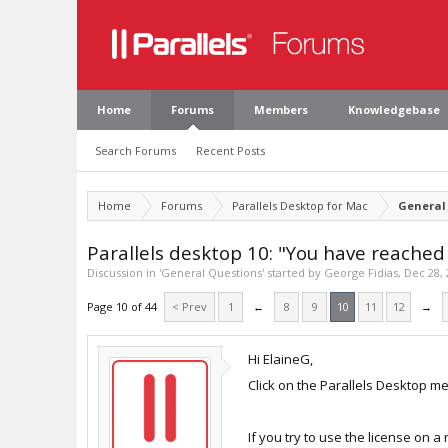
Home
Forums
Members
Knowledgebase
Search Forums
Recent Posts
Home
Forums
Parallels Desktop for Mac
General
Parallels desktop 10: "You have reache
Discussion in '
General Questions
' started by
George Fidias
,
Dec 28, 
Page 10 of 44
< Prev
1
←
8
9
10
11
12
→
Hi ElaineG,
Click on the Parallels Desktop me
If you try to use the license on 