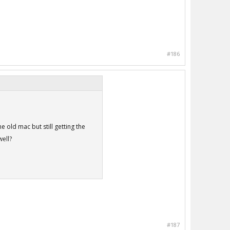
#186
 old mac but still getting the
ell?
#187