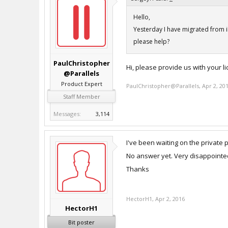
Hello,
Yesterday I have migrated from i
please help?
PaulChristopher
Hi, please provide us with your 
@Parallels
Product Expert
PaulChristopher@Parallels
,
Apr 2, 20
Staff Member
Messages:
3,114
I've been waiting on the private 
No answer yet. Very disappointed
Thanks
HectorH1
,
Apr 2, 2016
HectorH1
Bit poster