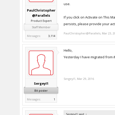
use.
PaulChristopher
@Parallels
If you click on Activate on This M
Product Expert
persists, please provide your act
Staff Member
PaulChristopher@Parallels
,
Mar 23, 2
Messages:
3,114
Hello,
Yesterday I have migrated from i
SergeyI1
,
Mar 29, 2016
SergeyI1
Bit poster
Messages:
1
SergeyI1 said:
↑