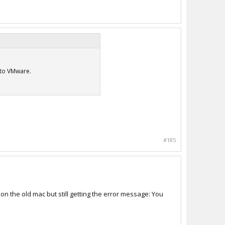
 to VMware.
#185
on the old mac but still getting the error message: You