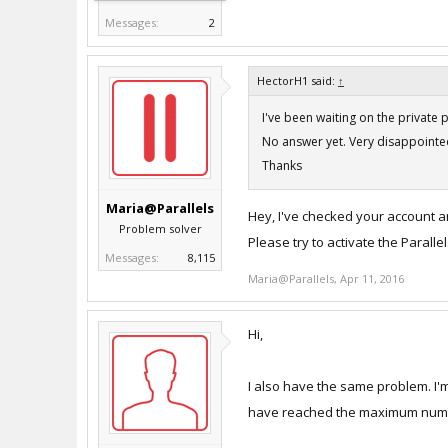
Messages:
2
HectorH1 said:
↑
I've been waiting on the private 
No answer yet. Very disappointed
Thanks
Maria@Parallels
Hey, I've checked your account a
Problem solver
Please try to activate the Parall
Messages:
8,115
Maria@Parallels
,
Apr 11, 2016
Hi,
I also have the same problem. I'm
have reached the maximum number