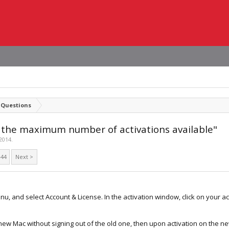
 Questions
d the maximum number of activations available"
2014
.
44
Next >
nu, and select Account & License. In the activation window, click on your 
a new Mac without signing out of the old one, then upon activation on the ne