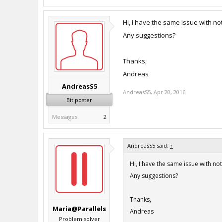
Hi, I have the same issue with no
Any suggestions?
Thanks,
Andreas
AndreasS5
AndreasS5
,
Apr 20, 2016
Bit poster
Messages:
2
AndreasS5 said:
↑
Hi, I have the same issue with no
Any suggestions?
Thanks,
Maria@Parallels
Andreas
Problem solver