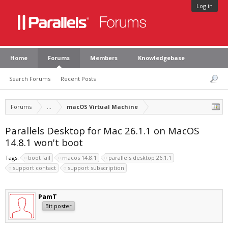
Log in
Home
Forums
Members
Knowledgebase
Search Forums
Recent Posts
Forums
...
macOS Virtual Machine
Parallels Desktop for Mac 26.1.1 on MacOS
14.8.1 won't boot
Tags:
boot fail
macos 14.8.1
parallels desktop 26.1.1
support contact
support subscription
PamT
Bit poster