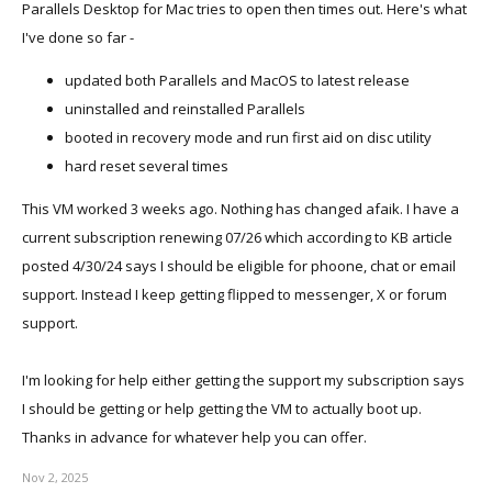
Parallels Desktop for Mac tries to open then times out. Here's what
I've done so far -
updated both Parallels and MacOS to latest release
uninstalled and reinstalled Parallels
booted in recovery mode and run first aid on disc utility
hard reset several times
This VM worked 3 weeks ago. Nothing has changed afaik. I have a
current subscription renewing 07/26 which according to KB article
posted 4/30/24 says I should be eligible for phoone, chat or email
support. Instead I keep getting flipped to messenger, X or forum
support.
I'm looking for help either getting the support my subscription says
I should be getting or help getting the VM to actually boot up.
Thanks in advance for whatever help you can offer.
Nov 2, 2025