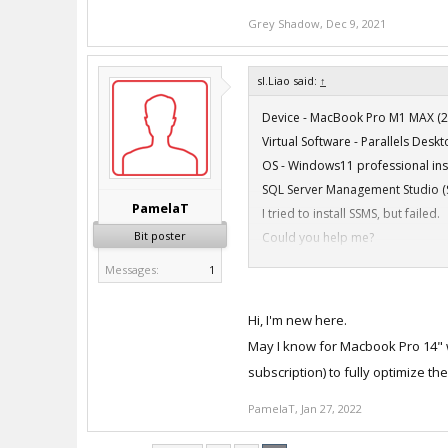
Grey Shadow
,
Dec 9, 2021
sl.Liao said:
↑
Device - MacBook Pro M1 MAX (2
Virtual Software - Parallels Des
OS - Windows11 professional ins
SQL Server Management Studio (
PamelaT
I tried to install SSMS, but failed.
Bit poster
Could you help me?
Messages:
1
Hi, I'm new here.
May I know for Macbook Pro 14" wi
Device - MacBook Pro M1 MAX (2
subscription) to fully optimize th
Virtual Software - Parallels Des
OS - Windows11 professional ins
PamelaT
,
Jan 27, 2022
SQL Server Management Studio (