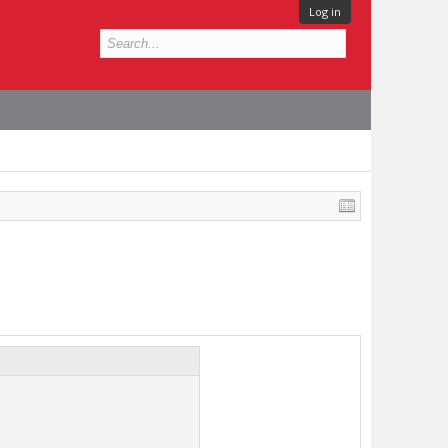
Log in