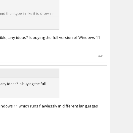
d then type in like it is shown in
ible, any ideas? Is buying the full version of Windows 11
#41
ny ideas? Is buying the full
indows 11 which runs flawlessly in different languages