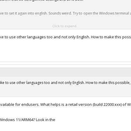
ve to set it again into english. Sounds weird. Try to open the Windows terminal an
Click to expand...
 updates and everything works smooth.
arall...11-arm-wenn-programme-nicht-mehr-starten/amp/
ike to use other languages too and not only English. How to make this poss
ike to use other languages too and not only English. How to make this possible, a
ilable for endusers. What helps is a retail version (build 22000.xxx) of W
f Windows 11/ARM64? Look in the