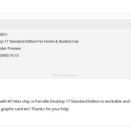
021)
ktop 17 Standard Edition For Home & Student Use
ider Preview
SSMS) 18.10
Click to expand...
th M1 Max chip, is Parralle Desktop 17 Standard Edition is workable and suf
021)
e graphic card etc? Thanks for your help
ktop 17 Standard Edition For Home & Student Use
ider Preview
SSMS) 18.10