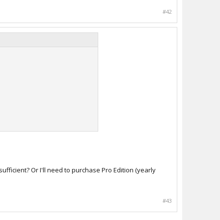
#42
ficient? Or I'll need to purchase Pro Edition (yearly
#43