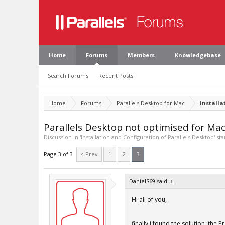
Home
Forums
Members
Knowledgebase
Search Forums
Recent Posts
Home
Forums
Parallels Desktop for Mac
Installa
Parallels Desktop not optimised for M
Discussion in '
Installation and Configuration of Parallels Desktop
' st
Page 3 of 3
< Prev
1
2
3
DanielS69 said:
↑
Hi all of you,
finally i found the solution. the P