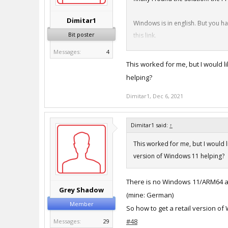
Dimitar1
Windows is in english. But you ha
Bit poster
this link.
Good luck all. Now i can install
Messages:
4
https://stadt-bremerhaven.de/p
This worked for me, but I would l
helping?
sorry for my bad english.
Dimitar1
Daniel
,
Dec 6, 2021
Dimitar1 said:
↑
This worked for me, but I would l
version of Windows 11 helping?
There is no Windows 11/ARM64 ava
Grey Shadow
(mine: German)
Member
So how to get a retail version o
#48
Messages:
29