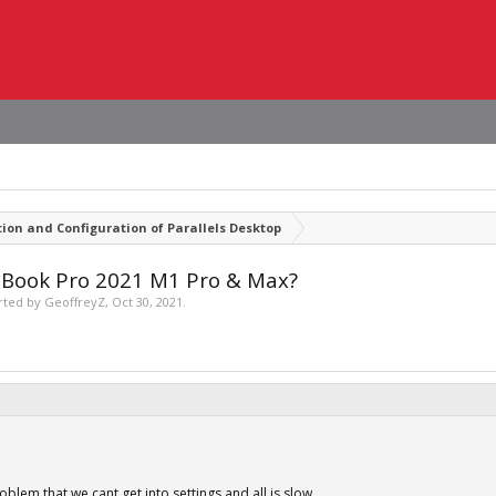
tion and Configuration of Parallels Desktop
acBook Pro 2021 M1 Pro & Max?
arted by
GeoffreyZ
,
Oct 30, 2021
.
roblem that we cant get into settings and all is slow.