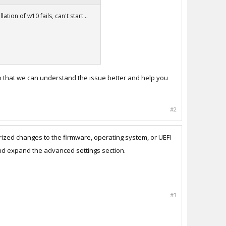
tion of w10 fails, can't start ..
 so that we can understand the issue better and help you
#2
ized changes to the firmware, operating system, or UEFI
and expand the advanced settings section.
#3