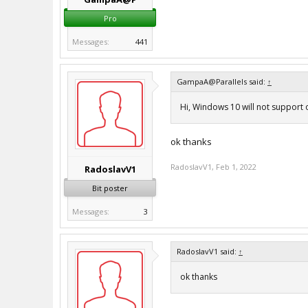
Pro
Messages:
441
GampaA@Parallels said:
↑
Hi, Windows 10 will not support
ok thanks
RadoslavV1
,
Feb 1, 2022
RadoslavV1
Bit poster
Messages:
3
RadoslavV1 said:
↑
ok thanks