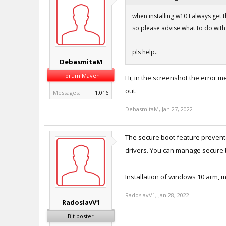
when installing w10 I always get th
so please advise what to do with i
pls help..
DebasmitaM
Forum Maven
Hi, in the screenshot the error m
out.
Messages:
1,016
DebasmitaM
,
Jan 27, 2022
The secure boot feature prevente
drivers. You can manage secure b
Installation of windows 10 arm,
RadoslavV1
,
Jan 28, 2022
RadoslavV1
Bit poster