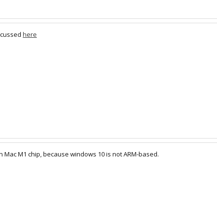
iscussed
here
 on Mac M1 chip, because windows 10 is not ARM-based.