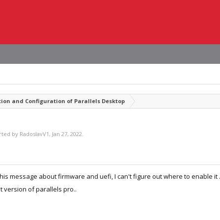
tion and Configuration of Parallels Desktop
arted by
RadoslavV1
,
Jan 27, 2022
.
his message about firmware and uefi, I can't figure out where to enable it .. 
st version of parallels pro..