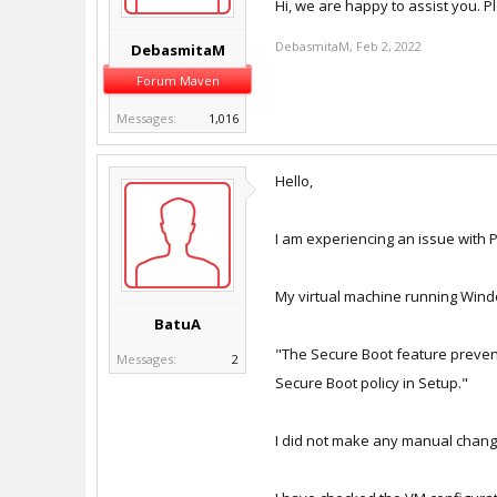
Hi, we are happy to assist you. P
DebasmitaM
,
Feb 2, 2022
DebasmitaM
Forum Maven
Messages:
1,016
Hello,
I am experiencing an issue with 
My virtual machine running Windo
BatuA
"The Secure Boot feature prevent
Messages:
2
Secure Boot policy in Setup."
I did not make any manual change