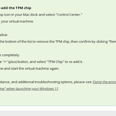
-add the TPM chip
ktop icon in your Mac dock and select "Control Center."
o your virtual machine.
debar.
at the bottom of the list to remove the TPM chip, then confirm by clicking "R
e completely.
e "+" (plus) button, and select "TPM Chip" to re-add it.
ow and start the virtual machine again.
idance, and additional troubleshooting options, please see
Fixing the erro
ting" when launching your Windows 11
.