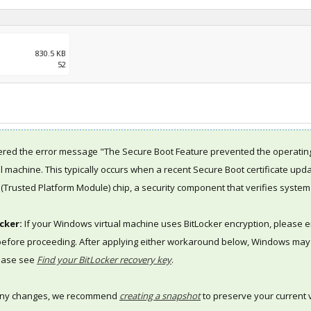
830.5 KB
52
red the error message "The Secure Boot Feature prevented the operatin
al machine. This typically occurs when a recent Secure Boot certificate up
(Trusted Platform Module) chip, a security component that verifies system i
cker:
If your Windows virtual machine uses BitLocker encryption, please 
 before proceeding. After applying either workaround below, Windows may p
lease see
Find your BitLocker recovery key
.
any changes, we recommend
creating a snapshot
to preserve your current v