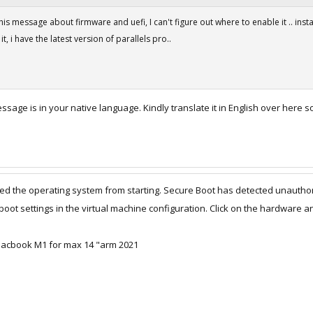
is message about firmware and uefi, I can't figure out where to enable it .. installa
t, i have the latest version of parallels pro..
essage is in your native language. Kindly translate it in English over here
d the operating system from starting. Secure Boot has detected unauthor
oot settings in the virtual machine configuration. Click on the hardware 
 macbook M1 for max 14 "arm 2021