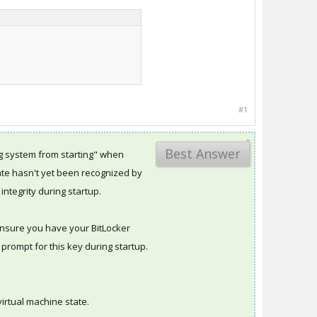
#1
Best Answer
g system from starting" when
date hasn't yet been recognized by
ntegrity during startup.
ensure you have your BitLocker
rompt for this key during startup.
irtual machine state.