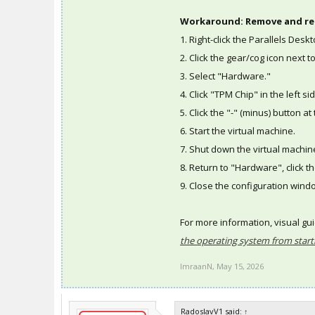
Workaround: Remove and re
1. Right-click the Parallels Des
2. Click the gear/cog icon next t
3. Select "Hardware."
4. Click "TPM Chip" in the left si
5. Click the "-" (minus) button 
6. Start the virtual machine.
7. Shut down the virtual machin
8. Return to "Hardware", click th
9. Close the configuration wind
For more information, visual gu
the operating system from star
ImraanN
,
May 15, 2026
RadoslavV1 said:
↑