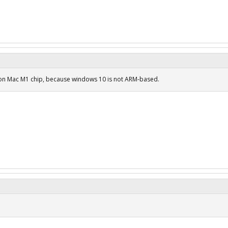
 on Mac M1 chip, because windows 10 is not ARM-based.