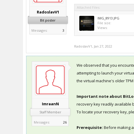
Attached Files:
RadoslavV1
IMG_8913.JPG
Bit poster
File size:
Views:
Messages:
3
RadoslavV1
,
Jan 27, 2022
We observed that you encounte
attempting to launch your virtu
the virtual machine's older TPM 
Important note about BitLo
ImraanN
recovery key readily available
To locate your recovery key, p
Staff Member
Messages:
26
Prerequisite:
Before making 