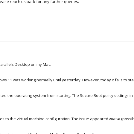
lease reach us back for any further queries.
Parallels Desktop on my Mac.
ws 11 was working normally until yesterday. However, today it fails to sta
ed the operating system from starting. The Secure Boot policy settings in
s to the virtual machine configuration. The issue appeared अचानक (possibl