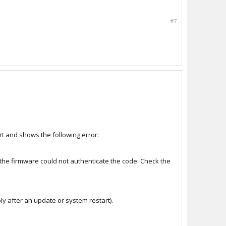
#7
rt and shows the following error:
 the firmware could not authenticate the code. Check the
y after an update or system restart).