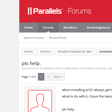
Home
Forums
Members
Knowledgebase
Search Forums
Recent Posts
Home
Forums
Parallels Desktop for Mac
Installa
pls help..
Discussion in '
Installation and Configuration of Parallels Desktop
' st
Page 1 of 2
1
2
Next >
when installing w10 I always get t
what to do with it, i have the late
pls help..