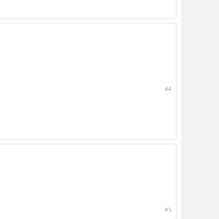
#4
#5