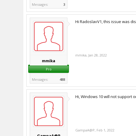
Messages:
3
Hi RadoslavV1, this issue was d
mmika
,
Jan 28, 2022
mmika
Pro
Messages:
488
Hi, Windows 10 will not support
GampaA@P
,
Feb 1, 2022
GampaA@P