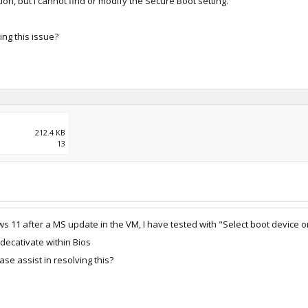
on, but I cannot find or modify the Secure Boot setting.
ing this issue?
212.4 KB
13
 11 after a MS update in the VM, I have tested with "Select boot device on
 decativate within Bios
se assist in resolving this?