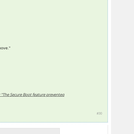
emove."
r "The Secure Boot feature prevented
#30