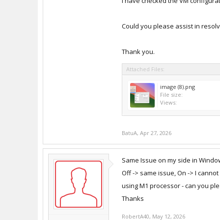
I have checked the VM configurati
Could you please assist in resolv
Thank you.
Attached Files:
image (8).png
File size:
Views:
BatuA
,
Apr 27, 2026
Same Issue on my side in Windows
Off -> same issue, On -> I cannot
using M1 processor - can you plea
Thanks
RobertA40
,
May 12, 2026