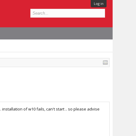
Log in
installation of w10 fails, can't start .. so please advise