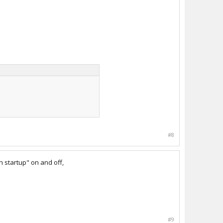
#8
 startup" on and off,
#9