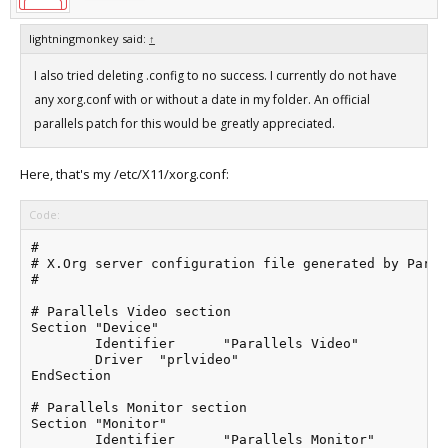
lightningmonkey said:
↑
I also tried deleting .config to no success. I currently do not have
any xorg.conf with or without a date in my folder. An official
parallels patch for this would be greatly appreciated.
Here, that's my /etc/X11/xorg.conf:
Code:
#

# X.Org server configuration file generated by Paral
#

# Parallels Video section

Section "Device"

	Identifier	"Parallels Video"

	Driver	"prlvideo"

EndSection

# Parallels Monitor section

Section "Monitor"

	Identifier	"Parallels Monitor"
