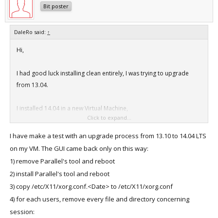
Bit poster
DaleRo said:
↑
Hi,
I had good luck installing clean entirely, I was trying to upgrade
from 13.04.
I installed 14.04 in a new Virtual Machine,
Click to expand...
This was a manual install, I like to configure the memory to 4 Gigs
instead of the default 1 Gig of RAM.
I have make a test with an upgrade process from 13.10 to 14.04 LTS
Then going to /etc/X11 and copying the xconf file from xconf.date
on my VM. The GUI came back only on this way:
to xconf as mentioned in other threads.
1) remove Parallel's tool and reboot
2) install Parallel's tool and reboot
Then I went into Parallels -> Install Parallels Tools (Not a reinstall, I
3) copy /etc/X11/xorg.conf.<Date> to /etc/X11/xorg.conf
installed each time)
4) for each users, remove every file and directory concerning
I did the ctl alt fn f1 to get a terminal.
session:
Then I moved to the /media/[userid]/Parallel Tools directory