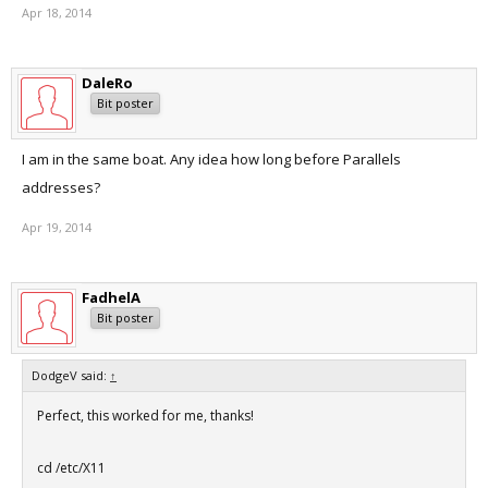
Apr 18, 2014
DaleRo
Bit poster
I am in the same boat. Any idea how long before Parallels
addresses?
Apr 19, 2014
FadhelA
Bit poster
DodgeV said:
↑
Perfect, this worked for me, thanks!
cd /etc/X11