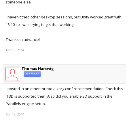
someone else.
I haven't tried other desktop sessions, but Unity worked great with
13.10 so I was trying to get that working.
Thanks in advance!
Apr 18, 2014
Thomas Hartwig
Member
I posted in an other thread a xorg.conf recommendation. Check this
if 3D is supported then. Also did you enable 3D support in the
Parallels engine setup.
Apr 18, 2014