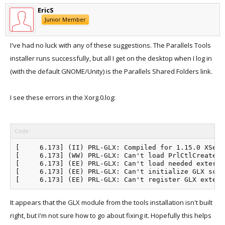
EricS
Junior Member
I've had no luck with any of these suggestions. The Parallels Tools
installer runs successfully, but all I get on the desktop when I log in
(with the default GNOME/Unity) is the Parallels Shared Folders link.
I see these errors in the Xorg.0.log:
Code:
[     6.173] (II) PRL-GLX: Compiled for 1.15.0 XServe
[     6.173] (WW) PRL-GLX: Can't load PrlCtlCreateGL
[     6.173] (EE) PRL-GLX: Can't load needed externa
[     6.173] (EE) PRL-GLX: Can't initialize GLX scree
It appears that the GLX module from the tools installation isn't built
right, but I'm not sure how to go about fixing it. Hopefully this helps