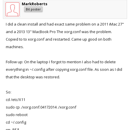
MarkRoberts
Bit poster
I did a clean install and had exact same problem on a 2011 iMac 27"
and a 2013 13" MacBook Pro The xorg.conf was the problem.
Copied to to xorg.conf and restarted. Came up good on both
machines.
Follow up: On the laptop I forgot to mention I also had to delete
everything in ~/.config after copying xorg.conf file. As soon as I did
that the desktop was restored.
So:
cd /etc/X11
sudo cp ./xorg.conf.04172014 ./xorg.conf
sudo reboot
cd ~/.config
rm -Rf *