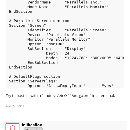
	VendorName	"Parallels Inc."

	ModelName	"Parallels Monitor"

EndSection

# Parallels Screen section

Section "Screen"

	Identifier	"Parallels Screen"

	Device	"Parallels Video"

	Monitor	"Parallels Monitor"

	Option	"NoMTRR"

	SubSection	"Display"

		Depth	24

		Modes	"1024x768" "800x600" "640x480"

	EndSubSection

EndSection

# DefaultFlags section

Section "ServerFlags"

	Option	"AllowEmptyInput"	"yes"

	Option	"AutoAddDevices"	"yes"

Try to paste it with a "sudo vi /etc/X11/xorg.conf" in a terminal.
EndSection

# DefaultLayout section

Apr 22, 2014
Section "ServerLayout"

	Identifier	"DefaultLayout"

	Screen	"Parallels Screen"

inlikealion