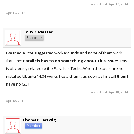
Last edited:
Apr 17, 2014
Apr 17, 2014
LinuxDudester
Bit poster
I've tried all the suggested workarounds and none of them work
from me!
Parallels has to do something about this issue
!! This
is obviously related to the Parallels Tools...When the tools are not
installed Ubuntu 14.04 works like a charm, as soon as I install them I
have no GUI!
Last edited:
Apr 18, 2014
Apr 18, 2014
Thomas Hartwig
Member