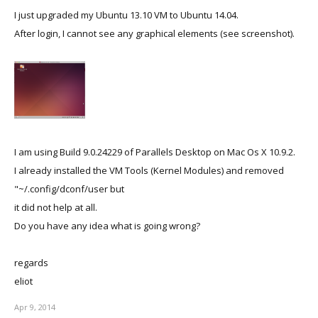
I just upgraded my Ubuntu 13.10 VM to Ubuntu 14.04.
After login, I cannot see any graphical elements (see screenshot).
I am using Build 9.0.24229 of Parallels Desktop on Mac Os X 10.9.2.
I already installed the VM Tools (Kernel Modules) and removed
"~/.config/dconf/user but
it did not help at all.
Do you have any idea what is going wrong?
regards
eliot
Apr 9, 2014