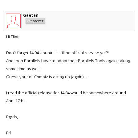
Gaetan
Bit poster
Hi Eliot,
Don't forget 14.04 Ubuntu is still no official release yet?!
And then Parallels have to adapt their Parallels Tools again, taking
some time as well!
Guess your ol' Compiz is acting up (again)....
I read the official release for 14.04 would be somewhere around
April 17th....
Rgrds,
Ed