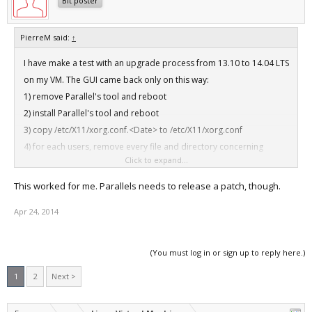
Bit poster
PierreM said:
↑
I have make a test with an upgrade process from 13.10 to 14.04 LTS
on my VM. The GUI came back only on this way:
1) remove Parallel's tool and reboot
2) install Parallel's tool and reboot
3) copy /etc/X11/xorg.conf.<Date> to /etc/X11/xorg.conf
4) for each users, remove every file and directory concerning
Click to expand...
session:
# sudo rm -Rf .Xauthority .ICEauthority .gconf .parallels .gtk-
This worked for me. Parallels needs to release a patch, though.
bookmarks .cache .config
Apr 24, 2014
After that, everything is Ok.
(You must log in or sign up to reply here.)
1
2
Next >