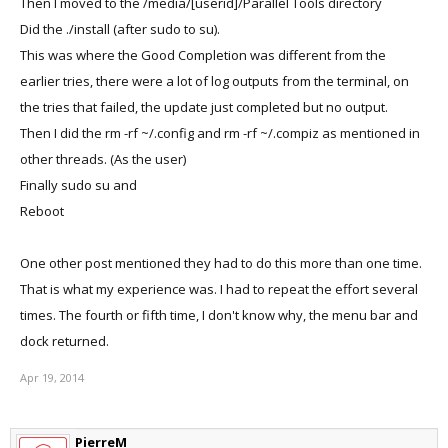
Then I moved to the /media/[userid]/Parallel Tools directory
Did the ./install (after sudo to su).
This was where the Good Completion was different from the
earlier tries, there were a lot of log outputs from the terminal, on
the tries that failed, the update just completed but no output.
Then I did the rm -rf ~/.config and rm -rf ~/.compiz as mentioned in
other threads. (As the user)
Finally sudo su and
Reboot
One other post mentioned they had to do this more than one time.
That is what my experience was. I had to repeat the effort several
times. The fourth or fifth time, I don't know why, the menu bar and
dock returned.
Apr 19, 2014
PierreM