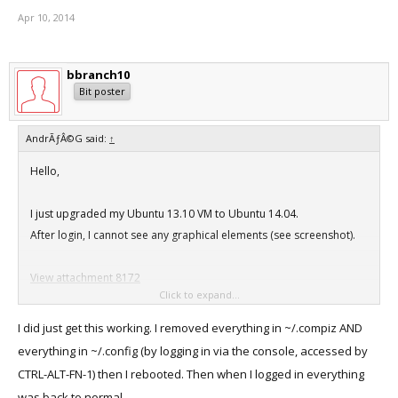
Apr 10, 2014
bbranch10
Bit poster
AndrÃƒÂ©G said:
↑
Hello,
I just upgraded my Ubuntu 13.10 VM to Ubuntu 14.04.
After login, I cannot see any graphical elements (see screenshot).
View attachment 8172
Click to expand...
I am using Build 9.0.24229 of Parallels Desktop on Mac Os X 10.9.2.
I did just get this working. I removed everything in ~/.compiz AND
I already installed the VM Tools (Kernel Modules) and removed
everything in ~/.config (by logging in via the console, accessed by
"~/.config/dconf/user but
CTRL-ALT-FN-1) then I rebooted. Then when I logged in everything
it did not help at all.
was back to normal.