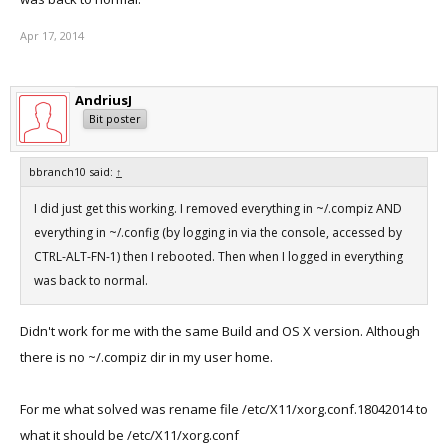
Do you have any idea what is going wrong?
Apr 17, 2014
regards
eliot
AndriusJ
Bit poster
bbranch10 said:
↑
I did just get this working. I removed everything in ~/.compiz AND
everything in ~/.config (by logging in via the console, accessed by
CTRL-ALT-FN-1) then I rebooted. Then when I logged in everything
was back to normal.
Didn't work for me with the same Build and OS X version. Although
there is no ~/.compiz dir in my user home.
For me what solved was rename file /etc/X11/xorg.conf.18042014 to
what it should be /etc/X11/xorg.conf