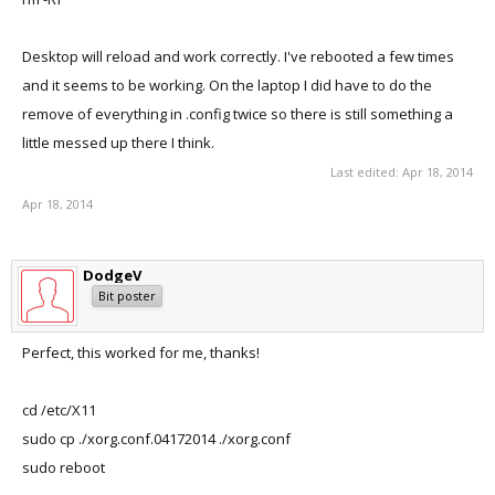
Desktop will reload and work correctly. I've rebooted a few times
and it seems to be working. On the laptop I did have to do the
remove of everything in .config twice so there is still something a
little messed up there I think.
Last edited:
Apr 18, 2014
Apr 18, 2014
DodgeV
Bit poster
Perfect, this worked for me, thanks!
cd /etc/X11
sudo cp ./xorg.conf.04172014 ./xorg.conf
sudo reboot