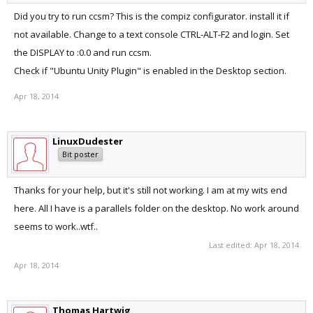
Did you try to run ccsm? This is the compiz configurator. install it if
not available. Change to a text console CTRL-ALT-F2 and login. Set
the DISPLAY to :0.0 and run ccsm.
Check if "Ubuntu Unity Plugin" is enabled in the Desktop section.
Apr 18, 2014
LinuxDudester
Bit poster
Thanks for your help, but it's still not working. I am at my wits end
here. All I have is a parallels folder on the desktop. No work around
seems to work..wtf..
Last edited:
Apr 18, 2014
Apr 18, 2014
Thomas Hartwig