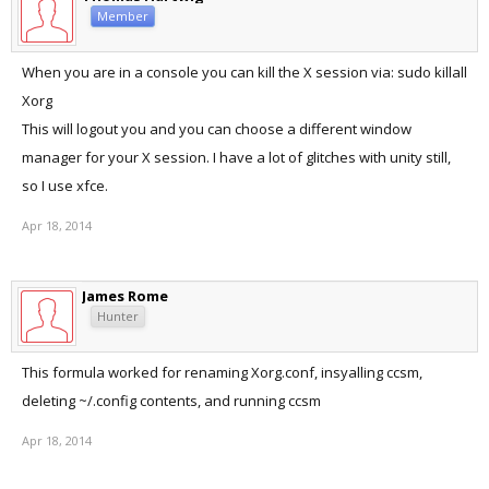
Member
When you are in a console you can kill the X session via: sudo killall
Xorg
This will logout you and you can choose a different window
manager for your X session. I have a lot of glitches with unity still,
so I use xfce.
Apr 18, 2014
James Rome
Hunter
This formula worked for renaming Xorg.conf, insyalling ccsm,
deleting ~/.config contents, and running ccsm
Apr 18, 2014