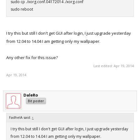
sudo cp ./xorg.conf.04172014 ./xorg.conf
sudo reboot
I try this but still I don't get GUI after login, I just upgrade yesterday
from 12.04 to 14.04 I am getting only my wallpaper.
Any other fix for this issue?
Last edited:
Apr 19, 2014
Apr 19, 2014
DaleRo
Bit poster
FadhelA said:
↑
I try this but still I don't get GUI after login, I just upgrade yesterday
from 12.04 to 14.04 I am getting only my wallpaper.