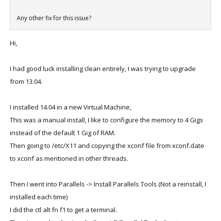
Any other fix for this issue?
Hi,
I had good luck installing clean entirely, I was trying to upgrade
from 13.04.
I installed 14.04 in a new Virtual Machine,
This was a manual install, I like to configure the memory to 4 Gigs
instead of the default 1 Gig of RAM.
Then going to /etc/X11 and copying the xconf file from xconf.date
to xconf as mentioned in other threads.
Then I went into Parallels -> Install Parallels Tools (Not a reinstall, I
installed each time)
I did the ctl alt fn f1 to get a terminal.