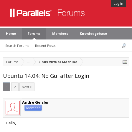
Log in
Home
Forums
Members
Knowledgebase
Search Forums
Recent Posts
Forums
...
Linux Virtual Machine
Ubuntu 14.04: No Gui after Login
1
2
Next >
Andre Geisler
Member
Hello,