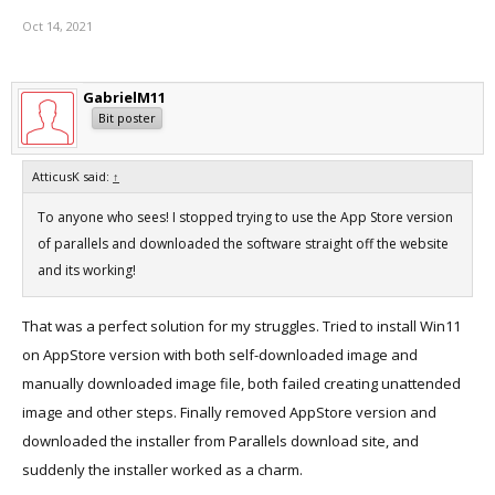
Oct 14, 2021
GabrielM11
Bit poster
AtticusK said:
↑
To anyone who sees! I stopped trying to use the App Store version
of parallels and downloaded the software straight off the website
and its working!
That was a perfect solution for my struggles. Tried to install Win11
on AppStore version with both self-downloaded image and
manually downloaded image file, both failed creating unattended
image and other steps. Finally removed AppStore version and
downloaded the installer from Parallels download site, and
suddenly the installer worked as a charm.