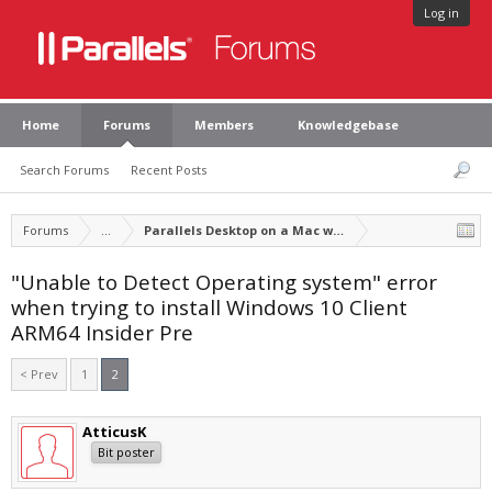
Log in
Home
Forums
Members
Knowledgebase
Search Forums
Recent Posts
Forums
...
Parallels Desktop on a Mac with Apple silicon
"Unable to Detect Operating system" error
when trying to install Windows 10 Client
ARM64 Insider Pre
< Prev
1
2
AtticusK
Bit poster