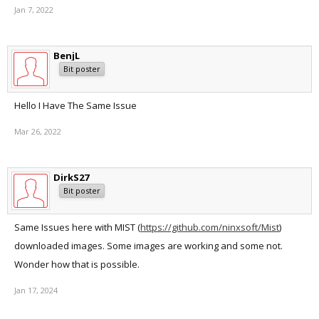
Jan 7, 2022
BenjL
Bit poster
Hello I Have The Same Issue
Mar 26, 2022
DirkS27
Bit poster
Same Issues here with MIST (
https://github.com/ninxsoft/Mist
)
downloaded images. Some images are working and some not.
Wonder how that is possible.
Jan 17, 2024