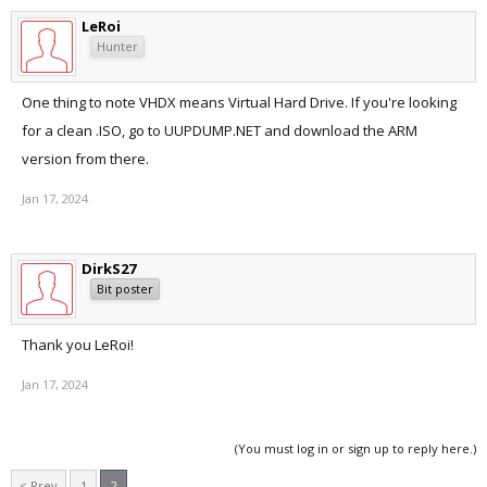
LeRoi
Hunter
One thing to note VHDX means Virtual Hard Drive. If you're looking
for a clean .ISO, go to UUPDUMP.NET and download the ARM
version from there.
Jan 17, 2024
DirkS27
Bit poster
Thank you LeRoi!
Jan 17, 2024
(You must log in or sign up to reply here.)
< Prev
1
2