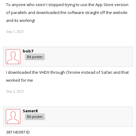
To anyone who sees! I stopped trying to use the App Store version
of parallels and downloaded the software straight off the website
and its working!
Sep 1, 2021
bob7
Bit poster
I downloaded the VHDX through Chrome instead of Safari and that
worked for me
Sep 2, 2021
SamerR
Bit poster
381145097 ID