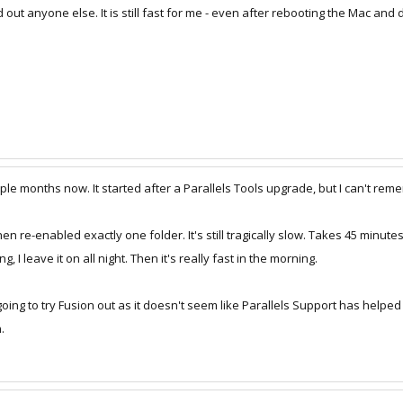
 out anyone else. It is still fast for me - even after rebooting the Mac and d
ple months now. It started after a Parallels Tools upgrade, but I can't re
en re-enabled exactly one folder. It's still tragically slow. Takes 45 minutes
I leave it on all night. Then it's really fast in the morning.
am going to try Fusion out as it doesn't seem like Parallels Support has hel
.