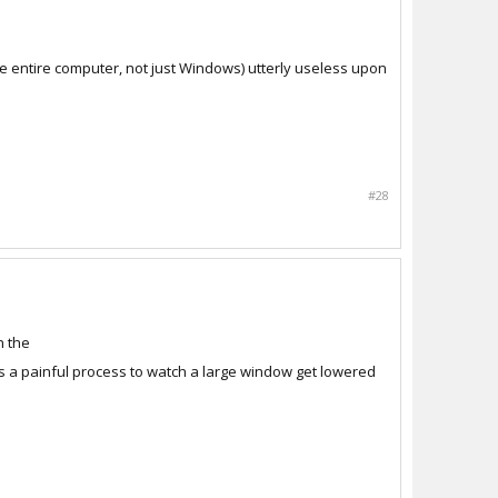
he entire computer, not just Windows) utterly useless upon
#28
n the
is a painful process to watch a large window get lowered