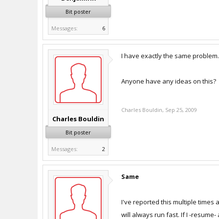
Bit poster
Messages:
6
I have exactly the same problem. I
Anyone have any ideas on this?
Charles Bouldin
,
Sep 25, 2009
Charles Bouldin
Bit poster
Messages:
2
Same
I've reported this multiple times 
will always run fast. If I -resume