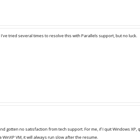
've tried several times to resolve this with Parallels support, but no luck.
and gotten no satisfaction from tech support. For me, if I quit Windows XP, qu
- a WinXP VM, it will always run slow after the resume.