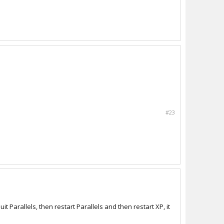
#23
it Parallels, then restart Parallels and then restart XP, it