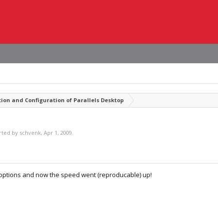
tion and Configuration of Parallels Desktop
arted by
schvenk
,
Apr 1, 2009
.
 options and now the speed went (reproducable) up!