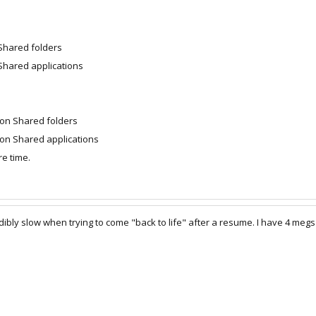
 Shared folders
Shared applications
 on Shared folders
on Shared applications
e time.
dibly slow when trying to come "back to life" after a resume. I have 4 me