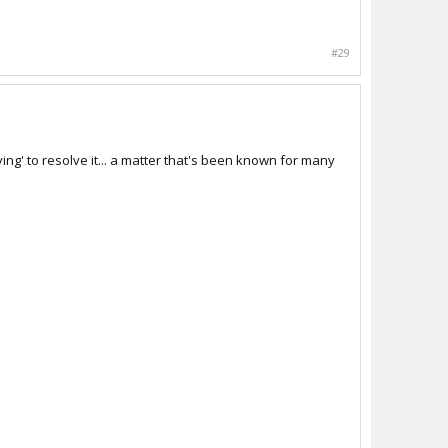
#29
ng' to resolve it... a matter that's been known for many