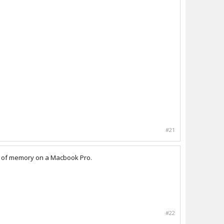
#21
gs of memory on a Macbook Pro.
#22