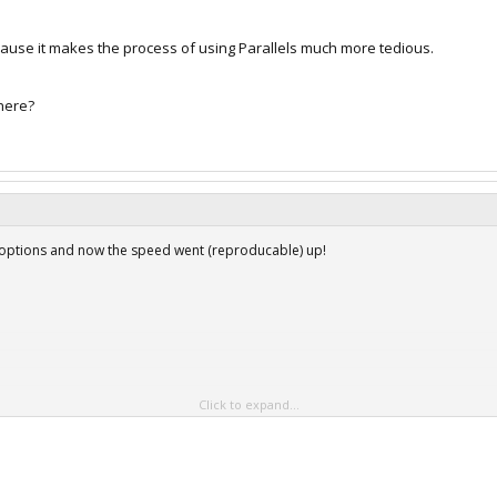
ause it makes the process of using Parallels much more tedious.
here?
g options and now the speed went (reproducable) up!
Click to expand...
Shared folders
Shared applications