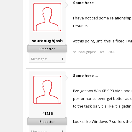
Same here
I have noticed some relationship
resume.
sourdoughjosh
At this point, until this is fixed, 
Bit poster
sourdoughjosh
,
Oct 1, 2009
Messages:
1
Same here ...
I've got two Win XP SP3 VMs and 
performance ever get better as o
to the task bar, it is like it is get
f1216
Looks like Windows 7 suffers the 
Bit poster
Messages:
6