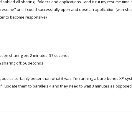
 disabled all sharing - folders and applications - and it cut my resume time
on Shared folders
"resume" until I could successfully open and close an application (with sh
on Shared applications
ter to become responsive).
e time.
cation sharing on: 2 minutes, 57 seconds
n sharing off: 56 seconds
ls 3, but it's certainly better than what it was. I'm running a bare-bones XP 
if I update them to parallels 4 and they need to wait 3 minutes as opposed 