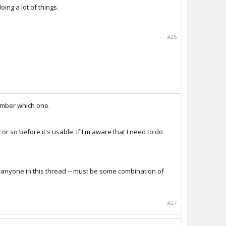
oing a lot of things.
#26
member which one.
 or so before it's usable. If I'm aware that I need to do
ped anyone in this thread -- must be some combination of
#27