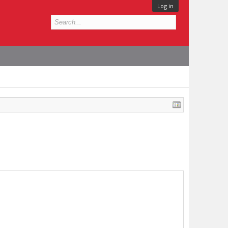
Log in