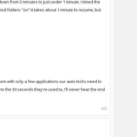
 down from 3 minutes to just under 1 minute. I timed the
ared folders "on" it takes about 1 minute to resume, but
system with only a few applications our auto techs need to
to the 30 seconds they're used to, I'll never hear the end
#25