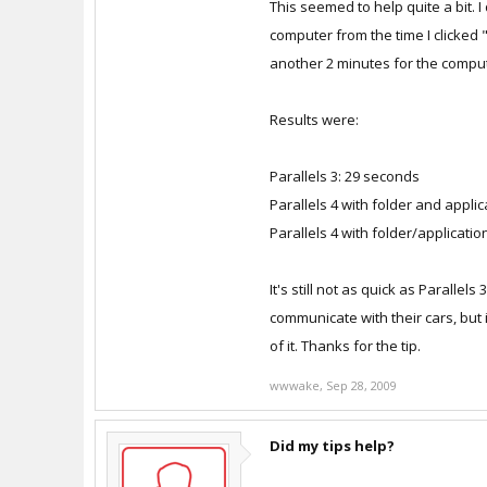
This seemed to help quite a bit. I
Features: Enable what you need 
computer from the time I clicked 
Features: Enable what you need 
another 2 minutes for the compu
Then sleep / resume and measur
Results were:
Parallels 3: 29 seconds
Parallels 4 with folder and appli
Parallels 4 with folder/applicatio
It's still not as quick as Paralle
communicate with their cars, but 
of it. Thanks for the tip.
wwwake
,
Sep 28, 2009
Did my tips help?