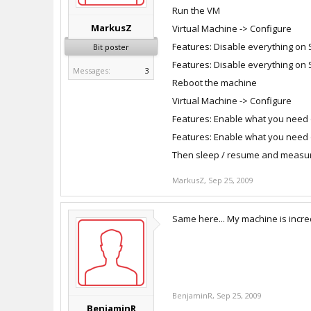
Run the VM
MarkusZ
Virtual Machine -> Configure
Features: Disable everything on
Bit poster
Features: Disable everything on 
Messages:
3
Reboot the machine
Virtual Machine -> Configure
Features: Enable what you need
Features: Enable what you need 
Then sleep / resume and measur
MarkusZ
,
Sep 25, 2009
Same here... My machine is incre
BenjaminR
,
Sep 25, 2009
BenjaminR