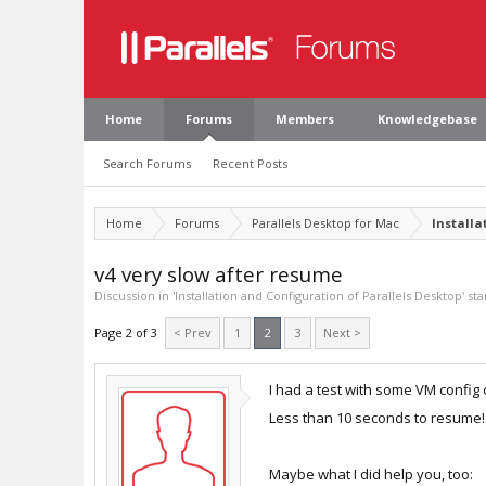
Home
Forums
Members
Knowledgebase
Search Forums
Recent Posts
Home
Forums
Parallels Desktop for Mac
Installa
v4 very slow after resume
Discussion in '
Installation and Configuration of Parallels Desktop
' st
Page 2 of 3
< Prev
1
2
3
Next >
I had a test with some VM config
Less than 10 seconds to resume!
Maybe what I did help you, too: