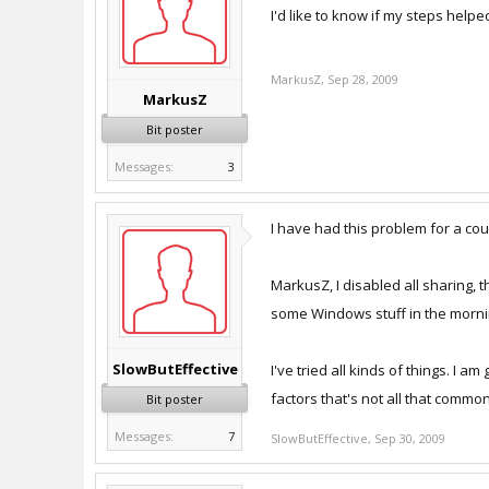
I'd like to know if my steps helped
MarkusZ
,
Sep 28, 2009
MarkusZ
Bit poster
Messages:
3
I have had this problem for a cou
MarkusZ, I disabled all sharing, th
some Windows stuff in the morning, 
SlowButEffective
I've tried all kinds of things. I 
factors that's not all that common
Bit poster
Messages:
7
SlowButEffective
,
Sep 30, 2009