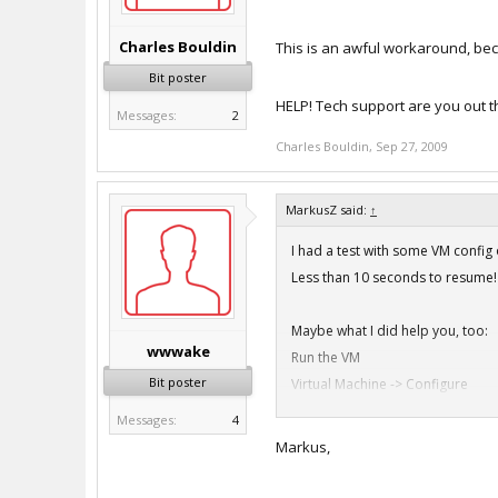
Charles Bouldin
This is an awful workaround, bec
Bit poster
HELP! Tech support are you out t
Messages:
2
Charles Bouldin
,
Sep 27, 2009
MarkusZ said:
↑
I had a test with some VM confi
Less than 10 seconds to resume!
Maybe what I did help you, too:
wwwake
Run the VM
Bit poster
Virtual Machine -> Configure
Features: Disable everything on 
Messages:
4
Features: Disable everything on 
Markus,
Reboot the machine
Virtual Machine -> Configure