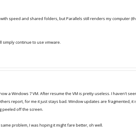
 with speed and shared folders, but Parallels still renders my computer (t
I will simply continue to use vmware.
now a Windows 7 VM. After resume the VM is pretty useless. I haven't see
thers report, for me it just stays bad. Window updates are fragmented, it 
ting peeled off the screen.
same problem, I was hoping it might fare better, oh well.