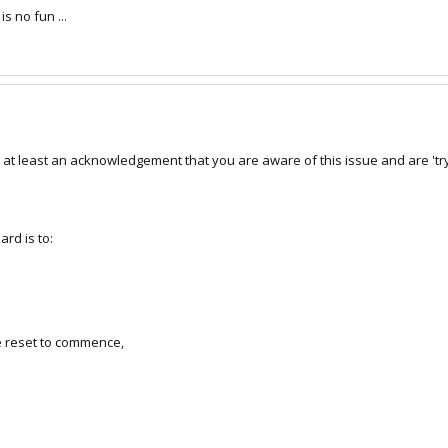
s no fun ...
at least an acknowledgement that you are aware of this issue and are 'tryi
rd is to:
he reset to commence,