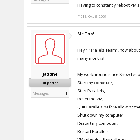
Having to constantly reboot VM's i
f1216
,
Oct 5, 2009
Me Too!
Hey "Parallels Team", how about 
many months!
jaddne
My workaround since Snow Leopa
Start my computer,
Bit poster
Start Parallels,
Messages:
1
Reset the VM,
Quit Parallels before allowing t
Shut down my computer,
Restart my computer,
Restart Parallels,
VM reboots... then all is well!