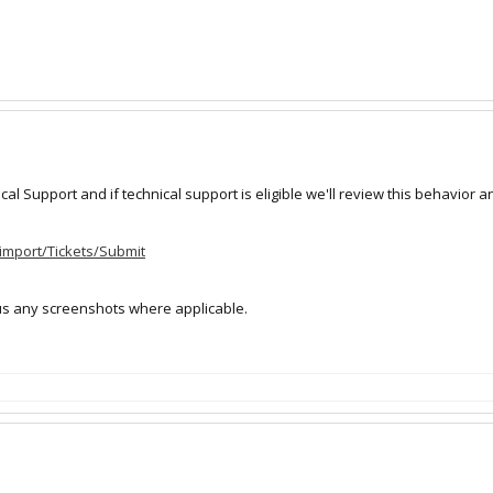
l Support and if technical support is eligible we'll review this behavior and
_import/Tickets/Submit
us any screenshots where applicable.