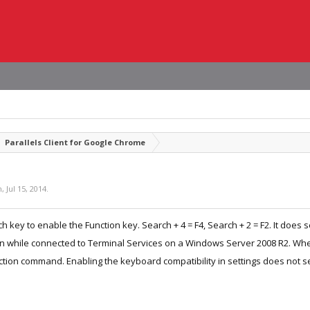
Parallels Client for Google Chrome
n
,
Jul 15, 2014
.
h key to enable the Function key. Search + 4 = F4, Search + 2 = F2. It does
on while connected to Terminal Services on a Windows Server 2008 R2. When 
tion command. Enabling the keyboard compatibility in settings does not s