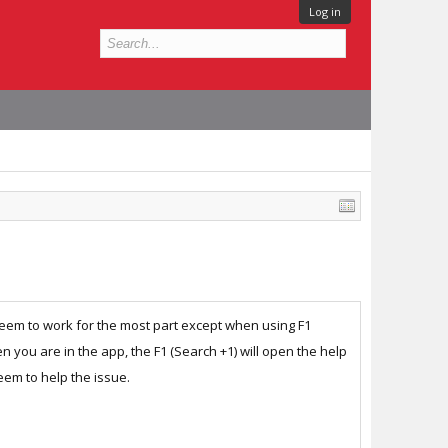
Log in
 seem to work for the most part except when using F1
you are in the app, the F1 (Search +1) will open the help
eem to help the issue.