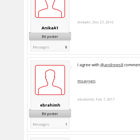
AnikaA1
,
Dec 27, 2016
AnikaA1
Bit poster
Messages:
8
I agree with
@andrews8
commen
moayyeri
.
ebrahimh
,
Feb 7, 2017
ebrahimh
Bit poster
Messages:
1