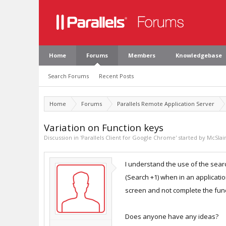
Home
Forums
Members
Knowledgebase
Search Forums
Recent Posts
Home
Forums
Parallels Remote Application Server
Variation on Function keys
Discussion in '
Parallels Client for Google Chrome
' started by
McSlai
I understand the use of the searc
(Search +1) when in an applicati
screen and not complete the func
Does anyone have any ideas?