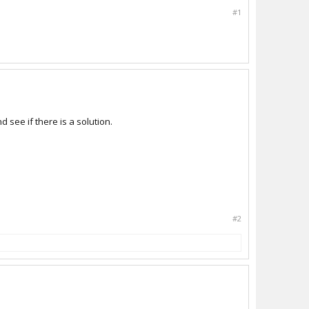
#1
 see if there is a solution.
#2