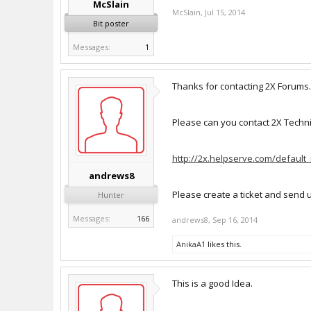
McSlain
McSlain
,
Jul 15, 2014
Bit poster
Messages:
1
Thanks for contacting 2X Forums.
Please can you contact 2X Technica
http://2x.helpserve.com/default
andrews8
Please create a ticket and send 
Hunter
Messages:
166
andrews8
,
Sep 16, 2014
AnikaA1
likes this.
This is a good Idea.