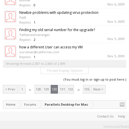
kevinw
Nov 6, 2009
Replies:
0
Newbie problems with updating virus protection
PatR
Nov 5, 2009
Replies:
1
Finding my old serial number for the upgrade?
Tallhandsmstranger
Nov 5, 2009
Replies:
2
how a different User can access my VM
ourisman@california.com
Nov 5, 2009
Replies:
1
Showing threads 2,581 to 2,600 of 2,699
Thread Display Options
(You must log in or sign up to post here.)
< Prev
1
←
128
129
130
131
132
→
135
Next >
Home
Forums
Parallels Desktop for Mac
Contact Us
Help
Terms and Rules