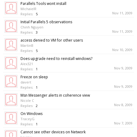
Parallels Tools wont install
MichaielR
Nov 11, 2009
Replies:
5
Initial Parallels 5 observations
Chinh Nguyen
Nov 11, 2009
Replies:
3
access denied to VM for other users
MartinB
Nov 10, 2009
Replies:
5
Does upgrade need to reinstall windows?
Alex321
Nov 9, 2009
Replies:
1
Freeze on sleep
davert
Nov 9, 2009
Replies:
1
Msn Messenger alerts in coherence view
Nicole C
Nov 8, 2009
Replies:
2
On Windows
TraceyG
Nov 7, 2009
Replies:
1
Cannot see other devices on Network