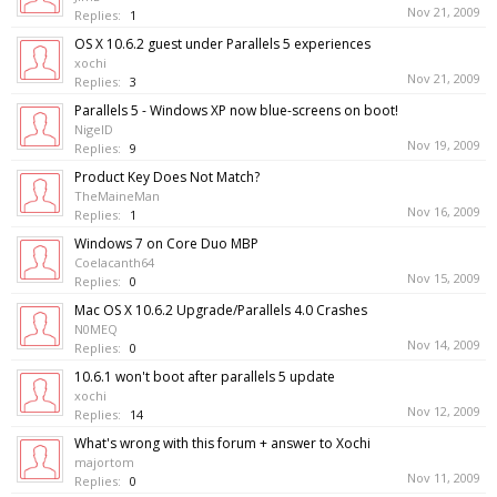
Nov 21, 2009
Replies:
1
OS X 10.6.2 guest under Parallels 5 experiences
xochi
Nov 21, 2009
Replies:
3
Parallels 5 - Windows XP now blue-screens on boot!
NigelD
Nov 19, 2009
Replies:
9
Product Key Does Not Match?
TheMaineMan
Nov 16, 2009
Replies:
1
Windows 7 on Core Duo MBP
Coelacanth64
Nov 15, 2009
Replies:
0
Mac OS X 10.6.2 Upgrade/Parallels 4.0 Crashes
N0MEQ
Nov 14, 2009
Replies:
0
10.6.1 won't boot after parallels 5 update
xochi
Nov 12, 2009
Replies:
14
What's wrong with this forum + answer to Xochi
majortom
Nov 11, 2009
Replies:
0