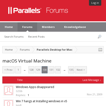
Log in
Home
Forums
Members
Knowledgebase
Search Forums
Recent Posts
Home
Forums
Parallels Desktop for Mac
macOS Virtual Machine
< Prev
1
←
128
129
130
131
132
→
135
Next >
Title
Last Message ↓
Windows Apps disappeared
GS56
Nov 21, 2009
Replies:
1
Win 7 hangs at Installing windows in v5
JimB