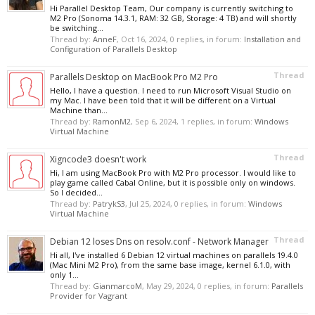
Hi Parallel Desktop Team, Our company is currently switching to
M2 Pro (Sonoma 14.3.1, RAM: 32 GB, Storage: 4 TB) and will shortly
be switching...
Thread by:
AnneF
,
Oct 16, 2024
, 0 replies, in forum:
Installation and
Configuration of Parallels Desktop
Thread
Parallels Desktop on MacBook Pro M2 Pro
Hello, I have a question. I need to run Microsoft Visual Studio on
my Mac. I have been told that it will be different on a Virtual
Machine than...
Thread by:
RamonM2
,
Sep 6, 2024
, 1 replies, in forum:
Windows
Virtual Machine
Thread
Xigncode3 doesn't work
Hi, I am using MacBook Pro with M2 Pro processor. I would like to
play game called Cabal Online, but it is possible only on windows.
So I decided...
Thread by:
PatrykS3
,
Jul 25, 2024
, 0 replies, in forum:
Windows
Virtual Machine
Thread
Debian 12 loses Dns on resolv.conf - Network Manager
Hi all, I've installed 6 Debian 12 virtual machines on parallels 19.4.0
(Mac Mini M2 Pro), from the same base image, kernel 6.1.0, with
only 1...
Thread by:
GianmarcoM
,
May 29, 2024
, 0 replies, in forum:
Parallels
Provider for Vagrant