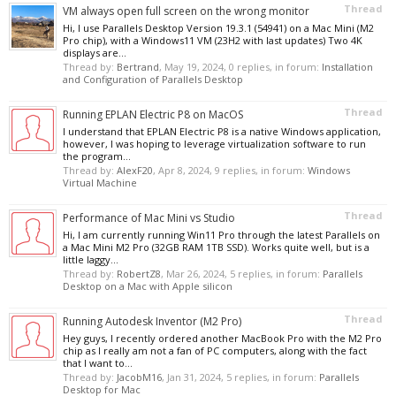
Thread
VM always open full screen on the wrong monitor
Hi, I use Parallels Desktop Version 19.3.1 (54941) on a Mac Mini (M2
Pro chip), with a Windows11 VM (23H2 with last updates) Two 4K
displays are...
Thread by:
Bertrand
,
May 19, 2024
, 0 replies, in forum:
Installation
and Configuration of Parallels Desktop
Thread
Running EPLAN Electric P8 on MacOS
I understand that EPLAN Electric P8 is a native Windows application,
however, I was hoping to leverage virtualization software to run
the program...
Thread by:
AlexF20
,
Apr 8, 2024
, 9 replies, in forum:
Windows
Virtual Machine
Thread
Performance of Mac Mini vs Studio
Hi, I am currently running Win11 Pro through the latest Parallels on
a Mac Mini M2 Pro (32GB RAM 1TB SSD). Works quite well, but is a
little laggy...
Thread by:
RobertZ8
,
Mar 26, 2024
, 5 replies, in forum:
Parallels
Desktop on a Mac with Apple silicon
Thread
Running Autodesk Inventor (M2 Pro)
Hey guys, I recently ordered another MacBook Pro with the M2 Pro
chip as I really am not a fan of PC computers, along with the fact
that I want to...
Thread by:
JacobM16
,
Jan 31, 2024
, 5 replies, in forum:
Parallels
Desktop for Mac