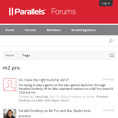
Log in
Home
Forums
Members
Knowledgebase
Home
Tags
m2 pro
Thread
Do I have the right tools for dx12?
I'm trying to play a game on the epic games launcher through
Parallels Desktop 18 for Mac (standard edition) on a M2 Pro (macOS
15.2) but I'm...
Thread by:
YamiChip
,
Dec 12, 2024
, 0 replies, in forum:
Parallels
Desktop on a Mac with Apple silicon
Thread
Parallel Desktop on M2 Pro and Mac Studio best
practice