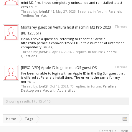
mini M2 Pro. I have completely uninstalled and reinstalled latest
version. It...
Thread by:
JohnM145
,
May 27, 2023
, 1 replies, in forum:
Parallels
Toolbox for Mac
Thread
Monterey guest on Ventura host macmini M2 Pro 2023
(KB 125561)
Hello, I have a question, referring to recent KB article:
https://kb.parallels.com/en/125561 Due to a number of unforseen
compatibility issues,...
Thread by:
JoeM32
,
Apr 17, 2023
, 2 replies, in forum:
General
Questions
Thread
[RESOLVED] Apple ID login in macOS guest OS
I've been unable to login with an Apple ID in the Big Sur guest that
is offered at Parallels install time. The error is the same for my
normal...
Thread by:
JonC8
,
Oct 12, 2021
, 70 replies, in forum:
Parallels
Desktop on a Mac with Apple silicon
Showing results 1 to 15 of 15
Home
Tags
Contact Us
Help