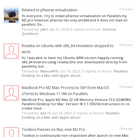
Thread
Related to pfsense virtualization
Hi everyone, I try to install pfsense virtualization on Parallels my
M2 pro however pfsense has only amd64 and it does not load on
parallels. Do...
Thread by:
yAk1
,
Jan 12, 2024
, 0 replies, in forum:
General
Questions
Thread
Rosetta on Ubuntu with x86_64 emulation stopped to
work
Hi, I was able to have my Ubuntu ARM version happily running
x86_64 binaries using rosetta (the one downloaded directly from
parallels), but...
Thread by:
ManuelR10
,
Oct 10, 2023
, 3 replies, in forum:
Parallels
Desktop on a Mac with Apple silicon
Thread
MacBook Pro M2 Max: Process to SSH from MacOS
(iTerm) to Windows 11 VM on Parallels
MacBook Pro: Apple M2 Max 32 GB Memory Ventura 13.0 (22A8380)
Parallels Desktop For Mac: Version 18.3.1 (53614) Instructions to re-
create Issue:...
Thread by:
IanL11
,
Jun 25, 2023
, 0 replies, in forum:
Parallels
Desktop on a Mac with Apple silicon
Thread
Toolbox freezes on Mac mini M2 Pro.
Toolbox is continuously non-responsive after launch on new Mac