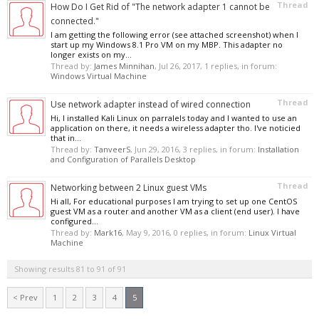
Thread
How Do I Get Rid of "The network adapter 1 cannot be
connected."
I am getting the following error (see attached screenshot) when I
start up my Windows 8.1 Pro VM on my MBP. This adapter no
longer exists on my...
Thread by:
James Minnihan
,
Jul 26, 2017
, 1 replies, in forum:
Windows Virtual Machine
Thread
Use network adapter instead of wired connection
Hi, I installed Kali Linux on parralels today and I wanted to use an
application on there, it needs a wireless adapter tho. I've noticied
that in...
Thread by:
TanveerS
,
Jun 29, 2016
, 3 replies, in forum:
Installation
and Configuration of Parallels Desktop
Thread
Networking between 2 Linux guest VMs
Hi all, For educational purposes I am trying to set up one CentOS
guest VM as a router and another VM as a client (end user). I have
configured...
Thread by:
Mark16
,
May 9, 2016
, 0 replies, in forum:
Linux Virtual
Machine
Showing results 81 to 91 of 91
< Prev
1
2
3
4
5