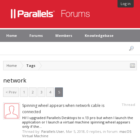
Log in
Home
Forums
Members
Knowledgebase
Home
Tags
network
< Prev
1
2
3
4
5
Thread
Spinning wheel appears when network cable is
connected
Hi! I upgraded Parallels Desktops to v.13 pro but when I launch the
application or I launch a virtual machine spinning wheel appears
only if the...
Thread by:
Parallels User
,
Mar 5, 2018
, 0 replies, in forum:
macOS
Virtual Machine