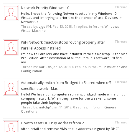
Thread
Network Priority Windows 10
Hello, I have the following Networks setup in my Windows 10
Virtual, and I'm trying to prioritize their order of use: Devices ->
Network ->...
Thread by:
zjgolf44
,
Feb 13, 2018
, 1 replies, in forum:
Windows
Virtual Machine
Thread
WiFi Network (macOS) stops routing properly after
Parallel Access installed
I'm new to Parallels, and have installed Parallels Desktop 13 for Mac
Pro Edition. After installation of all the Parallels software, I'd find
my...
Thread by:
DariusV
,
Jan 12, 2018
, 0 replies, in forum:
Installation and
Configuration
Thread
Automatically switch from Bridged to Shared when off
specific network - Mac
Hello! We have our computers running bridged mode while on our
company network. When they leave for the weekend, some
people take their laptops...
Thread by:
mitchp1
,
Jan 11, 2018
, 0 replies, in forum:
General
Questions
Thread
How to reset DHCP ip address from 2
After install and remove VMs, the ip address assigned by DHCP