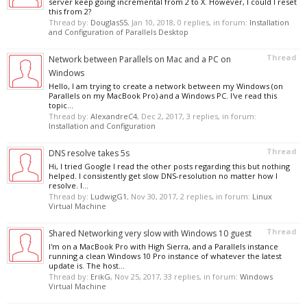
server keep going incremental from 2 to X. However, I could I reset
this from 2?
Thread by:
DouglasS5
,
Jan 10, 2018
, 0 replies, in forum:
Installation
and Configuration of Parallels Desktop
Thread
Network between Parallels on Mac and a PC on
Windows
Hello, I am trying to create a network between my Windows (on
Parallels on my MacBook Pro) and a Windows PC. I've read this
topic...
Thread by:
AlexandreC4
,
Dec 2, 2017
, 3 replies, in forum:
Installation and Configuration
Thread
DNS resolve takes 5s
Hi, I tried Google I read the other posts regarding this but nothing
helped. I consistently get slow DNS-resolution no matter how I
resolve. I...
Thread by:
LudwigG1
,
Nov 30, 2017
, 2 replies, in forum:
Linux
Virtual Machine
Thread
Shared Networking very slow with Windows 10 guest
I'm on a MacBook Pro with High Sierra, and a Parallels instance
running a clean Windows 10 Pro instance of whatever the latest
update is. The host...
Thread by:
ErikG
,
Nov 25, 2017
, 33 replies, in forum:
Windows
Virtual Machine