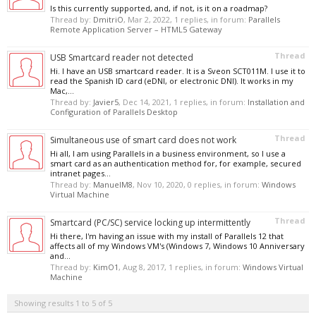
Is this currently supported, and, if not, is it on a roadmap?
Thread by:
DmitriO
,
Mar 2, 2022
, 1 replies, in forum:
Parallels
Remote Application Server – HTML5 Gateway
Thread
USB Smartcard reader not detected
Hi. I have an USB smartcard reader. It is a Sveon SCT011M. I use it to
read the Spanish ID card (eDNI, or electronic DNI). It works in my
Mac,...
Thread by:
Javier5
,
Dec 14, 2021
, 1 replies, in forum:
Installation and
Configuration of Parallels Desktop
Thread
Simultaneous use of smart card does not work
Hi all, I am using Parallels in a business environment, so I use a
smart card as an authentication method for, for example, secured
intranet pages...
Thread by:
ManuelM8
,
Nov 10, 2020
, 0 replies, in forum:
Windows
Virtual Machine
Thread
Smartcard (PC/SC) service locking up intermittently
Hi there, I'm having an issue with my install of Parallels 12 that
affects all of my Windows VM's (Windows 7, Windows 10 Anniversary
and...
Thread by:
KimO1
,
Aug 8, 2017
, 1 replies, in forum:
Windows Virtual
Machine
Showing results 1 to 5 of 5