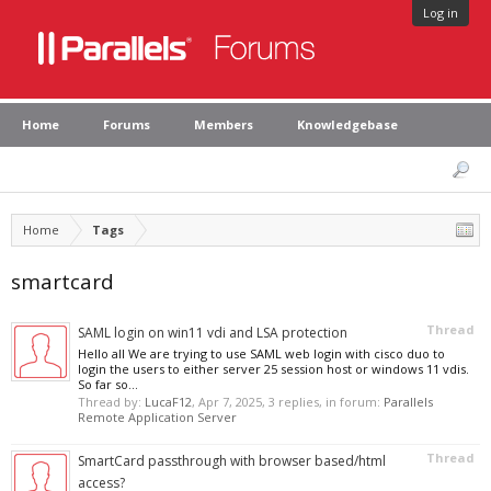
Log in
Home
Forums
Members
Knowledgebase
Home
Tags
smartcard
Thread
SAML login on win11 vdi and LSA protection
Hello all We are trying to use SAML web login with cisco duo to
login the users to either server 25 session host or windows 11 vdis.
So far so...
Thread by:
LucaF12
,
Apr 7, 2025
, 3 replies, in forum:
Parallels
Remote Application Server
Thread
SmartCard passthrough with browser based/html
access?