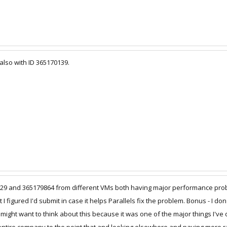
 also with ID 365170139.
9829 and 365179864 from different VMs both having major performance pr
I figured I'd submit in case it helps Parallels fix the problem. Bonus - I d
might want to think about this because it was one of the major things I've