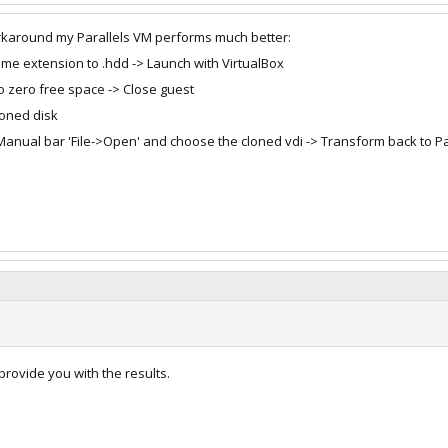
orkaround my Parallels VM performs much better:
name extension to .hdd -> Launch with VirtualBox
o zero free space -> Close guest
loned disk
> Manual bar 'File->Open' and choose the cloned vdi -> Transform back to P
 provide you with the results.