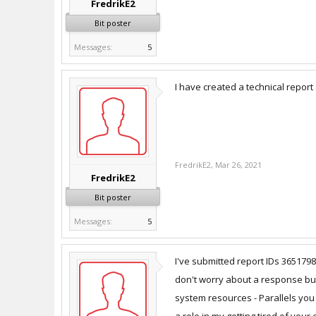
FredrikE2
Bit poster
Messages:
5
I have created a technical report
FredrikE2
,
Mar 26, 2021
FredrikE2
Bit poster
Messages:
5
I've submitted report IDs 36517
don't worry about a response but 
system resources - Parallels you 