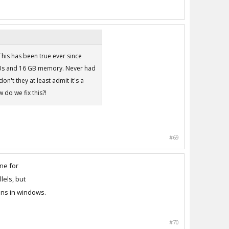
 This has been true ever since
CPUs and 16 GB memory. Never had
on't they at least admit it's a
do we fix this?!
#69
ne for
lels, but
ons in windows.
#70