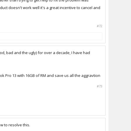
ther than trying to get help to fix the problem was
duct doesn't work well it's a great incentive to cancel and
#72
ood, bad and the ugly) for over a decade, I have had
book Pro 13 with 16GB of RM and save us all the aggravtion
#73
 to resolve this.