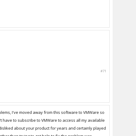
#71
oblems, I've moved away from this software to VMWare so
on't have to subscribe to VMWare to access all my available
 disliked about your product for years and certainly played