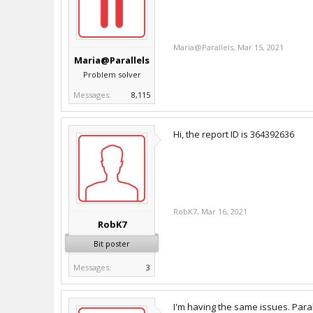
Maria@Parallels
,
Mar 15, 2021
Maria@Parallels
Problem solver
Messages:
8,115
Hi, the report ID is 364392636
RobK7
,
Mar 16, 2021
RobK7
Bit poster
Messages:
3
I'm having the same issues. Paral