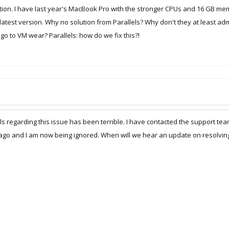
tion. I have last year's MacBook Pro with the stronger CPUs and 16 GB mem
latest version. Why no solution from Parallels? Why don't they at least adm
o to VM wear? Parallels: how do we fix this?!
ls regarding this issue has been terrible. I have contacted the support te
ago and I am now being ignored. When will we hear an update on resolving