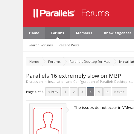
Home
Forums
Members
Knowledgebase
Search Forums
Recent Posts
Home
Forums
Parallels Desktop for Mac
Installa
Parallels 16 extremely slow on MBP
Discussion in '
Installation and Configuration of Parallels Desktop
' st
Page 4 of 6
< Prev
1
2
3
4
5
6
Next >
The issues do not occur in VMware