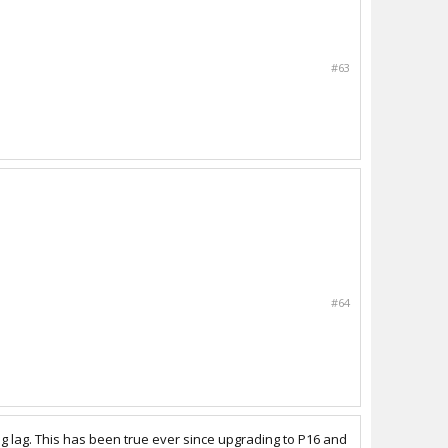
#63
#64
ng lag. This has been true ever since upgrading to P16 and