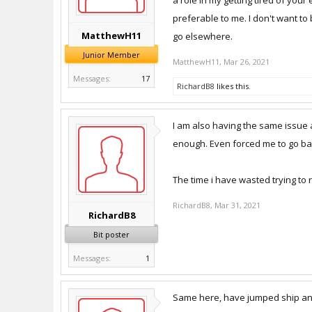
a role in my getting tired of you
preferable to me. I don't want to
MatthewH11
go elsewhere.
Junior Member
MatthewH11
,
Mar 26, 2021
Messages:
17
RichardB8
likes this.
I am also having the same issue a
enough. Even forced me to go bac
The time i have wasted trying to 
RichardB8
,
Mar 31, 2021
RichardB8
Bit poster
Messages:
1
Same here, have jumped ship and 