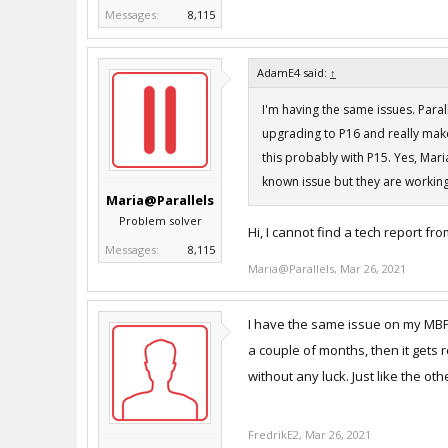
Messages:
8,115
AdamE4 said:
↑
I'm having the same issues. Paral
upgrading to P16 and really mak
this probably with P15. Yes, Maria
known issue but they are working
Maria@Parallels
Problem solver
Hi, I cannot find a tech report fr
Messages:
8,115
Maria@Parallels
,
Mar 26, 2021
I have the same issue on my MBP 
a couple of months, then it gets r
without any luck. Just like the o
FredrikE2
,
Mar 26, 2021