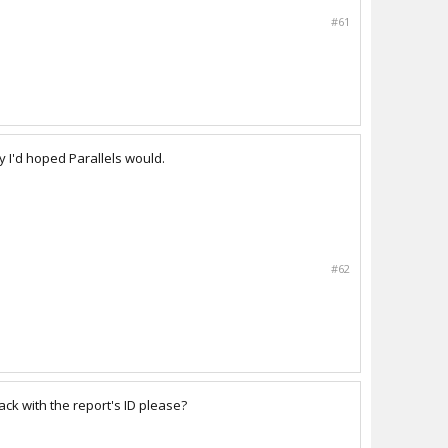
#61
 I'd hoped Parallels would.
#62
ack with the report's ID please?