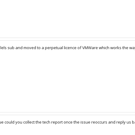
lels sub and moved to a perpetual licence of VMWare which works the way
sue could you collect the tech report once the issue reoccurs and reply us b