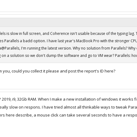
lels is slow in full screen, and Coherence isn't usable because of the typing lag.
es Parallels a badd option. I have last year's MacBook Pro with the stronger 
@Parallels, I'm running the latest version. Why no solution from Parallels? Why d
 on a solution so we don't dump the software and go to VM wear? Parallels: how 
om you, could you collect it please and post the report's ID here?
2019, i9, 32Gb RAM. When I make a new installation of windows it works fi
eally slow on respons. I have tried almost all thinkable ways to tweak Paral
thers here describe, a mouse click can take several seconds to have a resp