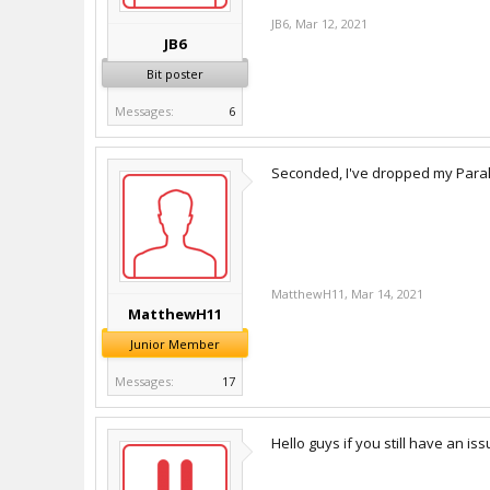
JB6
,
Mar 12, 2021
JB6
Bit poster
Messages:
6
Seconded, I've dropped my Paral
MatthewH11
,
Mar 14, 2021
MatthewH11
Junior Member
Messages:
17
Hello guys if you still have an is