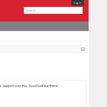
Log in
s support over this. Good luck out there!