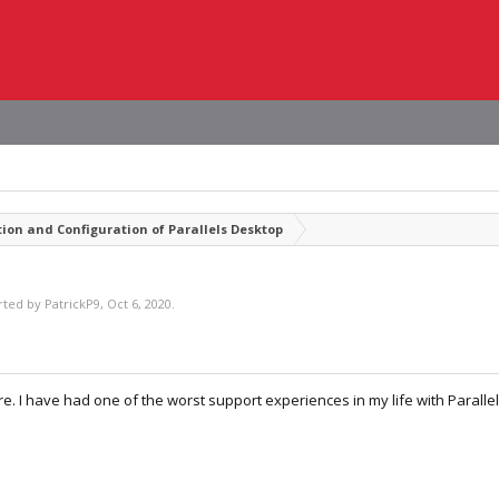
tion and Configuration of Parallels Desktop
arted by
PatrickP9
,
Oct 6, 2020
.
. I have had one of the worst support experiences in my life with Parallel