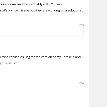
ory. Never had this probably with P15. Yes,
it it's a known issue but they are working on a solution so
#65
am who replied asking for the version of my Parallels and
 this issue?
#66