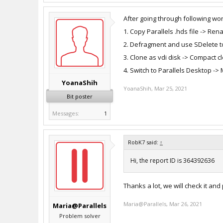
After going through following w
1. Copy Parallels .hds file -> Re
2. Defragment and use SDelete t
3. Clone as vdi disk -> Compact c
4. Switch to Parallels Desktop -
YoanaShih
YoanaShih
,
Mar 25, 2021
Bit poster
Messages:
1
RobK7 said:
↑
Hi, the report ID is 364392636
Thanks a lot, we will check it and
Maria@Parallels
,
Mar 26, 2021
Maria@Parallels
Problem solver