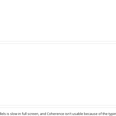
lels is slow in full screen, and Coherence isn't usable because of the typi