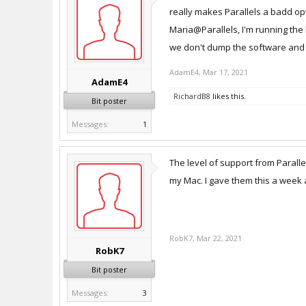
really makes Parallels a badd op
Maria@Parallels, I'm running the 
we don't dump the software and g
AdamE4
,
Mar 17, 2021
AdamE4
RichardB8
likes this.
Bit poster
Messages:
1
The level of support from Paralle
my Mac. I gave them this a week 
RobK7
,
Mar 22, 2021
RobK7
Bit poster
Messages:
3