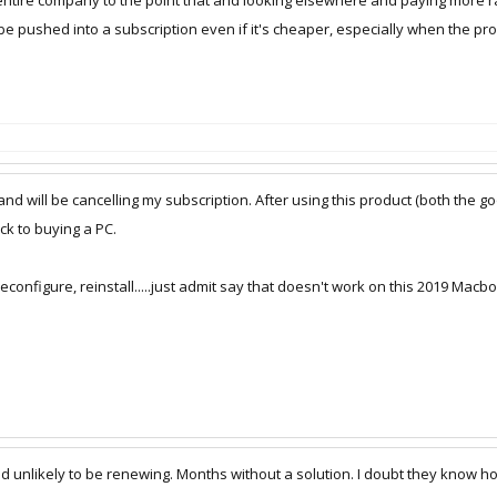
r entire company to the point that and looking elsewhere and paying more ra
 be pushed into a subscription even if it's cheaper, especially when the pro
nd will be cancelling my subscription. After using this product (both the g
k to buying a PC.
reconfigure, reinstall.....just admit say that doesn't work on this 2019 Mac
unlikely to be renewing. Months without a solution. I doubt they know how