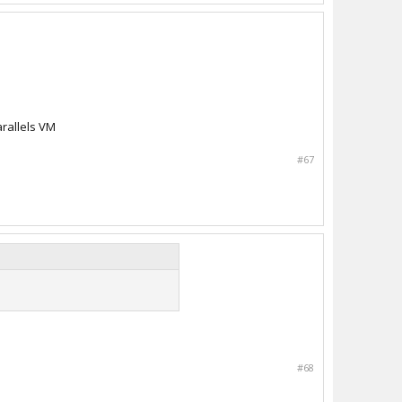
arallels VM
#67
#68