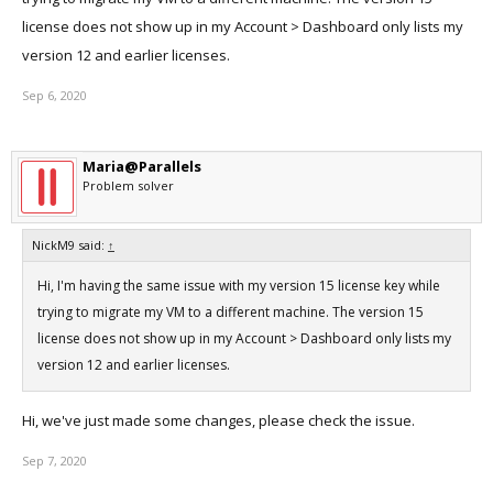
license does not show up in my Account > Dashboard only lists my
version 12 and earlier licenses.
Sep 6, 2020
Maria@Parallels
Problem solver
NickM9 said:
↑
Hi, I'm having the same issue with my version 15 license key while
trying to migrate my VM to a different machine. The version 15
license does not show up in my Account > Dashboard only lists my
version 12 and earlier licenses.
Hi, we've just made some changes, please check the issue.
Sep 7, 2020