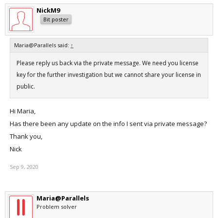
NickM9
Bit poster
Maria@Parallels said:
↑
Please reply us back via the private message. We need you license
key for the further investigation but we cannot share your license in
public.
Hi Maria,
Has there been any update on the info I sent via private message?
Thank you,
Nick
Sep 9, 2020
Maria@Parallels
Problem solver