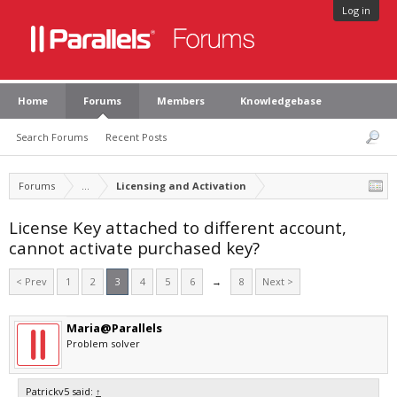
Log in
Home
Forums
Members
Knowledgebase
Search Forums
Recent Posts
Forums
...
Licensing and Activation
License Key attached to different account,
cannot activate purchased key?
< Prev
1
2
3
4
5
6
→
8
Next >
Maria@Parallels
Problem solver
Patrickv5 said:
↑