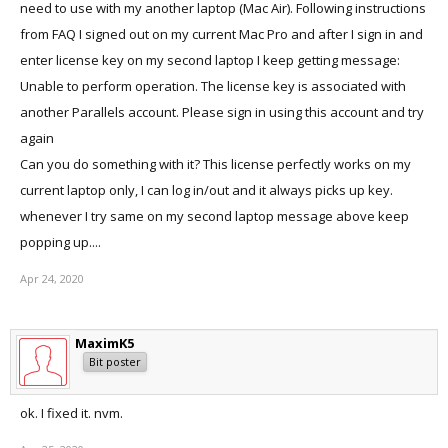
need to use with my another laptop (Mac Air). Following instructions
from FAQ I signed out on my current Mac Pro and after I sign in and
enter license key on my second laptop I keep getting message:
Unable to perform operation. The license key is associated with
another Parallels account. Please sign in using this account and try
again
Can you do something with it? This license perfectly works on my
current laptop only, I can log in/out and it always picks up key.
whenever I try same on my second laptop message above keep
popping up....
Apr 24, 2020
MaximK5
Bit poster
ok. I fixed it. nvm.