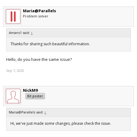
Maria@Parallels
Problem solver
Amans1 said:
↑
Thanks for sharing such beautiful information.
Hello, do you have the same issue?
Sep 7, 2020
NickM9
Bit poster
Maria@Parallels said:
↑
Hi, we've just made some changes, please check the issue.