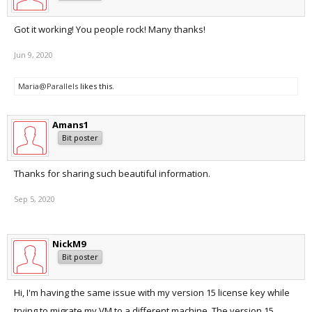
Got it working! You people rock! Many thanks!
Jun 9, 2020
Maria@Parallels
likes this.
Amans1
Bit poster
Thanks for sharing such beautiful information.
Sep 5, 2020
NickM9
Bit poster
Hi, I'm having the same issue with my version 15 license key while
trying to migrate my VM to a different machine. The version 15