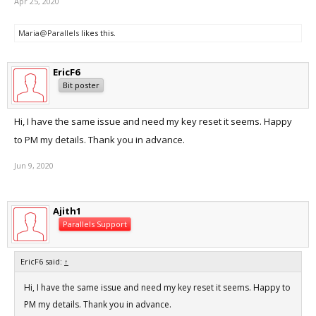
Apr 25, 2020
Maria@Parallels
likes this.
EricF6
Bit poster
Hi, I have the same issue and need my key reset it seems. Happy
to PM my details. Thank you in advance.
Jun 9, 2020
Ajith1
Parallels Support
EricF6 said:
↑
Hi, I have the same issue and need my key reset it seems. Happy to
PM my details. Thank you in advance.