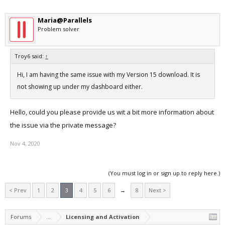
Maria@Parallels
Problem solver
Troy6 said:
↑
Hi, I am having the same issue with my Version 15 download. It is
not showing up under my dashboard either.
Hello, could you please provide us wit a bit more information about
the issue via the private message?
Nov 4, 2020
(You must log in or sign up to reply here.)
< Prev
1
2
3
4
5
6
→
8
Next >
Forums
...
Licensing and Activation