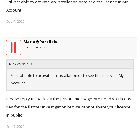
Still not able to activate an installation or to see the license in My
Account
Sep 7, 2020
Maria@Parallels
Problem solver
NickM9 said:
↑
Still not able to activate an installation or to see the license in My
Account
Please reply us back via the private message. We need you license
key for the further investigation but we cannot share your license
in public.
Sep 7, 2020