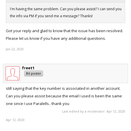
I'm having the same problem. Can you please assist? I can send you
the info via PM if you send me a message? Thanks!
Got your reply and glad to know that the issue has been resolved.
Please let us know if you have any additional questions.
Jan 22, 2020
freet1
Bit poster
still saying that the key number is associated in another account.
Can you please assist because the email I used is been the same
one since I use Paralells.. thank you
Last edited by a moderator:
Apr 12, 2020
Apr 12, 2020