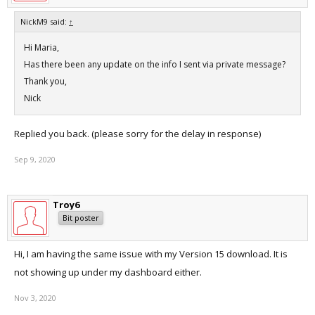
NickM9 said:
↑
Hi Maria,
Has there been any update on the info I sent via private message?
Thank you,
Nick
Replied you back. (please sorry for the delay in response)
Sep 9, 2020
Troy6
Bit poster
Hi, I am having the same issue with my Version 15 download. It is
not showing up under my dashboard either.
Nov 3, 2020