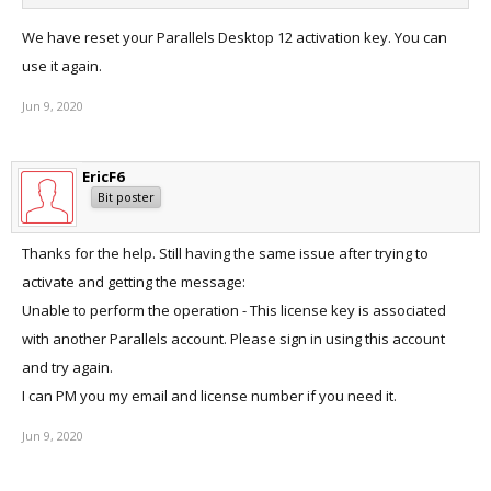
We have reset your Parallels Desktop 12 activation key. You can
use it again.
Jun 9, 2020
EricF6
Bit poster
Thanks for the help. Still having the same issue after trying to
activate and getting the message:
Unable to perform the operation - This license key is associated
with another Parallels account. Please sign in using this account
and try again.
I can PM you my email and license number if you need it.
Jun 9, 2020