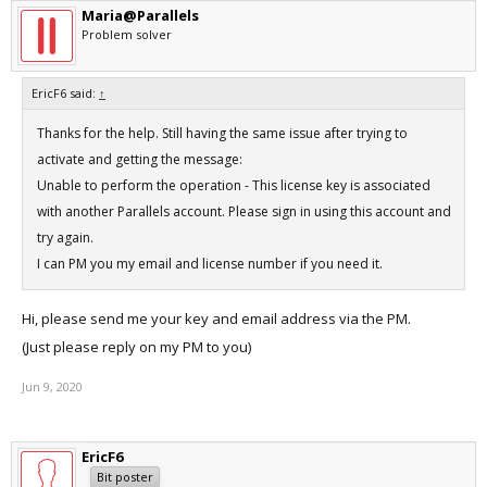
Maria@Parallels
Problem solver
EricF6 said:
↑
Thanks for the help. Still having the same issue after trying to
activate and getting the message:
Unable to perform the operation - This license key is associated
with another Parallels account. Please sign in using this account and
try again.
I can PM you my email and license number if you need it.
Hi, please send me your key and email address via the PM.
(Just please reply on my PM to you)
Jun 9, 2020
EricF6
Bit poster