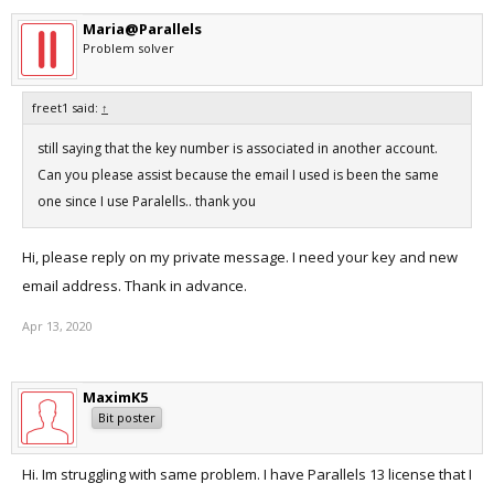
Maria@Parallels
Problem solver
freet1 said:
↑
still saying that the key number is associated in another account.
Can you please assist because the email I used is been the same
one since I use Paralells.. thank you
Hi, please reply on my private message. I need your key and new
email address. Thank in advance.
Apr 13, 2020
MaximK5
Bit poster
Hi. Im struggling with same problem. I have Parallels 13 license that I