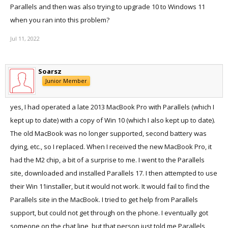
Parallels and then was also trying to upgrade 10 to Windows 11
when you ran into this problem?
Jul 11, 2022
Soarsz
Junior Member
yes, I had operated a late 2013 MacBook Pro with Parallels (which I
kept up to date) with a copy of Win 10 (which I also kept up to date).
The old MacBook was no longer supported, second battery was
dying, etc., so I replaced. When I received the new MacBook Pro, it
had the M2 chip, a bit of a surprise to me. I went to the Parallels
site, downloaded and installed Parallels 17. I then attempted to use
their Win 11installer, but it would not work. It would fail to find the
Parallels site in the MacBook. I tried to get help from Parallels
support, but could not get through on the phone. I eventually got
someone on the chat line, but that person just told me Parallels