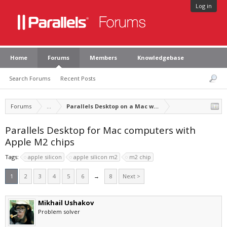
Log in
Home
Forums
Members
Knowledgebase
Search Forums
Recent Posts
Forums
...
Parallels Desktop on a Mac with Apple silicon
Parallels Desktop for Mac computers with
Apple M2 chips
Tags:
apple silicon
apple silicon m2
m2 chip
1
2
3
4
5
6
→
8
Next >
Mikhail Ushakov
Problem solver