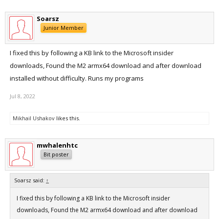
Soarsz
Junior Member
I fixed this by following a KB link to the Microsoft insider
downloads, Found the M2 armx64 download and after download
installed without difficulty. Runs my programs
Jul 8, 2022
Mikhail Ushakov
likes this.
mwhalenhtc
Bit poster
Soarsz said:
↑
I fixed this by following a KB link to the Microsoft insider
downloads, Found the M2 armx64 download and after download