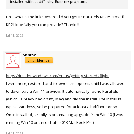
installed without difficulty. Runs my programs
Uh... what is the link? Where did you get it? Parallels KB? Microsoft
KB? Hopefully you can provide? Thanks!!
Jul 11, 2022
Soarsz
Junior Member
https://insider.windows.com/en-us/getting-started#flight
I went here, restored and followed the options until I was allowed
to download a Win 11 preview. It automatically found Parallels
(which I already had on my Mac) and did the install. The install is
typical Windows, so be prepared for at least a half hour or so.
Once installed, it really is an amazing upgrade from Win 10 (I was
running Win 10 on an old late 2013 MacBook Pro)
Jul 11, 2022