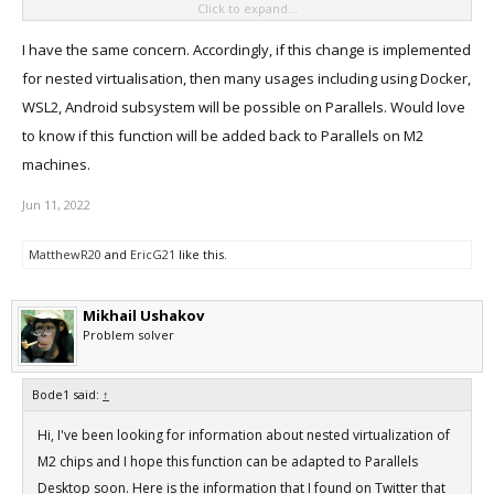
Click to expand...
Desktop will support nested virtualization with M2 Macs?
I have the same concern. Accordingly, if this change is implemented
for nested virtualisation, then many usages including using Docker,
WSL2, Android subsystem will be possible on Parallels. Would love
to know if this function will be added back to Parallels on M2
machines.
Jun 11, 2022
MatthewR20
and
EricG21
like this.
Mikhail Ushakov
Problem solver
Bode1 said:
↑
Hi, I've been looking for information about nested virtualization of
M2 chips and I hope this function can be adapted to Parallels
Desktop soon. Here is the information that I found on Twitter that