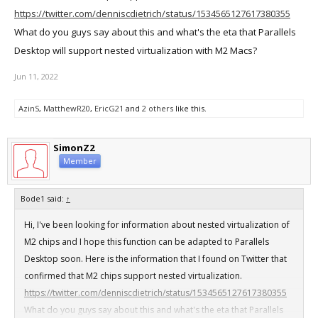
https://twitter.com/denniscdietrich/status/1534565127617380355
What do you guys say about this and what's the eta that Parallels
Desktop will support nested virtualization with M2 Macs?
Jun 11, 2022
AzinS
,
MatthewR20
,
EricG21
and
2 others
like this.
SimonZ2
Member
Bode1 said:
↑
Hi, I've been looking for information about nested virtualization of
M2 chips and I hope this function can be adapted to Parallels
Desktop soon. Here is the information that I found on Twitter that
confirmed that M2 chips support nested virtualization.
https://twitter.com/denniscdietrich/status/1534565127617380355
What do you guys say about this and what's the eta that Parallels