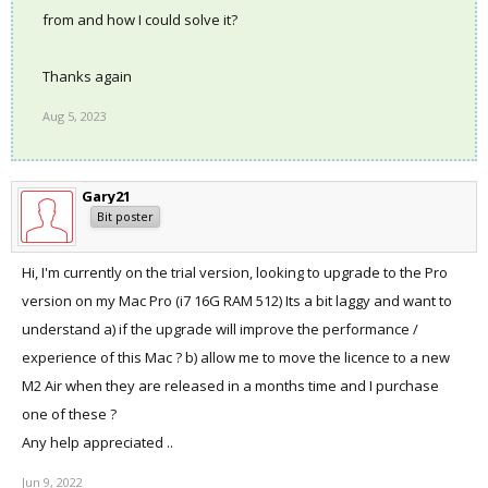
from and how I could solve it?
Thanks again
Aug 5, 2023
Gary21
Bit poster
Hi, I'm currently on the trial version, looking to upgrade to the Pro
version on my Mac Pro (i7 16G RAM 512) Its a bit laggy and want to
understand a) if the upgrade will improve the performance /
experience of this Mac ? b) allow me to move the licence to a new
M2 Air when they are released in a months time and I purchase
one of these ?
Any help appreciated ..
Jun 9, 2022