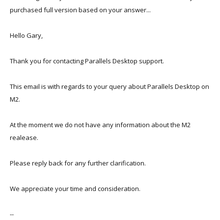
when does it happen, do you have a stable reproduction of the
purchased full version based on your answer...
issue?
Hello Gary,
Thank you for contacting Parallels Desktop support.
This email is with regards to your query about Parallels Desktop on
M2.
At the moment we do not have any information about the M2
realease.
Please reply back for any further clarification.
We appreciate your time and consideration.
--