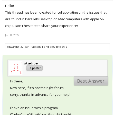
Hello!
This thread has been created for collaborating on the issues that
are found in Parallels Desktop on Mac computers with Apple M2
chips. Don't hesitate to share your experience!
Jun 8, 2022
EdwardD13
,
Jean-PascalM1
and
alev
like this.
studioe
Bit poster
Best Answer
Hi there,
New here, if it's not the right forum
sorry, thanks in advance for your help!
I have an issue with a program
(TurboCad v28 - x64) so I thought I could