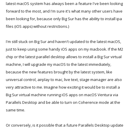
latest macOS system has always been a feature I've been looking
forward to the most, and I'm sure it's what many other users have
been looking for, because only Big Sur has the ability to install ipa
files (iOS apps) without restrictions.)
I'm still stuck on Big Sur and haven't updated to the latest macOS,
just to keep using some handy iOS apps on my macbook. If the M2
chip or the latest parallel desktop allows to install a Big Sur virtual
machine, I will upgrade my macOS to the latest immediately,
because the new features brought by the latest system, like
universal control, airplay to mac, live text, stage manager are also
very attractive to me. Imagine how exciting it would be to install a
Big Sur virtual machine running iOS apps on macOS Ventura via
Parallels Desktop and be able to turn on Coherence mode at the
same time.
Or conversely, is it possible that a future Parallels Desktop update