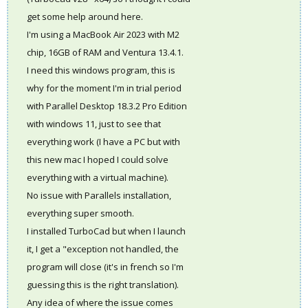
get some help around here.
I'm using a MacBook Air 2023 with M2
chip, 16GB of RAM and Ventura 13.4.1.
I need this windows program, this is
why for the moment I'm in trial period
with Parallel Desktop 18.3.2 Pro Edition
with windows 11, just to see that
everything work (I have a PC but with
this new mac I hoped I could solve
everything with a virtual machine).
No issue with Parallels installation,
everything super smooth.
I installed TurboCad but when I launch
it, I get a "exception not handled, the
program will close (it's in french so I'm
guessing this is the right translation).
Any idea of where the issue comes