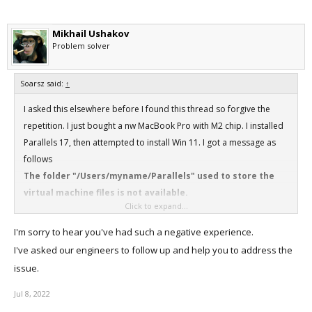
Mikhail Ushakov
Problem solver
Soarsz said:
↑
I asked this elsewhere before I found this thread so forgive the
repetition. I just bought a nw MacBook Pro with M2 chip. I installed
Parallels 17, then attempted to install Win 11. I got a message as
follows
The folder "/Users/myname/Parallels" used to store the
virtual machine files is not available.
Click to expand...
When I clear that message, I get a screen saying
"installing" and a device indicating an ongoing process, but
I'm sorry to hear you've had such a negative experience.
nothing further happens. I was referred here (to the
I've asked our engineers to follow up and help you to address the
forums) when I asked for help on Parallels support chat.
issue.
Any ideas?? I actually looked for and found the folder
described above.
Jul 8, 2022