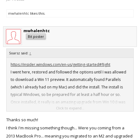
mwhalenhtc
likes this.
mwhalenhtc
Bit poster
Soarsz said:
↑
https://insider.windows.com/en-us/getting-started#flight
I went here, restored and followed the options until I was allowed
to download a Win 11 preview. It automatically found Parallels
(which I already had on my Mac) and did the install. The install is
typical Windows, so be prepared for at least a half hour or so.
Once installed, it really is an amazing upgrade from Win 10 (I was
Click to expand...
running Win 10 on an old late 2013 MacBook Pro)
Thanks so much!
I think I'm missing something though... Were you coming from a
2013 MacBook Pro... meaning you migrated to an M2 and upgraded