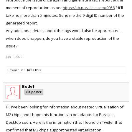
reproduce the issue once again and generate a tech report at the
moment of reproduction as per
https://kb.parallels.com/9058
? It'll
take no more than 5 minutes. Send me the 9-digit ID number of the
generated report.
Any additional details about the lags would also be appreciated -
when does it happen, do you have a stable reproduction of the
issue?
Jun 9, 2022
EdwardD13.
likes this.
Bode1
Bit poster
Hi, I've been looking for information about nested virtualization of
M2 chips and I hope this function can be adapted to Parallels
Desktop soon. Here is the information that I found on Twitter that
confirmed that M2 chips support nested virtualization.