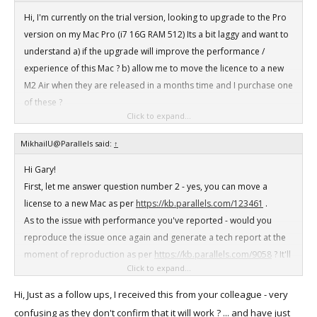
Hi, I'm currently on the trial version, looking to upgrade to the Pro
version on my Mac Pro (i7 16G RAM 512) Its a bit laggy and want to
understand a) if the upgrade will improve the performance /
experience of this Mac ? b) allow me to move the licence to a new
M2 Air when they are released in a months time and I purchase one
of these ?
Click to expand...
Any help appreciated ..
MikhailU@Parallels said:
↑
Hi Gary!
First, let me answer question number 2 - yes, you can move a
license to a new Mac as per
https://kb.parallels.com/123461
.
As to the issue with performance you've reported - would you
reproduce the issue once again and generate a tech report at the
moment of reproduction as per
https://kb.parallels.com/9058
? It'll
Click to expand...
take no more than 5 minutes. Send me the 9-digit ID number of the
generated report.
Hi, Just as a follow ups, I received this from your colleague - very
Any additional details about the lags would also be appreciated -
confusing as they don't confirm that it will work ? ... and have just