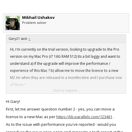
Mikhail Ushakov
Problem solver
Gary21 said:
↑
Hi, I'm currently on the trial version, looking to upgrade to the Pro
version on my Mac Pro (i7 16G RAM 512) Its a bit laggy and want to
understand a) if the upgrade will improve the performance /
experience of this Mac ? b) allow me to move the licence to a new
M2 Air when they are released in a months time and I purchase one
of these ?
Click to expand...
Any help appreciated ..
Hi Gary!
First, let me answer question number 2 - yes, you can move a
license to a new Mac as per
https://kb.parallels.com/123461
.
As to the issue with performance you've reported - would you