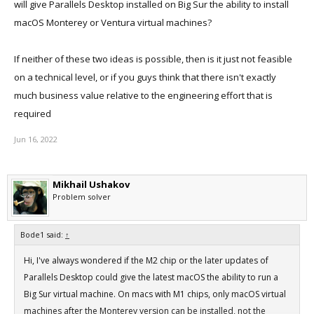
will give Parallels Desktop installed on Big Sur the ability to install
macOS Monterey or Ventura virtual machines?
If neither of these two ideas is possible, then is it just not feasible
on a technical level, or if you guys think that there isn't exactly
much business value relative to the engineering effort that is
required
Jun 16, 2022
Mikhail Ushakov
Problem solver
Bode1 said:
↑
Hi, I've always wondered if the M2 chip or the later updates of
Parallels Desktop could give the latest macOS the ability to run a
Big Sur virtual machine. On macs with M1 chips, only macOS virtual
machines after the Monterey version can be installed, not the