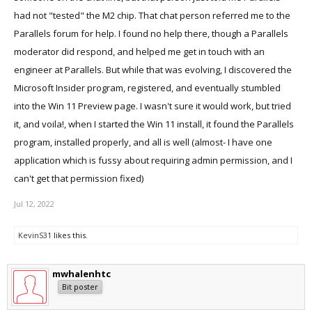
had not "tested" the M2 chip. That chat person referred me to the
Parallels forum for help. I found no help there, though a Parallels
moderator did respond, and helped me get in touch with an
engineer at Parallels. But while that was evolving, I discovered the
Microsoft Insider program, registered, and eventually stumbled
into the Win 11 Preview page. I wasn't sure it would work, but tried
it, and voila!, when I started the Win 11 install, it found the Parallels
program, installed properly, and all is well (almost- I have one
application which is fussy about requiring admin permission, and I
can't get that permission fixed)
Jul 12, 2022
KevinS31
likes this.
mwhalenhtc
Bit poster