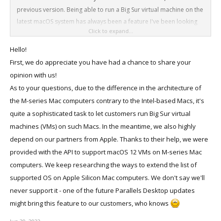
previous version. Being able to run a Big Sur virtual machine on the
latest macOS system has always been a feature I've been looking
Click to expand...
forward to the most, and I'm sure it's what many other users have
been looking for, because only Big Sur has the ability to install ipa
Hello!
files (iOS apps) without restrictions.)
First, we do appreciate you have had a chance to share your
opinion with us!
I'm still stuck on Big Sur and haven't updated to the latest macOS,
As to your questions, due to the difference in the architecture of
just to keep using some handy iOS apps on my macbook. If the M2
the M-series Mac computers contrary to the Intel-based Macs, it's
chip or the latest parallel desktop allows to install a Big Sur virtual
quite a sophisticated task to let customers run Big Sur virtual
machine, I will upgrade my macOS to the latest immediately,
machines (VMs) on such Macs. In the meantime, we also highly
because the new features brought by the latest system, like
depend on our partners from Apple. Thanks to their help, we were
universal control, airplay to mac, live text, stage manager are also
provided with the API to support macOS 12 VMs on M-series Mac
very attractive to me. Imagine how exciting it would be to install a
Big Sur virtual machine running iOS apps on macOS Ventura via
computers. We keep researching the ways to extend the list of
Parallels Desktop and be able to turn on Coherence mode at the
supported OS on Apple Silicon Mac computers. We don't say we'll
same time.
never support it - one of the future Parallels Desktop updates
might bring this feature to our customers, who knows
Or conversely, is it possible that a future Parallels Desktop update