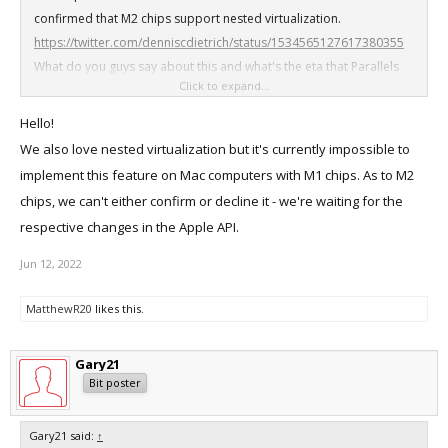
confirmed that M2 chips support nested virtualization.
https://twitter.com/denniscdietrich/status/1534565127617380355
What do you guys say about this and what's the eta that Parallels
Click to expand...
Desktop will support nested virtualization with M2 Macs?
Hello!
We also love nested virtualization but it's currently impossible to
implement this feature on Mac computers with M1 chips. As to M2
chips, we can't either confirm or decline it - we're waiting for the
respective changes in the Apple API.
Jun 12, 2022
MatthewR20
likes this.
Gary21
Bit poster
Gary21 said:
↑