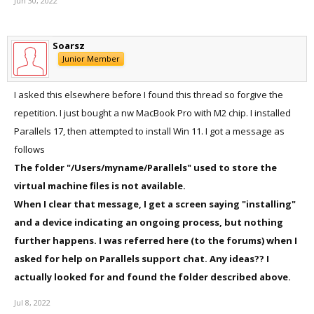
Jun 30, 2022
will give Parallels Desktop installed on Big Sur the ability to install
macOS Monterey or Ventura virtual machines?
Soarsz
If neither of these two ideas is possible, then is it just not feasible
Junior Member
on a technical level, or if you guys think that there isn't exactly much
business value relative to the engineering effort that is required
I asked this elsewhere before I found this thread so forgive the
repetition. I just bought a nw MacBook Pro with M2 chip. I installed
Parallels 17, then attempted to install Win 11. I got a message as
follows
The folder "/Users/myname/Parallels" used to store the
virtual machine files is not available.
When I clear that message, I get a screen saying "installing"
and a device indicating an ongoing process, but nothing
further happens. I was referred here (to the forums) when I
asked for help on Parallels support chat. Any ideas?? I
actually looked for and found the folder described above.
Jul 8, 2022