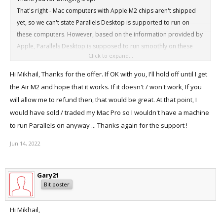
That's right - Mac computers with Apple M2 chips aren't shipped
yet, so we can't state Parallels Desktop is supported to run on
these computers. However, based on the information provided by
Apple, Parallels Desktop is supposed to run smoothly on these
Click to expand...
devices. Anyway, if you have any concerns, I can arrange a refund
for your purchase.
Hi Mikhail, Thanks for the offer. If OK with you, I'll hold off until I get
the Air M2 and hope that it works. If it doesn't / won't work, If you
will allow me to refund then, that would be great. At that point, I
would have sold / traded my Mac Pro so I wouldn't have a machine
to run Parallels on anyway ... Thanks again for the support !
Jun 14, 2022
Gary21
Bit poster
Hi Mikhail,