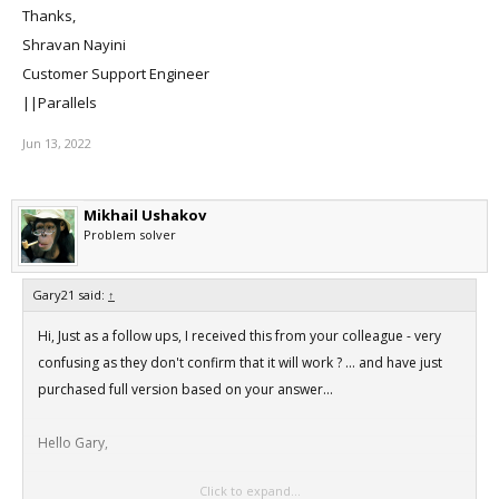
Thanks,
Shravan Nayini
Customer Support Engineer
||Parallels
Jun 13, 2022
Mikhail Ushakov
Problem solver
Gary21 said:
↑
Hi, Just as a follow ups, I received this from your colleague - very
confusing as they don't confirm that it will work ? ... and have just
purchased full version based on your answer...
Hello Gary,
Click to expand...
Thank you for contacting Parallels Desktop support.