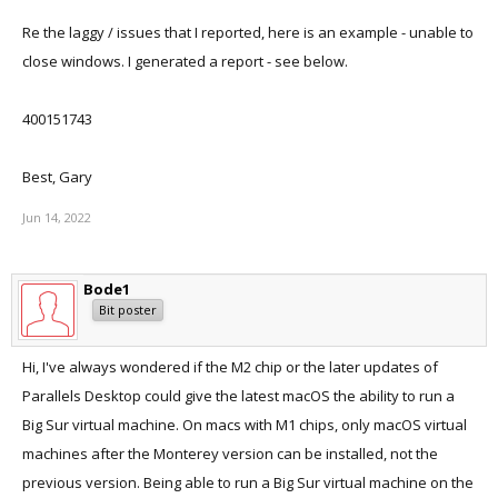
Re the laggy / issues that I reported, here is an example - unable to
close windows. I generated a report - see below.
400151743
Best, Gary
Jun 14, 2022
Bode1
Bit poster
Hi, I've always wondered if the M2 chip or the later updates of
Parallels Desktop could give the latest macOS the ability to run a
Big Sur virtual machine. On macs with M1 chips, only macOS virtual
machines after the Monterey version can be installed, not the
previous version. Being able to run a Big Sur virtual machine on the