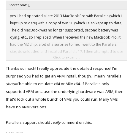
Soarsz said:
↑
yes, I had operated a late 2013 MacBook Pro with Parallels (which I
kept up to date) with a copy of Win 10 (which I also kept up to date).
The old MacBook was no longer supported, second battery was
dying, etc., so I replaced. When I received the new MacBook Pro, it
had the M2 chip, a bit of a surprise to me. I went to the Parallels
site, downloaded and installed Parallels 17. I then attempted to use
Click to expand...
their Win 11installer, but it would not work. It would fail to find the
Parallels site in the MacBook. I tried to get help from Parallels
Thanks so much! I really appreciate the detailed response! I'm
support, but could not get through on the phone. I eventually got
surprised you had to get an ARM install, though. I mean Parallels
someone on the chat line, but that person just told me Parallels had
should
be able to emulate x64 or ARMx64. If Parallels only
not "tested" the M2 chip. That chat person referred me to the
supported ARM because the underlying hardware was ARM, then
Parallels forum for help. I found no help there, though a Parallels
that'd lock out a whole bunch of VMs you could run. Many VMs
moderator did respond, and helped me get in touch with an
have no ARM versions.
engineer at Parallels. But while that was evolving, I discovered the
Microsoft Insider program, registered, and eventually stumbled
Parallels support should
really
comment on this.
into the Win 11 Preview page. I wasn't sure it would work, but tried
it, and voila!, when I started the Win 11 install, it found the Parallels