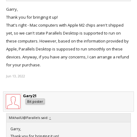
Garry,
This email is with regards to your query about Parallels Desktop on
Thank you for bringing it up!
M2.
That's right - Mac computers with Apple M2 chips aren't shipped
yet, so we can't state Parallels Desktop is supported to run on
At the moment we do not have any information about the M2
these computers. However, based on the information provided by
release.
Apple, Parallels Desktop is supposed to run smoothly on these
devices. Anyway, if you have any concerns, I can arrange a refund
Please reply back for any further clarification.
for your purchase.
We appreciate your time and consideration.
Jun 13, 2022
--
Thanks,
Gary21
Bit poster
Shravan Nayini
Customer Support Engineer
||Parallels
MikhailU@Parallels said:
↑
Garry,
Thank you for bringing it up!